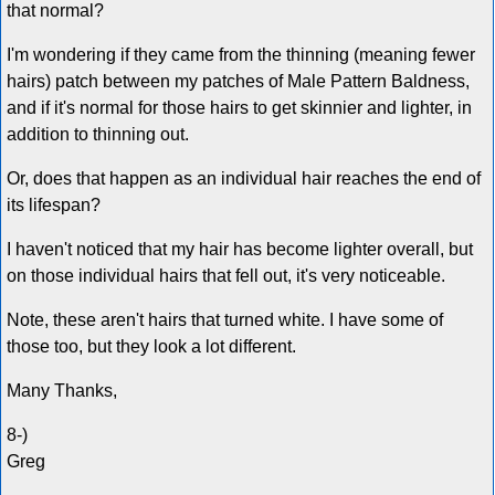
that normal?
I'm wondering if they came from the thinning (meaning fewer
hairs) patch between my patches of Male Pattern Baldness,
and if it's normal for those hairs to get skinnier and lighter, in
addition to thinning out.
Or, does that happen as an individual hair reaches the end of
its lifespan?
I haven't noticed that my hair has become lighter overall, but
on those individual hairs that fell out, it's very noticeable.
Note, these aren't hairs that turned white. I have some of
those too, but they look a lot different.
Many Thanks,
8-)
Greg