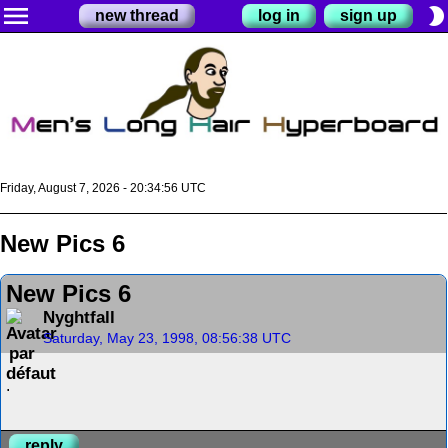
menu
brightness_2
new thread
log in
sign up
Friday, August 7, 2026 - 20:34:56 UTC
New Pics 6
New Pics 6
Nyghtfall
Saturday, May 23, 1998, 08:56:38 UTC
.
reply