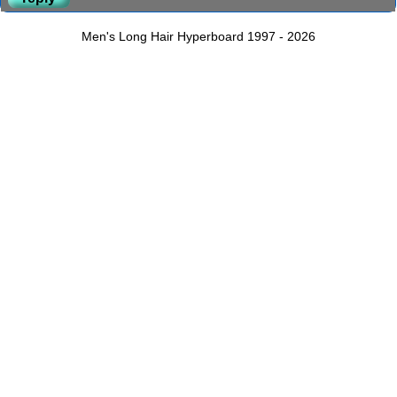
Men's Long Hair Hyperboard 1997 - 2026