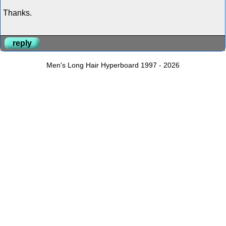
Thanks.
reply
Men's Long Hair Hyperboard 1997 - 2026