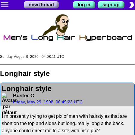
menu
brightness_2
new thread
log in
sign up
Sunday, August 9, 2026 - 04:08:11 UTC
Longhair style
Longhair style
Buster C
Friday, May 29, 1998, 06:49:23 UTC
I m presently trying to get pix of men with hairstyles that are
short on the top and sides but long..really long a the back.
anyone could direct me to a site with nice pix?