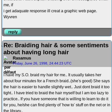
me, if
i get adaquate response ill creat a graphic web page.
Wyvren
reply
Re: Braiding hair & some sentiments
about having long hair
Rasamus
Friday, June 26, 1998, 24:44:23 UTC
I have my S.O. braid my hair for me.. It usually takes her
about four minutes for a French braid..(she's good) She says
the hair is easier to handle slightly wet.. Just dont braid it too
tight.. I have tried to braid the hair myself but I am too lazy to
practice.. If you have someone that is willing to learn to do it
for you, he/she can find plenty of 'how to' stuff on the net or in
the library..