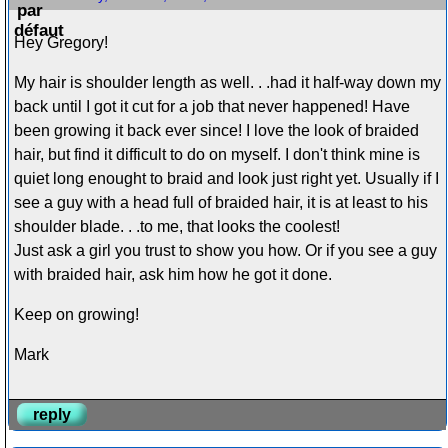
Hey Gregory!
My hair is shoulder length as well. . .had it half-way down my
back until I got it cut for a job that never happened! Have
been growing it back ever since! I love the look of braided
hair, but find it difficult to do on myself. I don't think mine is
quiet long enought to braid and look just right yet. Usually if I
see a guy with a head full of braided hair, it is at least to his
shoulder blade. . .to me, that looks the coolest!
Just ask a girl you trust to show you how. Or if you see a guy
with braided hair, ask him how he got it done.
Keep on growing!
Mark
reply