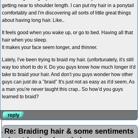
getting near to shoulder length. I can put my hair in a ponytail
comfortably and I'm discovering all sorts of little great things
about having long hair. Like..
It feels good when you wake up, or go to bed. Having all that
hair when you sleep.
It makes your face seem longer, and thinner.
Lately, I've been trying to braid my hair. (unfortunately, it's still
way too short to do it. Do you guys know how much longer it'd
take to braid your hair. And don't you guys wonder how other
guys can just do a "braid" It's just not as easy as it'd seem. As
a man you're never taught this crap.. So how'd you guys
learned to braid?
reply
Re: Braiding hair & some sentiments