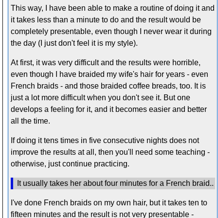
This way, I have been able to make a routine of doing it and
it takes less than a minute to do and the result would be
completely presentable, even though I never wear it during
the day (I just don't feel it is my style).
At first, it was very difficult and the results were horrible,
even though I have braided my wife's hair for years - even
French braids - and those braided coffee breads, too. It is
just a lot more difficult when you don't see it. But one
develops a feeling for it, and it becomes easier and better
all the time.
If doing it tens times in five consecutive nights does not
improve the results at all, then you'll need some teaching -
otherwise, just continue practicing.
It usually takes her about four minutes for a French braid..
I've done French braids on my own hair, but it takes ten to
fifteen minutes and the result is not very presentable -