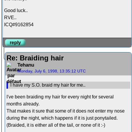
Good luck..
RVE..
ICQ#9162854
reply
Re: Braiding hair
Tehanu
Monday, July 6, 1998, 13:35:12 UTC
I have my S.O. braid my hair for me..
I've been braiding my hair for every night for several
months already.
That makes it sure that some of it does not enter my nose
during the night, which happens if it is just ponytailed.
(Braided, it is either all of the tail, or none of it :-)