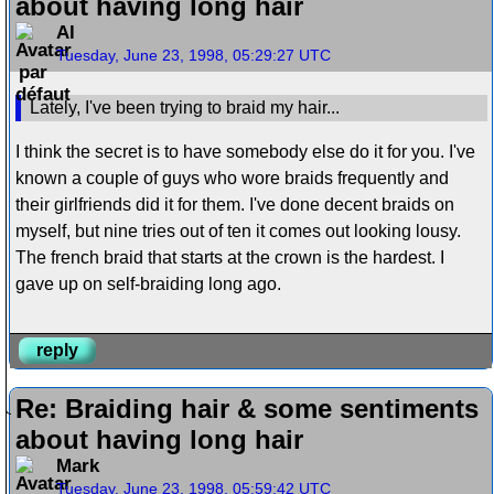
about having long hair
Al
Tuesday, June 23, 1998, 05:29:27 UTC
Lately, I've been trying to braid my hair...
I think the secret is to have somebody else do it for you. I've
known a couple of guys who wore braids frequently and
their girlfriends did it for them. I've done decent braids on
myself, but nine tries out of ten it comes out looking lousy.
The french braid that starts at the crown is the hardest. I
gave up on self-braiding long ago.
reply
Re: Braiding hair & some sentiments
about having long hair
Mark
Tuesday, June 23, 1998, 05:59:42 UTC