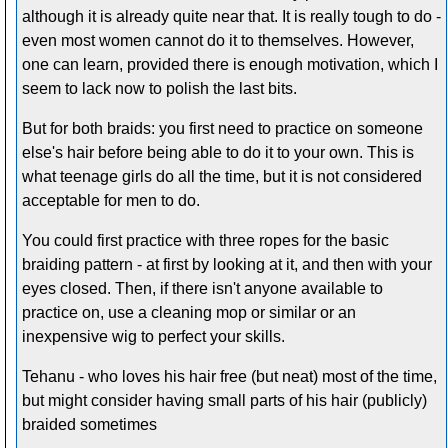
although it is already quite near that. It is really tough to do -
even most women cannot do it to themselves. However,
one can learn, provided there is enough motivation, which I
seem to lack now to polish the last bits.
But for both braids: you first need to practice on someone
else's hair before being able to do it to your own. This is
what teenage girls do all the time, but it is not considered
acceptable for men to do.
You could first practice with three ropes for the basic
braiding pattern - at first by looking at it, and then with your
eyes closed. Then, if there isn't anyone available to
practice on, use a cleaning mop or similar or an
inexpensive wig to perfect your skills.
Tehanu - who loves his hair free (but neat) most of the time,
but might consider having small parts of his hair (publicly)
braided sometimes