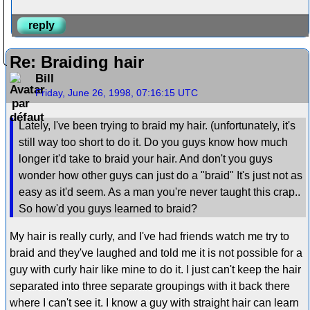
reply
Re: Braiding hair
Bill
Friday, June 26, 1998, 07:16:15 UTC
Lately, I've been trying to braid my hair. (unfortunately, it's
still way too short to do it. Do you guys know how much
longer it'd take to braid your hair. And don't you guys
wonder how other guys can just do a "braid" It's just not as
easy as it'd seem. As a man you're never taught this crap..
So how'd you guys learned to braid?
My hair is really curly, and I've had friends watch me try to
braid and they've laughed and told me it is not possible for a
guy with curly hair like mine to do it. I just can't keep the hair
separated into three separate groupings with it back there
where I can't see it. I know a guy with straight hair can learn