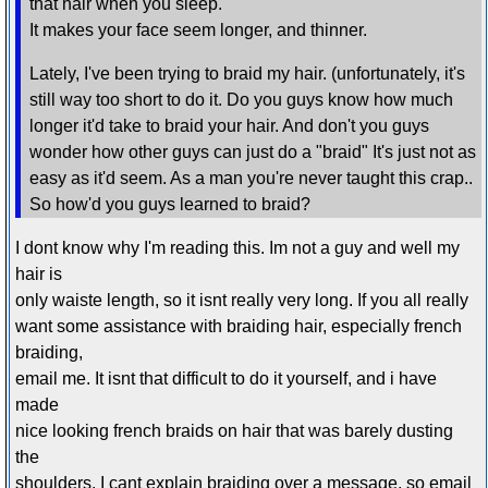
that hair when you sleep.
It makes your face seem longer, and thinner.
Lately, I've been trying to braid my hair. (unfortunately, it's
still way too short to do it. Do you guys know how much
longer it'd take to braid your hair. And don't you guys
wonder how other guys can just do a "braid" It's just not as
easy as it'd seem. As a man you're never taught this crap..
So how'd you guys learned to braid?
I dont know why I'm reading this. Im not a guy and well my
hair is
only waiste length, so it isnt really very long. If you all really
want some assistance with braiding hair, especially french
braiding,
email me. It isnt that difficult to do it yourself, and i have
made
nice looking french braids on hair that was barely dusting
the
shoulders. I cant explain braiding over a message, so email