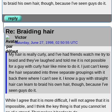
to braid his own hair, though, because I've seen guys do it.
reply
Re: Braiding hair
Victor
Saturday, June 27, 1998, 02:50:55 UTC
My hair is really curly, and I've had friends watch me try to
braid and they've laughed and told me it is not possible
for a guy with curly hair like mine to do it. I just can't keep
the hair separated into three separate groupings with it
back there where I can't see it. I know a guy with straight
hair can learn to braid his own hair, though, because I've
seen guys do it.
While I agree that it is more difficult, I will not agree that it is
impossible, and I think the key thing is that you cannot let