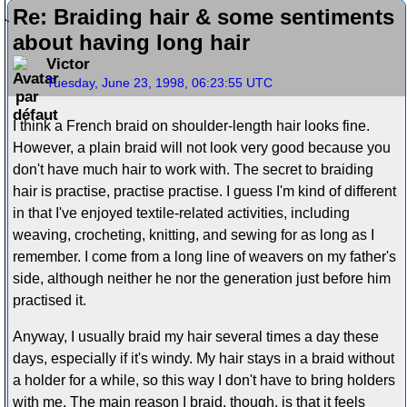
Re: Braiding hair & some sentiments
about having long hair
Victor
Tuesday, June 23, 1998, 06:23:55 UTC
I think a French braid on shoulder-length hair looks fine.
However, a plain braid will not look very good because you
don't have much hair to work with. The secret to braiding
hair is practise, practise practise. I guess I'm kind of different
in that I've enjoyed textile-related activities, including
weaving, crocheting, knitting, and sewing for as long as I
remember. I come from a long line of weavers on my father's
side, although neither he nor the generation just before him
practised it.
Anyway, I usually braid my hair several times a day these
days, especially if it's windy. My hair stays in a braid without
a holder for a while, so this way I don't have to bring holders
with me. The main reason I braid, though, is that it feels