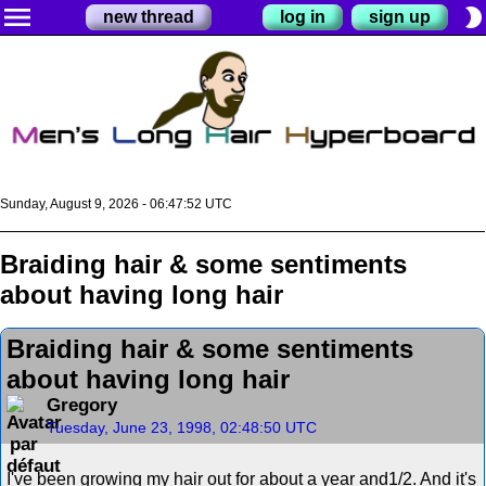
menu
brightness_2
new thread
log in
sign up
Sunday, August 9, 2026 - 06:47:53 UTC
Braiding hair & some sentiments
about having long hair
Braiding hair & some sentiments
about having long hair
Gregory
Tuesday, June 23, 1998, 02:48:50 UTC
I've been growing my hair out for about a year and1/2. And it's