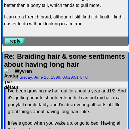
better than a pony tail, which tends to pull more.
I can do a French braid, although I still find it difficult. I find it
easier to do without looking in a mirror.
reply
Re: Braiding hair & some sentiments
about having long hair
Wyvren
Thursday, June 25, 1998, 09:29:51 UTC
I've been growing my hair out for about a year and1/2. And
it's getting near to shoulder length. I can put my hair in a
ponytail comfortably and I'm discovering all sorts of little
great things about having long hair. Like..
It feels good when you wake up, or go to bed. Having all