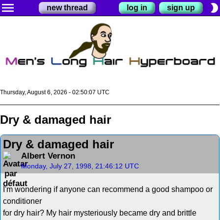
menu
brightness_2
new thread
log in
sign up
Thursday, August 6, 2026 - 02:50:08 UTC
Dry & damaged hair
Dry & damaged hair
Albert Vernon
Monday, July 27, 1998, 21:46:12 UTC
I'm wondering if anyone can recommend a good shampoo or
conditioner
for dry hair? My hair mysteriously became dry and brittle