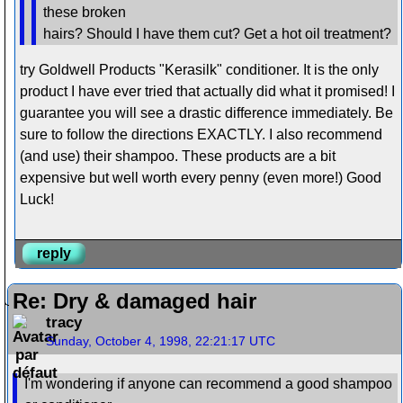
these broken
hairs? Should I have them cut? Get a hot oil treatment?
try Goldwell Products "Kerasilk" conditioner. It is the only
product I have ever tried that actually did what it promised! I
guarantee you will see a drastic difference immediately. Be
sure to follow the directions EXACTLY. I also recommend
(and use) their shampoo. These products are a bit
expensive but well worth every penny (even more!) Good
Luck!
reply
Re: Dry & damaged hair
tracy
Sunday, October 4, 1998, 22:21:17 UTC
I'm wondering if anyone can recommend a good shampoo