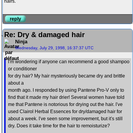
hairs.
reply
Re: Dry & damaged hair
Ninja
Wednesday, July 29, 1998, 16:37:37 UTC
I'm wondering if anyone can recommend a good shampoo
or conditioner
for dry hair? My hair mysteriously became dry and brittle
about a
month ago. I responded by using Pantene Pro-V only to
find that it made my hair drier! Several women have told
me that Pantene is notorious for drying out the hair. I've
used Clairol Herbal Essences for dry/damaged hair for
about a week. I've seen some improvement, but it's still
dry. Does it take time for the hair to remoisturize?