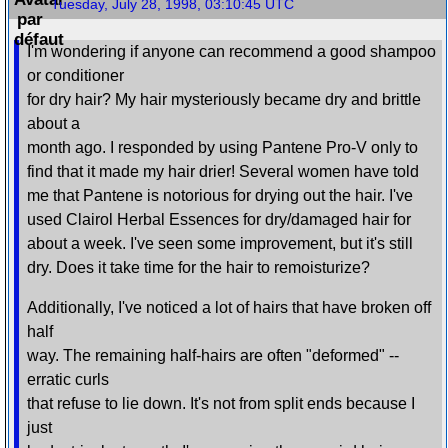
Tuesday, July 28, 1998, 03:10:45 UTC
I'm wondering if anyone can recommend a good shampoo
or conditioner
for dry hair? My hair mysteriously became dry and brittle
about a
month ago. I responded by using Pantene Pro-V only to
find that it made my hair drier! Several women have told
me that Pantene is notorious for drying out the hair. I've
used Clairol Herbal Essences for dry/damaged hair for
about a week. I've seen some improvement, but it's still
dry. Does it take time for the hair to remoisturize?
Additionally, I've noticed a lot of hairs that have broken off
half
way. The remaining half-hairs are often "deformed" --
erratic curls
that refuse to lie down. It's not from split ends because I
just