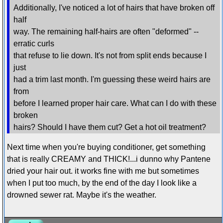
Additionally, I've noticed a lot of hairs that have broken off
half
way. The remaining half-hairs are often "deformed" --
erratic curls
that refuse to lie down. It's not from split ends because I
just
had a trim last month. I'm guessing these weird hairs are
from
before I learned proper hair care. What can I do with these
broken
hairs? Should I have them cut? Get a hot oil treatment?
Next time when you're buying conditioner, get something
that is really CREAMY and THICK!...i dunno why Pantene
dried your hair out. it works fine with me but sometimes
when I put too much, by the end of the day I look like a
drowned sewer rat. Maybe it's the weather.