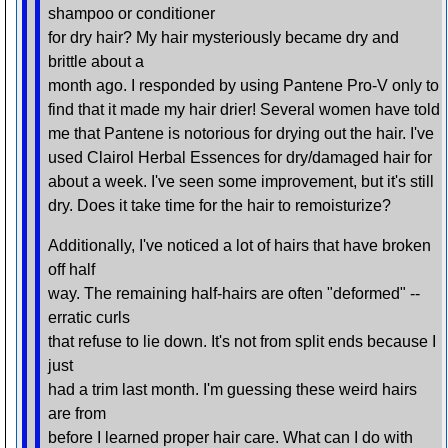
shampoo or conditioner
for dry hair? My hair mysteriously became dry and
brittle about a
month ago. I responded by using Pantene Pro-V only to
find that it made my hair drier! Several women have told
me that Pantene is notorious for drying out the hair. I've
used Clairol Herbal Essences for dry/damaged hair for
about a week. I've seen some improvement, but it's still
dry. Does it take time for the hair to remoisturize?
Additionally, I've noticed a lot of hairs that have broken
off half
way. The remaining half-hairs are often "deformed" --
erratic curls
that refuse to lie down. It's not from split ends because I
just
had a trim last month. I'm guessing these weird hairs
are from
before I learned proper hair care. What can I do with