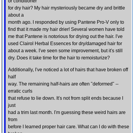
or conditioner
for dry hair? My hair mysteriously became dry and brittle
about a
month ago. I responded by using Pantene Pro-V only to
find that it made my hair drier! Several women have told
me that Pantene is notorious for drying out the hair. I've
used Clairol Herbal Essences for dry/damaged hair for
about a week. I've seen some improvement, but it's still
dry. Does it take time for the hair to remoisturize?
Additionally, I've noticed a lot of hairs that have broken off
half
way. The remaining half-hairs are often "deformed" --
erratic curls
that refuse to lie down. It's not from split ends because I
just
had a trim last month. I'm guessing these weird hairs are
from
before I learned proper hair care. What can I do with these