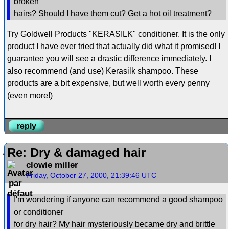
broken
hairs? Should I have them cut? Get a hot oil treatment?
Try Goldwell Products "KERASILK" conditioner. It is the only
product I have ever tried that actually did what it promised! I
guarantee you will see a drastic difference immediately. I
also recommend (and use) Kerasilk shampoo. These
products are a bit expensive, but well worth every penny
(even more!)
reply
Re: Dry & damaged hair
clowie miller
Friday, October 27, 2000, 21:39:46 UTC
I'm wondering if anyone can recommend a good shampoo
or conditioner
for dry hair? My hair mysteriously became dry and brittle