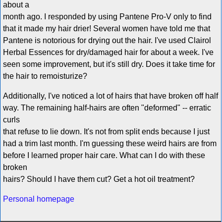
about a
month ago. I responded by using Pantene Pro-V only to find
that it made my hair drier! Several women have told me that
Pantene is notorious for drying out the hair. I've used Clairol
Herbal Essences for dry/damaged hair for about a week. I've
seen some improvement, but it's still dry. Does it take time for
the hair to remoisturize?
Additionally, I've noticed a lot of hairs that have broken off half
way. The remaining half-hairs are often "deformed" -- erratic
curls
that refuse to lie down. It's not from split ends because I just
had a trim last month. I'm guessing these weird hairs are from
before I learned proper hair care. What can I do with these
broken
hairs? Should I have them cut? Get a hot oil treatment?
Personal homepage