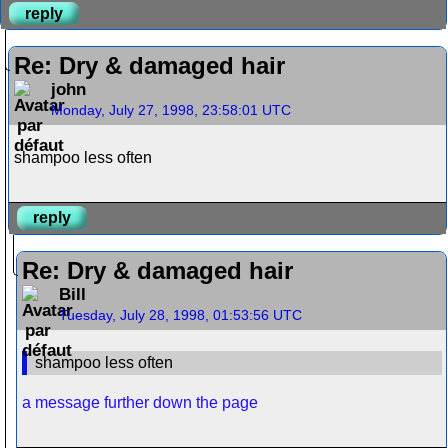
reply
Re: Dry & damaged hair
john
Monday, July 27, 1998, 23:58:01 UTC
shampoo less often
reply
Re: Dry & damaged hair
Bill
Tuesday, July 28, 1998, 01:53:56 UTC
shampoo less often
a message further down the page