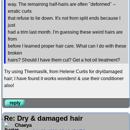
way. The remaining half-hairs are often "deformed" --
erratic curls
that refuse to lie down. It's not from split ends because I
just
had a trim last month. I'm guessing these weird hairs are
from
before I learned proper hair care. What can I do with these
broken
hairs? Should I have them cut? Get a hot oil treatment?
Try using Thermasilk, from Helene Curtis for dry/damaged
hair; I have found it works wonders! & use their conditioner
also!
reply
Re: Dry & damaged hair
Chaeya