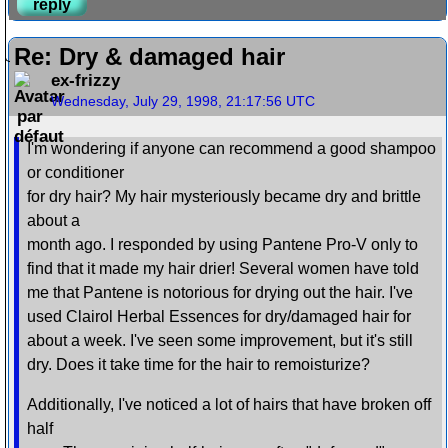
reply
Re: Dry & damaged hair
ex-frizzy
Wednesday, July 29, 1998, 21:17:56 UTC
I'm wondering if anyone can recommend a good shampoo
or conditioner
for dry hair? My hair mysteriously became dry and brittle
about a
month ago. I responded by using Pantene Pro-V only to
find that it made my hair drier! Several women have told
me that Pantene is notorious for drying out the hair. I've
used Clairol Herbal Essences for dry/damaged hair for
about a week. I've seen some improvement, but it's still
dry. Does it take time for the hair to remoisturize?
Additionally, I've noticed a lot of hairs that have broken off
half