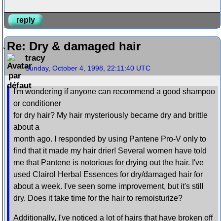
reply
Re: Dry & damaged hair
tracy
Sunday, October 4, 1998, 22:11:40 UTC
I'm wondering if anyone can recommend a good shampoo
or conditioner
for dry hair? My hair mysteriously became dry and brittle
about a
month ago. I responded by using Pantene Pro-V only to
find that it made my hair drier! Several women have told
me that Pantene is notorious for drying out the hair. I've
used Clairol Herbal Essences for dry/damaged hair for
about a week. I've seen some improvement, but it's still
dry. Does it take time for the hair to remoisturize?
Additionally, I've noticed a lot of hairs that have broken off