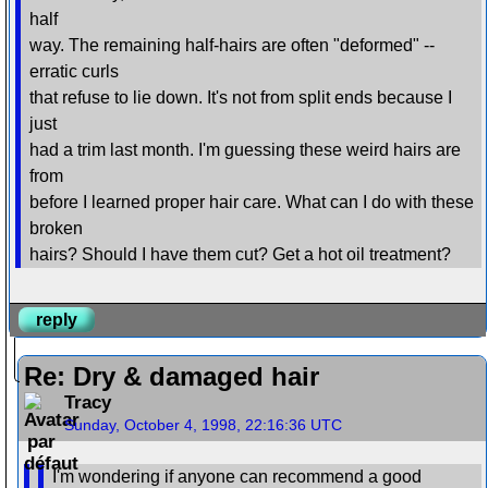
half
way. The remaining half-hairs are often "deformed" --
erratic curls
that refuse to lie down. It's not from split ends because I
just
had a trim last month. I'm guessing these weird hairs are
from
before I learned proper hair care. What can I do with these
broken
hairs? Should I have them cut? Get a hot oil treatment?
reply
Re: Dry & damaged hair
Tracy
Sunday, October 4, 1998, 22:16:36 UTC
I'm wondering if anyone can recommend a good