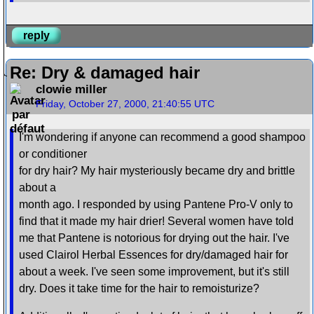
reply
Re: Dry & damaged hair
clowie miller
Friday, October 27, 2000, 21:40:55 UTC
I'm wondering if anyone can recommend a good shampoo
or conditioner
for dry hair? My hair mysteriously became dry and brittle
about a
month ago. I responded by using Pantene Pro-V only to
find that it made my hair drier! Several women have told
me that Pantene is notorious for drying out the hair. I've
used Clairol Herbal Essences for dry/damaged hair for
about a week. I've seen some improvement, but it's still
dry. Does it take time for the hair to remoisturize?