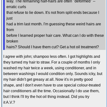
way. The remaining half-hairs are often "deformed" --
erratic curls
that refuse to lie down. It's not from split ends because I
just
had a trim last month. I'm guessing these weird hairs are
from
before I learned proper hair care. What can I do with these
broken
hairs? Should I have them cut? Get a hot oil treatment?
I agree with john; shampoo less often. I got highlights and
they turned my hair to straw. For a couple of months I only
washed my hair twice a week, using conditioner, and in
between washings I would condition only. Sounds icky, but
my hair didn't get greasy at all. Now it's in pretty good
shape, and I don't even have to use special colour-treated
hair conditioners all the time. Occasionally I do use them,
but I think I'll try the hot oil thing instead. Did you try
it A.V.?