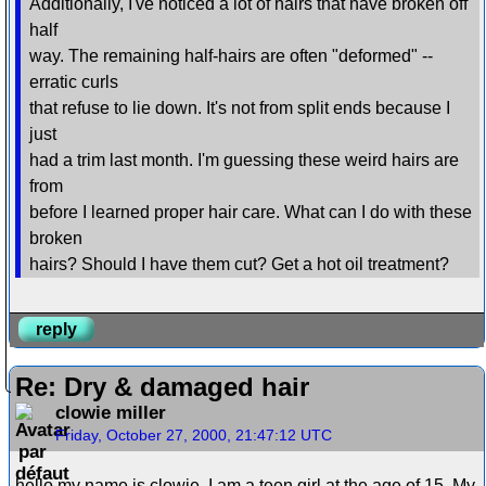
Additionally, I've noticed a lot of hairs that have broken off
half
way. The remaining half-hairs are often "deformed" --
erratic curls
that refuse to lie down. It's not from split ends because I
just
had a trim last month. I'm guessing these weird hairs are
from
before I learned proper hair care. What can I do with these
broken
hairs? Should I have them cut? Get a hot oil treatment?
reply
Re: Dry & damaged hair
clowie miller
Friday, October 27, 2000, 21:47:12 UTC
hello my name is clowie, I am a teen girl at the age of 15. My