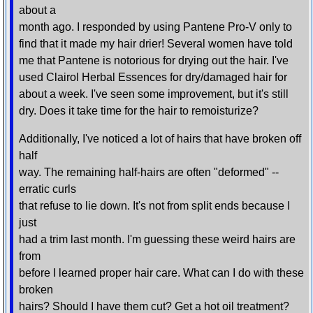
about a
month ago. I responded by using Pantene Pro-V only to
find that it made my hair drier! Several women have told
me that Pantene is notorious for drying out the hair. I've
used Clairol Herbal Essences for dry/damaged hair for
about a week. I've seen some improvement, but it's still
dry. Does it take time for the hair to remoisturize?
Additionally, I've noticed a lot of hairs that have broken off
half
way. The remaining half-hairs are often "deformed" --
erratic curls
that refuse to lie down. It's not from split ends because I
just
had a trim last month. I'm guessing these weird hairs are
from
before I learned proper hair care. What can I do with these
broken
hairs? Should I have them cut? Get a hot oil treatment?