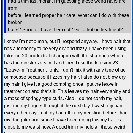
had a trim last month. I'm guessing these weird hairs are
from
before I learned proper hair care. What can I do with these
broken
hairs? Should I have them cut? Get a hot oil treatment?
I know I'm not a man, but I'll respond anyway. I have hair that
has a tendency to be very dry and frizzy. I have been using
Infusion 23 products. I shampoo with the shampoo which
has the moisturizers in it and then I use the Infusion 23
"Leave-In Treatment" only. I don't mix it with any type of gel
or mousse because it fizzes my hair. I also do not blow dry
my hair. I give it a good combing once I put the leave in
treatment on and that's it. This leaves my hair very shiny and
a mass of springy-type curls. Also, I do not comb my hair, I
just run my fingers through it the next day. I wash my hair
every other day. I cut my hair off to my neckline before I had
my daughter and since I have been doing this my hair is
close to my waist now. A good trim my help all those weird