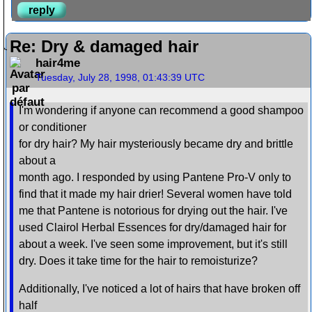
reply
Re: Dry & damaged hair
hair4me
Tuesday, July 28, 1998, 01:43:39 UTC
I'm wondering if anyone can recommend a good shampoo
or conditioner
for dry hair? My hair mysteriously became dry and brittle
about a
month ago. I responded by using Pantene Pro-V only to
find that it made my hair drier! Several women have told
me that Pantene is notorious for drying out the hair. I've
used Clairol Herbal Essences for dry/damaged hair for
about a week. I've seen some improvement, but it's still
dry. Does it take time for the hair to remoisturize?
Additionally, I've noticed a lot of hairs that have broken off
half