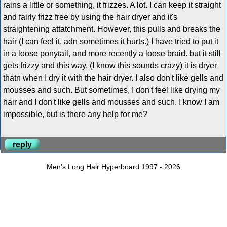
rains a little or something, it frizzes. A lot. I can keep it straight
and fairly frizz free by using the hair dryer and it's
straightening attatchment. However, this pulls and breaks the
hair (I can feel it, adn sometimes it hurts.) I have tried to put it
in a loose ponytail, and more recently a loose braid. but it still
gets frizzy and this way, (I know this sounds crazy) it is dryer
thatn when I dry it with the hair dryer. I also don't like gells and
mousses and such. But sometimes, I don't feel like drying my
hair and I don't like gells and mousses and such. I know I am
impossible, but is there any help for me?
reply
Men's Long Hair Hyperboard 1997 - 2026