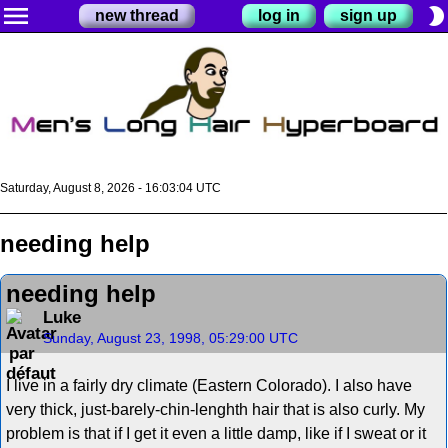
menu
brightness_2
new thread
log in
sign up
Saturday, August 8, 2026 - 16:03:04 UTC
needing help
needing help
Luke
Sunday, August 23, 1998, 05:29:00 UTC
I live in a fairly dry climate (Eastern Colorado). I also have
very thick, just-barely-chin-lenghth hair that is also curly. My
problem is that if I get it even a little damp, like if I sweat or it