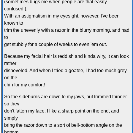
(sometimes bugs me when people are that easily
confused!).
With an astigmatism in my eyesight, however, I've been
known to
trim the unevenly with a razor in the blurry morning, and had
to
get stubbly for a couple of weeks to even 'em out.
Because my facial hair is reddish and kinda wiry, it can look
rather
disheveled. And when I tried a goatee, I had too much grey
on the
chin for my comfort!
So the sideburns are down to my jaws, but trimmed thinner
so they
don't fatten my face. I like a sharp point on the end, and
simply
bring the razor down to a sort of bell-bottom angle on the
bottom