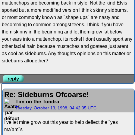
muttenchops are becoming back in style. Not the kind Elvis
sported but a more modified version I think skinny sidburns,
or most commonly known as "shape ups" are nasty and
becomming to common amongst teens. I think if you have
them skinny in the beginning and let them grow fat below
your ears into a muttenchop, its rocks! I dont usually sport any
other facial hair, because mustaches and goatees just arent
as cool as sideburns. Any thoughts opinions on this matter or
sideburns altogether?
reply
Re: Sideburns Ofcoarse!
Tim on the Tundra
Tuesday, October 13, 1998, 04:42:05 UTC
I've let mine grow out this year to help deflect the "yes
ma'am"s