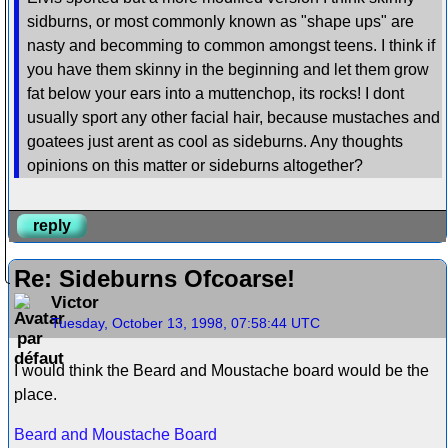
sidburns, or most commonly known as "shape ups" are
nasty and becomming to common amongst teens. I think if
you have them skinny in the beginning and let them grow
fat below your ears into a muttenchop, its rocks! I dont
usually sport any other facial hair, because mustaches and
goatees just arent as cool as sideburns. Any thoughts
opinions on this matter or sideburns altogether?
reply
Re: Sideburns Ofcoarse!
Victor
Tuesday, October 13, 1998, 07:58:44 UTC
I would think the Beard and Moustache board would be the
place.
Beard and Moustache Board