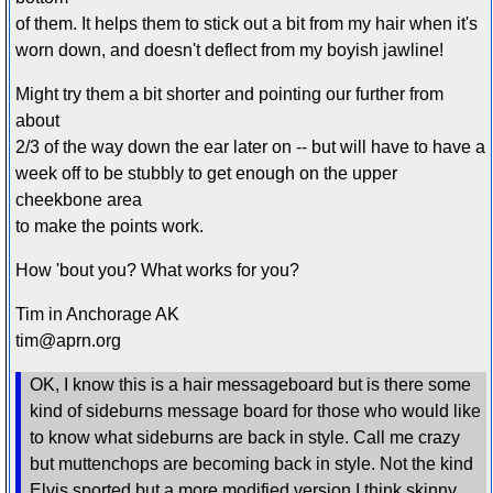
of them. It helps them to stick out a bit from my hair when it's
worn down, and doesn't deflect from my boyish jawline!
Might try them a bit shorter and pointing our further from
about
2/3 of the way down the ear later on -- but will have to have a
week off to be stubbly to get enough on the upper
cheekbone area
to make the points work.
How 'bout you? What works for you?
Tim in Anchorage AK
tim@aprn.org
OK, I know this is a hair messageboard but is there some
kind of sideburns message board for those who would like
to know what sideburns are back in style. Call me crazy
but muttenchops are becoming back in style. Not the kind
Elvis sported but a more modified version I think skinny