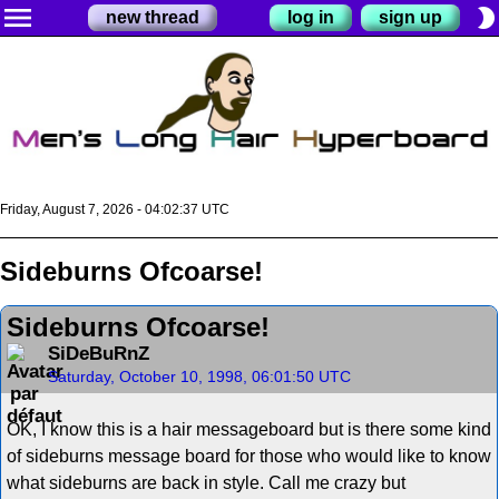
menu
brightness_2
new thread
log in
sign up
Friday, August 7, 2026 - 04:02:37 UTC
Sideburns Ofcoarse!
Sideburns Ofcoarse!
SiDeBuRnZ
Saturday, October 10, 1998, 06:01:50 UTC
OK, I know this is a hair messageboard but is there some kind
of sideburns message board for those who would like to know
what sideburns are back in style. Call me crazy but