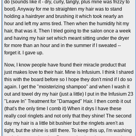
do (sounds like it - dry, curly, tangly, plus mine was frizzy to
boot). Anyway for me to straighten my hair was to stand
holding a hairdryer and brushing it which took nearly an
hour and left my arms tired. Then when the humidity hit my
hair, that was it. Then I tried going to the salon once a week
and having my hair set which meant sitting under the dryer
for more than an hour and in the summer if I sweated --
forget it. I gave up.
Now, I know people have found their miracle product that
just makes love to their hair. Mine is Infusium. I think I shared
this with the board before so I hope they don't mind if I do so
again. I get the "moisterizing shampoo" and when I wash it
out and towel dry my hair (just a little) I put in the Infusium 23
"Leave In" Treatment for "Damaged" Hair. I then comb it out
(that's the only time I comb it) When it drys I have these
really cool ringlets and not only that they shine! The second
day my hair is a little bit bushier but the ringlets aren't as
tight, but the shine is still there. To keep this up, I'm washing