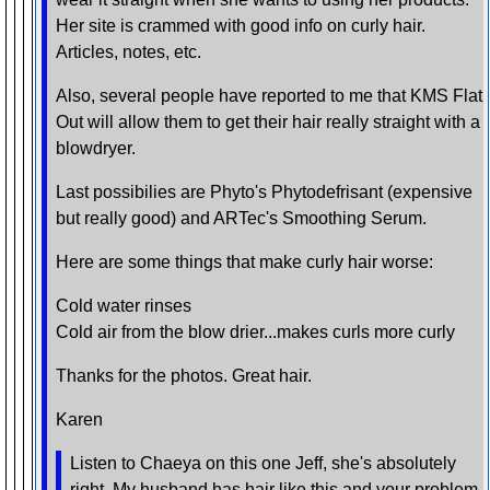
Her site is crammed with good info on curly hair.
Articles, notes, etc.
Also, several people have reported to me that KMS Flat
Out will allow them to get their hair really straight with a
blowdryer.
Last possibilies are Phyto's Phytodefrisant (expensive
but really good) and ARTec's Smoothing Serum.
Here are some things that make curly hair worse:
Cold water rinses
Cold air from the blow drier...makes curls more curly
Thanks for the photos. Great hair.
Karen
Listen to Chaeya on this one Jeff, she's absolutely
right. My husband has hair like this and your problem