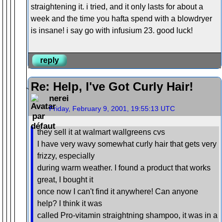
straightening it. i tried, and it only lasts for about a
week and the time you hafta spend with a blowdryer
is insane! i say go with infusium 23. good luck!
reply
Re: Help, I've Got Curly Hair!
nerei
Friday, February 9, 2001, 19:55:13 UTC
they sell it at walmart wallgreens cvs
I have very wavy somewhat curly hair that gets very
frizzy, especially
during warm weather. I found a product that works
great, I bought it
once now I can't find it anywhere! Can anyone
help? I think it was
called Pro-vitamin straightning shampoo, it was in a