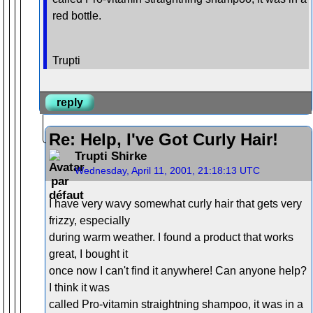
red bottle.
Trupti
reply
Re: Help, I've Got Curly Hair!
Trupti Shirke
Wednesday, April 11, 2001, 21:18:13 UTC
I have very wavy somewhat curly hair that gets very
frizzy, especially
during warm weather. I found a product that works
great, I bought it
once now I can't find it anywhere! Can anyone help?
I think it was
called Pro-vitamin straightning shampoo, it was in a