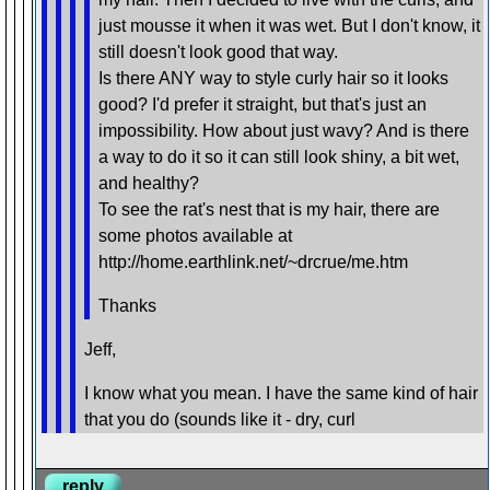
just mousse it when it was wet. But I don't know, it
still doesn't look good that way.
Is there ANY way to style curly hair so it looks
good? I'd prefer it straight, but that's just an
impossibility. How about just wavy? And is there
a way to do it so it can still look shiny, a bit wet,
and healthy?
To see the rat's nest that is my hair, there are
some photos available at
http://home.earthlink.net/~drcrue/me.htm
Thanks
Jeff,
I know what you mean. I have the same kind of hair
that you do (sounds like it - dry, curl
reply