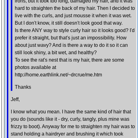
irons, but it took too long, damaged my hair, and it was
hard to straighten the back of my hair. Then I decided to
live with the curls, and just mousse it when it was wet.
But I don't know, it still doesn't look good that way.
Is there ANY way to style curly hair so it looks good? I'd
prefer it straight, but that's just an impossibility. How
about just wavy? And is there a way to do it so it can
still look shiny, a bit wet, and healthy?
To see the rat's nest that is my hair, there are some
photos available at
http://home.earthlink.net/~drcrue/me.htm
Thanks
Jeff,
I know what you mean. I have the same kind of hair that
you do (sounds like it - dry, curly, tangly, plus mine was
frizzy to boot). Anyway for me to straighten my hair was to
stand holding a hairdryer and brushing it which took