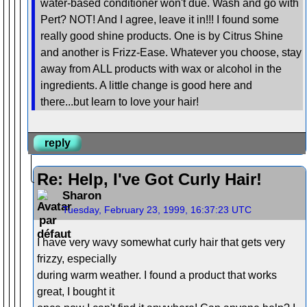
water-based conditioner won't due. Wash and go with
Pert? NOT! And I agree, leave it in!!! I found some
really good shine products. One is by Citrus Shine
and another is Frizz-Ease. Whatever you choose, stay
away from ALL products with wax or alcohol in the
ingredients. A little change is good here and
there...but learn to love your hair!
reply
Re: Help, I've Got Curly Hair!
Sharon
Tuesday, February 23, 1999, 16:37:23 UTC
I have very wavy somewhat curly hair that gets very
frizzy, especially
during warm weather. I found a product that works
great, I bought it