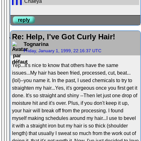
Chaeya
reply
Re: Help, I've Got Curly Hair!
Tognarina
Friday, January 1, 1999, 22:16:37 UTC
Yep...It's nice to know that others have the same
issues...My hair has been fried, processed, cut, beat...
(lol)--you name it. In the past, I used chemicals to try to
straighten my hair...Yes, it's gorgeous once you first get it
done. It's so straight and shiny --Then let just one drop of
moisture hit and it's over. Plus, if you don't keep it up,
your hair will break off from the processing. I found
myself making schedules around my hair...I use to bevel
it with a straight iron but my hair is so thick (shoulder
length) that usually I sweat so much from the work out of
doing it, that it's not worth it. Now, I've just decided to love