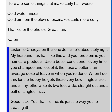
Here are some things that make curly hair worse:
Cold water rinses
Cold air from the blow drier...makes curls more curly
Thanks for the photos. Great hair.
Karen
Listen to Chaeya on this one Jeff, she's absolutely right.
My husband has hair like this and your problem is your
hair care products. Use a better conditioner, every time
you shampoo and lots of it, then use a better than
average dose of leave in when you're done. When I do
this for the hubby he gets those very kewl ringlets, soft
and shiny, otherwise its two feet wide, straight out and a
ball of tangled frizz.
Good luck! Your hair is fine, its just the way you're
treating it!