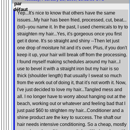
Yep...It's nice to know that others have the same
issues...My hair has been fried, processed, cut, beat...
(lol)--you name it. In the past, I used chemicals to try to
straighten my hair...Yes, it's gorgeous once you first
get it done. It's so straight and shiny --Then let just
one drop of moisture hit and it's over. Plus, if you don't
keep it up, your hair will break off from the processing.
I found myself making schedules around my hair...I
use to bevel it with a straight iron but my hair is so
thick (shoulder length) that usually I sweat so much
from the work out of doing it, that it's not worth it. Now,
I've just decided to love my hair...Tangled mess and
all. I no longer have to worry about hanging out at the
beach, working out or whatever and feeling bad that I
just paid $60 to strighten my hair...Conditioner and a
shine product are the key to success. The shaft our
hair needs intensive conditioning. So a cheap, mostly