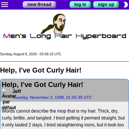
menu
brightness_2
new thread
log in
sign up
Sunday, August 9, 2026 - 05:06:11 UTC
Help, I've Got Curly Hair!
Help, I've Got Curly Hair!
Jeff
Tuesday, November 3, 1998, 01:55:39 UTC
Words cannot describe the mop that is my hair. Thick, dry,
curly, brittle, and tangled. I tried getting it permed straight, but
it only lasted 2 days. I tried straightening irons, but it took too