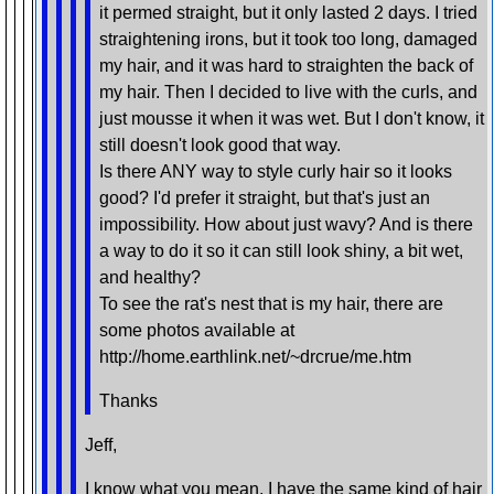
it permed straight, but it only lasted 2 days. I tried
straightening irons, but it took too long, damaged
my hair, and it was hard to straighten the back of
my hair. Then I decided to live with the curls, and
just mousse it when it was wet. But I don't know, it
still doesn't look good that way.
Is there ANY way to style curly hair so it looks
good? I'd prefer it straight, but that's just an
impossibility. How about just wavy? And is there
a way to do it so it can still look shiny, a bit wet,
and healthy?
To see the rat's nest that is my hair, there are
some photos available at
http://home.earthlink.net/~drcrue/me.htm
Thanks
Jeff,
I know what you mean. I have the same kind of hair