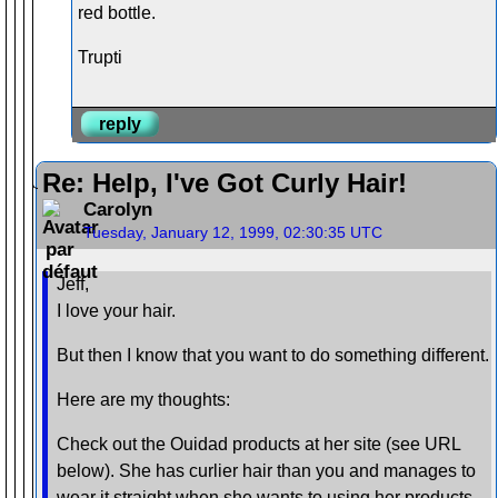
red bottle.
Trupti
reply
Re: Help, I've Got Curly Hair!
Carolyn
Tuesday, January 12, 1999, 02:30:35 UTC
Jeff,
I love your hair.
But then I know that you want to do something different.
Here are my thoughts:
Check out the Ouidad products at her site (see URL
below). She has curlier hair than you and manages to
wear it straight when she wants to using her products.