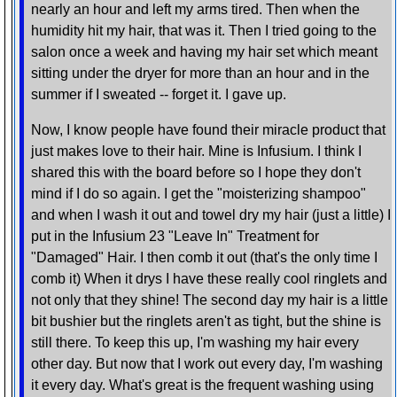
nearly an hour and left my arms tired. Then when the
humidity hit my hair, that was it. Then I tried going to the
salon once a week and having my hair set which meant
sitting under the dryer for more than an hour and in the
summer if I sweated -- forget it. I gave up.
Now, I know people have found their miracle product that
just makes love to their hair. Mine is Infusium. I think I
shared this with the board before so I hope they don't
mind if I do so again. I get the "moisterizing shampoo"
and when I wash it out and towel dry my hair (just a little) I
put in the Infusium 23 "Leave In" Treatment for
"Damaged" Hair. I then comb it out (that's the only time I
comb it) When it drys I have these really cool ringlets and
not only that they shine! The second day my hair is a little
bit bushier but the ringlets aren't as tight, but the shine is
still there. To keep this up, I'm washing my hair every
other day. But now that I work out every day, I'm washing
it every day. What's great is the frequent washing using