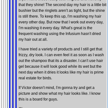
that they shine! The second day my hair is a little bit
bushier but the ringlets aren't as tight, but the shine
is still there. To keep this up, I'm washing my hair
every other day. But now that I work out every day,
I'm washing it every day. What's great is the
frequent washing using the Infusium hasn't dried
my hair out at all.
I have tried a variety of products and I still get that
frizzy, dry look. I can even feel it as soon as I wash
out the shampoo that its a disaster. I can't use hair
gel because it will look good while its wet but the
next day when it dries it looks like my hair is prime
real estate for birds.
If Victor doesn't mind, I'm gonna try and get a
picture and show what my hair looks like. I know
this is a board for guys.