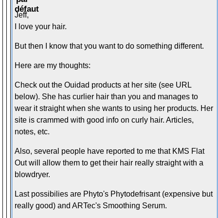
Jeff,
I love your hair.
But then I know that you want to do something different.
Here are my thoughts:
Check out the Ouidad products at her site (see URL
below). She has curlier hair than you and manages to
wear it straight when she wants to using her products. Her
site is crammed with good info on curly hair. Articles,
notes, etc.
Also, several people have reported to me that KMS Flat
Out will allow them to get their hair really straight with a
blowdryer.
Last possibilies are Phyto's Phytodefrisant (expensive but
really good) and ARTec's Smoothing Serum.