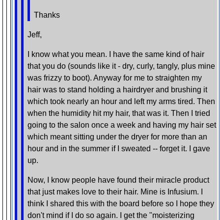
Thanks
Jeff,
I know what you mean. I have the same kind of hair
that you do (sounds like it - dry, curly, tangly, plus mine
was frizzy to boot). Anyway for me to straighten my
hair was to stand holding a hairdryer and brushing it
which took nearly an hour and left my arms tired. Then
when the humidity hit my hair, that was it. Then I tried
going to the salon once a week and having my hair set
which meant sitting under the dryer for more than an
hour and in the summer if I sweated -- forget it. I gave
up.
Now, I know people have found their miracle product
that just makes love to their hair. Mine is Infusium. I
think I shared this with the board before so I hope they
don't mind if I do so again. I get the "moisterizing