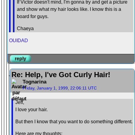
If Victor doesn't mind, I'm gonna try and get a picture
and show what my hair looks like. I know this is a
board for guys.
Chaeya
OUIDAD
reply
Re: Help, I've Got Curly Hair!
Tognarina
Friday, January 1, 1999, 22:06:11 UTC
Jeff,
I love your hair.
But then I know that you want to do something different.
Here are my thoughts: