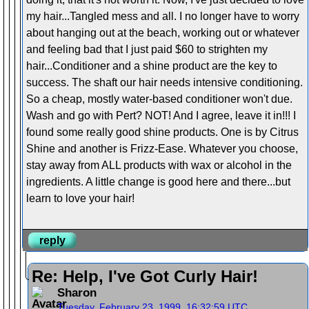
my hair...Tangled mess and all. I no longer have to worry
about hanging out at the beach, working out or whatever
and feeling bad that I just paid $60 to strighten my
hair...Conditioner and a shine product are the key to
success. The shaft our hair needs intensive conditioning.
So a cheap, mostly water-based conditioner won't due.
Wash and go with Pert? NOT! And I agree, leave it in!!! I
found some really good shine products. One is by Citrus
Shine and another is Frizz-Ease. Whatever you choose,
stay away from ALL products with wax or alcohol in the
ingredients. A little change is good here and there...but
learn to love your hair!
reply
Re: Help, I've Got Curly Hair!
Sharon
Tuesday, February 23, 1999, 16:32:59 UTC