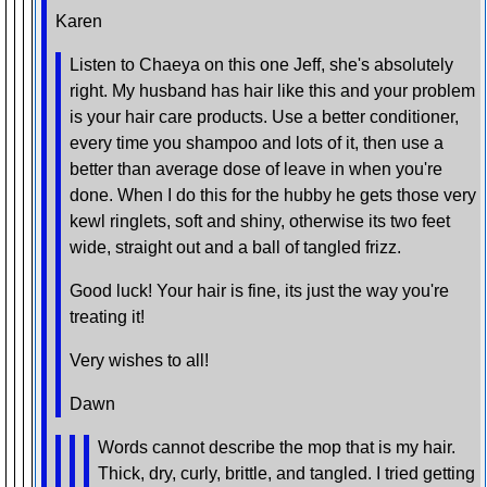
Karen
Listen to Chaeya on this one Jeff, she's absolutely
right. My husband has hair like this and your problem
is your hair care products. Use a better conditioner,
every time you shampoo and lots of it, then use a
better than average dose of leave in when you're
done. When I do this for the hubby he gets those very
kewl ringlets, soft and shiny, otherwise its two feet
wide, straight out and a ball of tangled frizz.
Good luck! Your hair is fine, its just the way you're
treating it!
Very wishes to all!
Dawn
Words cannot describe the mop that is my hair.
Thick, dry, curly, brittle, and tangled. I tried getting