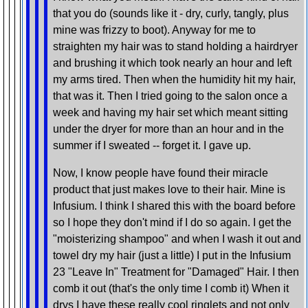
that you do (sounds like it - dry, curly, tangly, plus
mine was frizzy to boot). Anyway for me to
straighten my hair was to stand holding a hairdryer
and brushing it which took nearly an hour and left
my arms tired. Then when the humidity hit my hair,
that was it. Then I tried going to the salon once a
week and having my hair set which meant sitting
under the dryer for more than an hour and in the
summer if I sweated -- forget it. I gave up.
Now, I know people have found their miracle
product that just makes love to their hair. Mine is
Infusium. I think I shared this with the board before
so I hope they don't mind if I do so again. I get the
"moisterizing shampoo" and when I wash it out and
towel dry my hair (just a little) I put in the Infusium
23 "Leave In" Treatment for "Damaged" Hair. I then
comb it out (that's the only time I comb it) When it
drys I have these really cool ringlets and not only