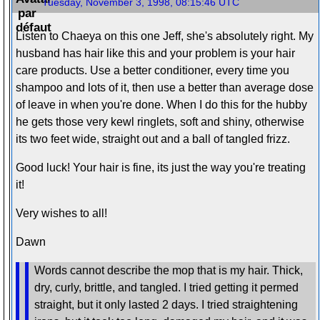
Tuesday, November 3, 1998, 08:15:46 UTC
Listen to Chaeya on this one Jeff, she's absolutely right. My
husband has hair like this and your problem is your hair
care products. Use a better conditioner, every time you
shampoo and lots of it, then use a better than average dose
of leave in when you're done. When I do this for the hubby
he gets those very kewl ringlets, soft and shiny, otherwise
its two feet wide, straight out and a ball of tangled frizz.
Good luck! Your hair is fine, its just the way you're treating
it!
Very wishes to all!
Dawn
Words cannot describe the mop that is my hair. Thick,
dry, curly, brittle, and tangled. I tried getting it permed
straight, but it only lasted 2 days. I tried straightening