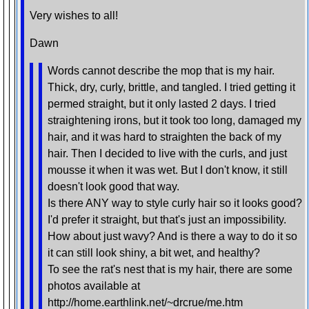
Very wishes to all!
Dawn
Words cannot describe the mop that is my hair.
Thick, dry, curly, brittle, and tangled. I tried getting it
permed straight, but it only lasted 2 days. I tried
straightening irons, but it took too long, damaged my
hair, and it was hard to straighten the back of my
hair. Then I decided to live with the curls, and just
mousse it when it was wet. But I don't know, it still
doesn't look good that way.
Is there ANY way to style curly hair so it looks good?
I'd prefer it straight, but that's just an impossibility.
How about just wavy? And is there a way to do it so
it can still look shiny, a bit wet, and healthy?
To see the rat's nest that is my hair, there are some
photos available at
http://home.earthlink.net/~drcrue/me.htm