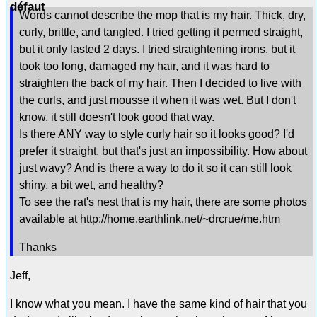
Words cannot describe the mop that is my hair. Thick, dry,
curly, brittle, and tangled. I tried getting it permed straight,
but it only lasted 2 days. I tried straightening irons, but it
took too long, damaged my hair, and it was hard to
straighten the back of my hair. Then I decided to live with
the curls, and just mousse it when it was wet. But I don't
know, it still doesn't look good that way.
Is there ANY way to style curly hair so it looks good? I'd
prefer it straight, but that's just an impossibility. How about
just wavy? And is there a way to do it so it can still look
shiny, a bit wet, and healthy?
To see the rat's nest that is my hair, there are some photos
available at http://home.earthlink.net/~drcrue/me.htm
Thanks
Jeff,
I know what you mean. I have the same kind of hair that you