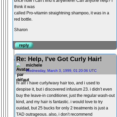
once now I can't find it anywhere! Can anyone help? I
think it was
called Pro-vitamin straightning shampoo, it was in a
red bottle.
Sharon
reply
Re: Help, I've Got Curly Hair!
michele
Wednesday, March 3, 1999, 01:20:06 UTC
hi all! i have curly/wavy hair too, and i used to
despise it, but i discovered infusium 23. i didn't even
buy the leave-in conditioner, just the regular wash-out
kind, and my hair is fantastic. i would love to try
ouidad, but 25 bucks for only 2 treatments is just a
TAD outrageous. also, i don't recommend