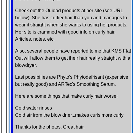
Check out the Ouidad products at her site (see URL
below). She has curlier hair than you and manages to
wear it straight when she wants to using her products.
Her site is crammed with good info on curly hair.
Articles, notes, etc.
Also, several people have reported to me that KMS Flat
Out will allow them to get their hair really straight with a
blowdryer.
Last possibilies are Phyto's Phytodefrisant (expensive
but really good) and ARTec's Smoothing Serum.
Here are some things that make curly hair worse:
Cold water rinses
Cold air from the blow drier...makes curls more curly
Thanks for the photos. Great hair.