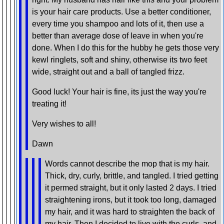
is your hair care products. Use a better conditioner,
every time you shampoo and lots of it, then use a
better than average dose of leave in when you're
done. When I do this for the hubby he gets those very
kewl ringlets, soft and shiny, otherwise its two feet
wide, straight out and a ball of tangled frizz.
Good luck! Your hair is fine, its just the way you're
treating it!
Very wishes to all!
Dawn
Words cannot describe the mop that is my hair.
Thick, dry, curly, brittle, and tangled. I tried getting
it permed straight, but it only lasted 2 days. I tried
straightening irons, but it took too long, damaged
my hair, and it was hard to straighten the back of
my hair. Then I decided to live with the curls, and