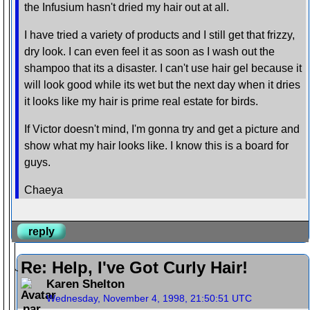
the Infusium hasn't dried my hair out at all.
I have tried a variety of products and I still get that frizzy,
dry look. I can even feel it as soon as I wash out the
shampoo that its a disaster. I can't use hair gel because it
will look good while its wet but the next day when it dries
it looks like my hair is prime real estate for birds.
If Victor doesn't mind, I'm gonna try and get a picture and
show what my hair looks like. I know this is a board for
guys.
Chaeya
reply
Re: Help, I've Got Curly Hair!
Karen Shelton
Wednesday, November 4, 1998, 21:50:51 UTC