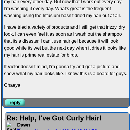
my hair every other day. But now that I work out every day,
I'm washing it every day. What's great is the frequent
washing using the Infusium hasn't dried my hair out at all.
I have tried a variety of products and I still get that frizzy, dry
look. I can even feel it as soon as I wash out the shampoo
that its a disaster. I can't use hair gel because it will look
good while its wet but the next day when it dries it looks like
my hair is prime real estate for birds.
If Victor doesn't mind, I'm gonna try and get a picture and
show what my hair looks like. I know this is a board for guys.
Chaeya
reply
Re: Help, I've Got Curly Hair!
Dawn