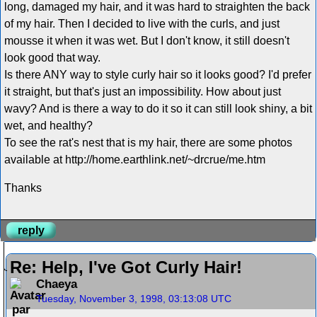
long, damaged my hair, and it was hard to straighten the back
of my hair. Then I decided to live with the curls, and just
mousse it when it was wet. But I don't know, it still doesn't
look good that way.
Is there ANY way to style curly hair so it looks good? I'd prefer
it straight, but that's just an impossibility. How about just
wavy? And is there a way to do it so it can still look shiny, a bit
wet, and healthy?
To see the rat's nest that is my hair, there are some photos
available at http://home.earthlink.net/~drcrue/me.htm
Thanks
reply
Re: Help, I've Got Curly Hair!
Chaeya
Tuesday, November 3, 1998, 03:13:08 UTC