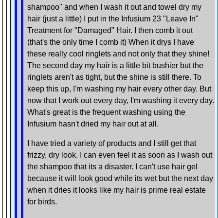
shampoo" and when I wash it out and towel dry my
hair (just a little) I put in the Infusium 23 "Leave In"
Treatment for "Damaged" Hair. I then comb it out
(that's the only time I comb it) When it drys I have
these really cool ringlets and not only that they shine!
The second day my hair is a little bit bushier but the
ringlets aren't as tight, but the shine is still there. To
keep this up, I'm washing my hair every other day. But
now that I work out every day, I'm washing it every day.
What's great is the frequent washing using the
Infusium hasn't dried my hair out at all.
I have tried a variety of products and I still get that
frizzy, dry look. I can even feel it as soon as I wash out
the shampoo that its a disaster. I can't use hair gel
because it will look good while its wet but the next day
when it dries it looks like my hair is prime real estate
for birds.