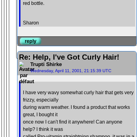
red bottle.
Sharon
reply
Re: Help, I've Got Curly Hair!
Trupti Shirke
Wednesday, April 11, 2001, 21:15:39 UTC
I have very wavy somewhat curly hair that gets very
frizzy, especially
during warm weather. I found a product that works
great, I bought it
once now I can't find it anywhere! Can anyone
help? I think it was
called Pro-vitamin straightning shampoo, it was in a