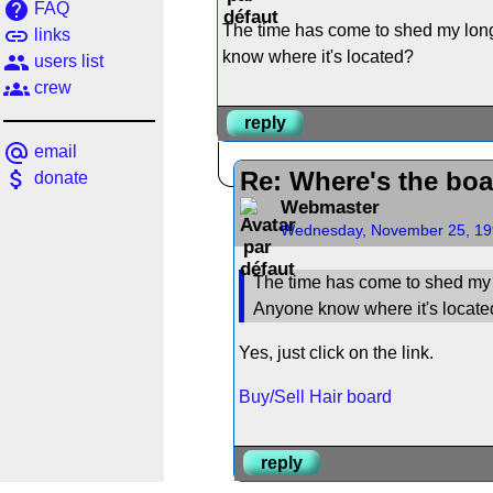
help
FAQ
The time has come to shed my long 
link
links
know where it's located?
people
users list
groups
crew
reply
alternate_email
email
attach_money
Re: Where's the boar
donate
Webmaster
Wednesday, November 25, 19
The time has come to shed my l
Anyone know where it's locat
Yes, just click on the link.
Buy/Sell Hair board
reply