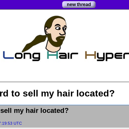
new thread
d to sell my hair located?
sell my hair located?
7:19:53 UTC