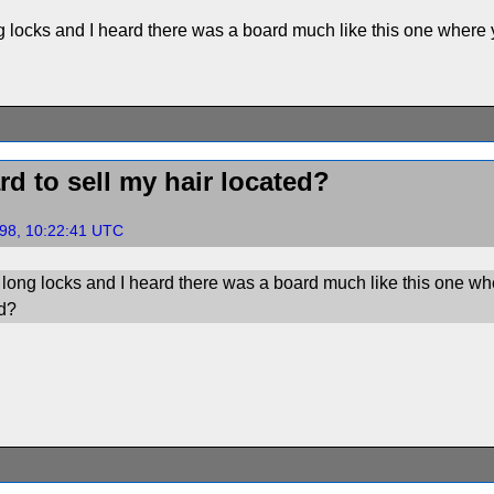
locks and I heard there was a board much like this one where y
d to sell my hair located?
98, 10:22:41 UTC
ong locks and I heard there was a board much like this one wher
ed?