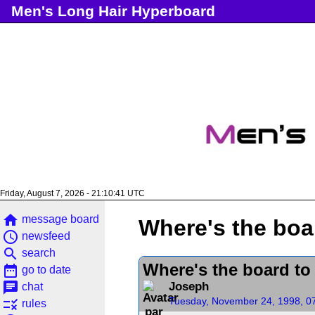
Men's Long Hair Hyperboard
Friday, August 7, 2026 - 21:10:41 UTC
home
message board
Where's the boar
access_time
newsfeed
search
search
Where's the board to 
date_range
go to date
chat
Joseph
chat
Tuesday, November 24, 1998, 0
rule
rules