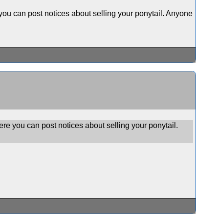
ou can post notices about selling your ponytail. Anyone
e you can post notices about selling your ponytail.