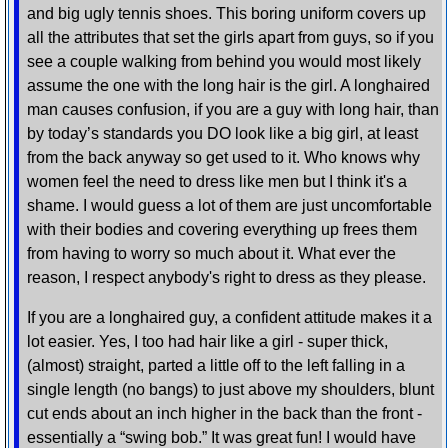
and big ugly tennis shoes. This boring uniform covers up
all the attributes that set the girls apart from guys, so if you
see a couple walking from behind you would most likely
assume the one with the long hair is the girl. A longhaired
man causes confusion, if you are a guy with long hair, than
by today’s standards you DO look like a big girl, at least
from the back anyway so get used to it. Who knows why
women feel the need to dress like men but I think it's a
shame. I would guess a lot of them are just uncomfortable
with their bodies and covering everything up frees them
from having to worry so much about it. What ever the
reason, I respect anybody's right to dress as they please.
If you are a longhaired guy, a confident attitude makes it a
lot easier. Yes, I too had hair like a girl - super thick,
(almost) straight, parted a little off to the left falling in a
single length (no bangs) to just above my shoulders, blunt
cut ends about an inch higher in the back than the front -
essentially a “swing bob.” It was great fun! I would have