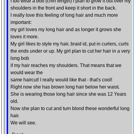
I too wear a bob (chin length) I plan to grow it out over my
shoulders in the front and keep it short in the back.
I really love this feeling of long hair and much more
important:
my girl loves my long hair and as longer it grows she
loves it more.
My girl likes to style my hair, braid id, put in curlers, curls
the ends under or up. My girl plan to cut her hair in a very
long bob
if my hair reaches my shoulders. That means that we
would wear the
same haircut! I really would like that - that's cool!
Right now she has brown long hair below her waist.
She is wearing those long hair since she was 12 Years
old.
Now she plan to cut and turn blond these wonderful long
hair.
We will see.