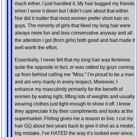
much either. I just handled it. My hair bugged my friends
when I wore it down but I didn’t care about that either.
Nor did it matter that most women prefer short hair on
guys. The minority of girls that liked my long hair were
always more fun and less conservative anyway and all
the attention I got (from girls) both good and bad made it
well worth the effort.
Essentially, I never felt that my long hair was feminine,
quite the opposite in fact, or was rattled by guys coming
up from behind calling me “Miss.” I’m proud to be a man
and am very manly in every respect. Moreover, I
enhance my masculinity primarily for the benefit of
women by eating right, lifting lots of weights and usually
wearing clothes just tight enough to show it off. I know
they appreciate it by their compliments and looks at the
supermarket. Flirting gives me a reason to live. I cut my
hair GQ about two years back to give it shot as a model,
big mistake. I’ve HATED the way it’s looked ever since,