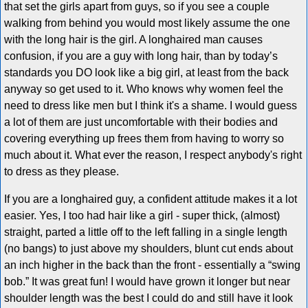
that set the girls apart from guys, so if you see a couple
walking from behind you would most likely assume the one
with the long hair is the girl. A longhaired man causes
confusion, if you are a guy with long hair, than by today’s
standards you DO look like a big girl, at least from the back
anyway so get used to it. Who knows why women feel the
need to dress like men but I think it's a shame. I would guess
a lot of them are just uncomfortable with their bodies and
covering everything up frees them from having to worry so
much about it. What ever the reason, I respect anybody's right
to dress as they please.
If you are a longhaired guy, a confident attitude makes it a lot
easier. Yes, I too had hair like a girl - super thick, (almost)
straight, parted a little off to the left falling in a single length
(no bangs) to just above my shoulders, blunt cut ends about
an inch higher in the back than the front - essentially a “swing
bob.” It was great fun! I would have grown it longer but near
shoulder length was the best I could do and still have it look