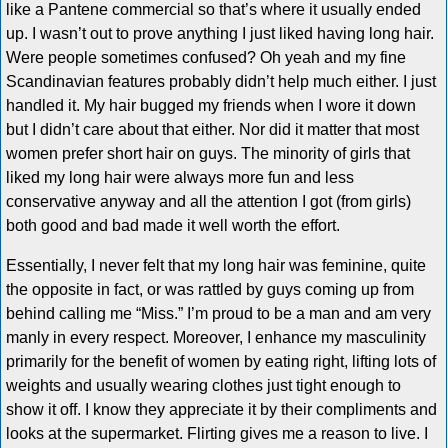
like a Pantene commercial so that’s where it usually ended
up. I wasn’t out to prove anything I just liked having long hair.
Were people sometimes confused? Oh yeah and my fine
Scandinavian features probably didn’t help much either. I just
handled it. My hair bugged my friends when I wore it down
but I didn’t care about that either. Nor did it matter that most
women prefer short hair on guys. The minority of girls that
liked my long hair were always more fun and less
conservative anyway and all the attention I got (from girls)
both good and bad made it well worth the effort.
Essentially, I never felt that my long hair was feminine, quite
the opposite in fact, or was rattled by guys coming up from
behind calling me “Miss.” I’m proud to be a man and am very
manly in every respect. Moreover, I enhance my masculinity
primarily for the benefit of women by eating right, lifting lots of
weights and usually wearing clothes just tight enough to
show it off. I know they appreciate it by their compliments and
looks at the supermarket. Flirting gives me a reason to live. I