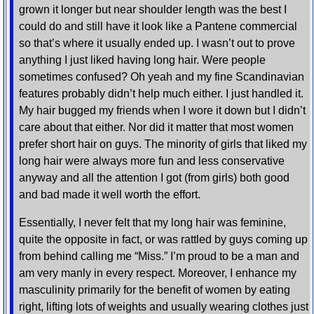
grown it longer but near shoulder length was the best I
could do and still have it look like a Pantene commercial
so that’s where it usually ended up. I wasn’t out to prove
anything I just liked having long hair. Were people
sometimes confused? Oh yeah and my fine Scandinavian
features probably didn’t help much either. I just handled it.
My hair bugged my friends when I wore it down but I didn’t
care about that either. Nor did it matter that most women
prefer short hair on guys. The minority of girls that liked my
long hair were always more fun and less conservative
anyway and all the attention I got (from girls) both good
and bad made it well worth the effort.
Essentially, I never felt that my long hair was feminine,
quite the opposite in fact, or was rattled by guys coming up
from behind calling me “Miss.” I’m proud to be a man and
am very manly in every respect. Moreover, I enhance my
masculinity primarily for the benefit of women by eating
right, lifting lots of weights and usually wearing clothes just