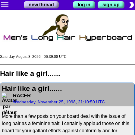
menu
brightness_2
new thread
log in
sign up
Saturday, August 8, 2026 - 06:39:09 UTC
Hair like a girl......
Hair like a girl......
RACER
Wednesday, November 25, 1998, 21:10:50 UTC
More than a few posts on your board deal with the issue of
long hair as a feminine trait. I certainly applaud those on this
board for your gallant efforts against conformity and for