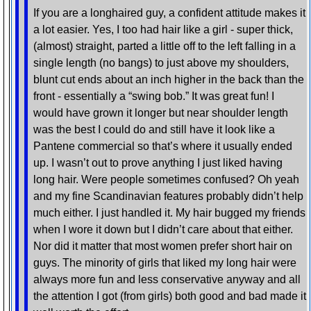
If you are a longhaired guy, a confident attitude makes it
a lot easier. Yes, I too had hair like a girl - super thick,
(almost) straight, parted a little off to the left falling in a
single length (no bangs) to just above my shoulders,
blunt cut ends about an inch higher in the back than the
front - essentially a “swing bob.” It was great fun! I
would have grown it longer but near shoulder length
was the best I could do and still have it look like a
Pantene commercial so that’s where it usually ended
up. I wasn’t out to prove anything I just liked having
long hair. Were people sometimes confused? Oh yeah
and my fine Scandinavian features probably didn’t help
much either. I just handled it. My hair bugged my friends
when I wore it down but I didn’t care about that either.
Nor did it matter that most women prefer short hair on
guys. The minority of girls that liked my long hair were
always more fun and less conservative anyway and all
the attention I got (from girls) both good and bad made it