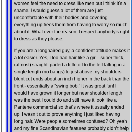
women feel the need to dress like men but I think it's a
shame. I would guess a lot of them are just
uncomfortable with their bodies and covering
everything up frees them from having to worry so much
about it. What ever the reason, I respect anybody's right
to dress as they please.
If you are a longhaired guy, a confident attitude makes it
a lot easier. Yes, I too had hair like a girl - super thick,
(almost) straight, parted a little off to the left falling in a
single length (no bangs) to just above my shoulders,
blunt cut ends about an inch higher in the back than the
front - essentially a “swing bob.” It was great fun! I
would have grown it longer but near shoulder length
was the best I could do and still have it look like a
Pantene commercial so that’s where it usually ended
up. I wasn’t out to prove anything I just liked having
long hair. Were people sometimes confused? Oh yeah
and my fine Scandinavian features probably didn’t help