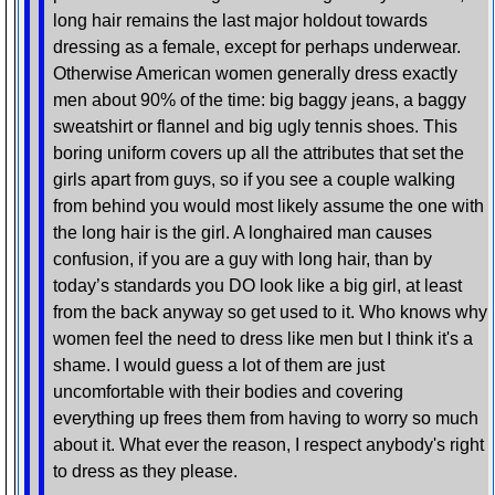
long hair remains the last major holdout towards
dressing as a female, except for perhaps underwear.
Otherwise American women generally dress exactly
men about 90% of the time: big baggy jeans, a baggy
sweatshirt or flannel and big ugly tennis shoes. This
boring uniform covers up all the attributes that set the
girls apart from guys, so if you see a couple walking
from behind you would most likely assume the one with
the long hair is the girl. A longhaired man causes
confusion, if you are a guy with long hair, than by
today’s standards you DO look like a big girl, at least
from the back anyway so get used to it. Who knows why
women feel the need to dress like men but I think it's a
shame. I would guess a lot of them are just
uncomfortable with their bodies and covering
everything up frees them from having to worry so much
about it. What ever the reason, I respect anybody's right
to dress as they please.