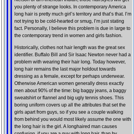
you plenty of strange looks. In contemporary America
long hair is pretty much girl’s territory and that’s that. I’m
not trying to be cold-hearted or smug, I’m just stating
fact. Personally, I believe this problem is due in large to
the contemporary trend in women and girls fashion.
Historically, clothes not hair length was the great sex
identifier. Buffalo Bill and Sir Isaac Newton never had a
problem with wearing their hair long. Today however,
long hair remains the last major holdout towards
dressing as a female, except for perhaps underwear.
Otherwise American women generally dress exactly
men about 90% of the time: big baggy jeans, a baggy
sweatshirt or flannel and big ugly tennis shoes. This
boring uniform covers up all the attributes that set the
girls apart from guys, so if you see a couple walking
from behind you would most likely assume the one with
the long hair is the girl. A longhaired man causes
confusion, if you are a guy with long hair, than by