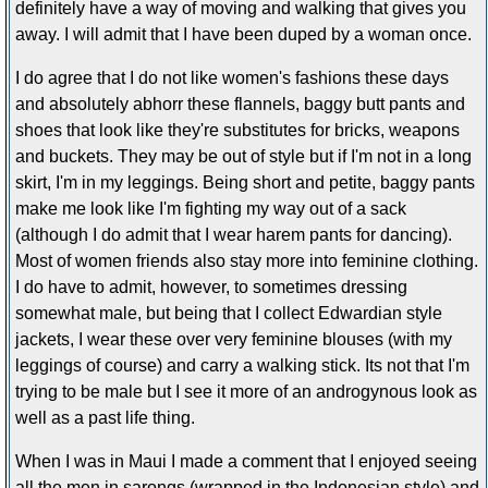
definitely have a way of moving and walking that gives you
away. I will admit that I have been duped by a woman once.
I do agree that I do not like women's fashions these days
and absolutely abhorr these flannels, baggy butt pants and
shoes that look like they're substitutes for bricks, weapons
and buckets. They may be out of style but if I'm not in a long
skirt, I'm in my leggings. Being short and petite, baggy pants
make me look like I'm fighting my way out of a sack
(although I do admit that I wear harem pants for dancing).
Most of women friends also stay more into feminine clothing.
I do have to admit, however, to sometimes dressing
somewhat male, but being that I collect Edwardian style
jackets, I wear these over very feminine blouses (with my
leggings of course) and carry a walking stick. Its not that I'm
trying to be male but I see it more of an androgynous look as
well as a past life thing.
When I was in Maui I made a comment that I enjoyed seeing
all the men in sarongs (wrapped in the Indonesian style) and