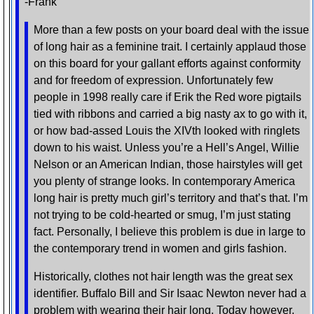
-Frank
More than a few posts on your board deal with the issue
of long hair as a feminine trait. I certainly applaud those
on this board for your gallant efforts against conformity
and for freedom of expression. Unfortunately few
people in 1998 really care if Erik the Red wore pigtails
tied with ribbons and carried a big nasty ax to go with it,
or how bad-assed Louis the XIVth looked with ringlets
down to his waist. Unless you’re a Hell’s Angel, Willie
Nelson or an American Indian, those hairstyles will get
you plenty of strange looks. In contemporary America
long hair is pretty much girl’s territory and that’s that. I’m
not trying to be cold-hearted or smug, I’m just stating
fact. Personally, I believe this problem is due in large to
the contemporary trend in women and girls fashion.
Historically, clothes not hair length was the great sex
identifier. Buffalo Bill and Sir Isaac Newton never had a
problem with wearing their hair long. Today however,