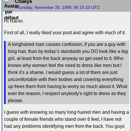
Chaeya
Thursday, November 26, 1998, 06:15:10 UTC
Hi Racer,
First of all, I really liked your post and agree with much of it.
A longhaired man causes confusion, if you are a guy with
long hair, than by today’s standards you DO look like a big
girl, at least from the back anyway so get used to it. Who
knows why women feel the need to dress like men but I
think it's a shame. I would guess a lot of them are just
uncomfortable with their bodies and covering everything
up frees them from having to worry so much about it. What
ever the reason, I respect anybody's right to dress as they
please.
I guess with knowing so many long haired men and having a
couple of female friends who stand over 6 feet, I have not
had any problems identifying men from the back. You guys