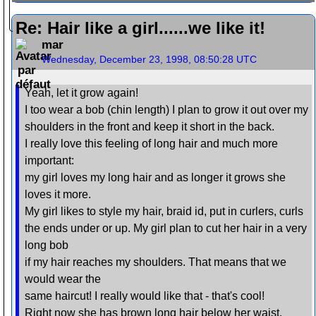
Re: Hair like a girl......we like it!
mar
Wednesday, December 23, 1998, 08:50:28 UTC
Yeah, let it grow again!
I too wear a bob (chin length) I plan to grow it out over my
shoulders in the front and keep it short in the back.
I really love this feeling of long hair and much more
important:
my girl loves my long hair and as longer it grows she
loves it more.
My girl likes to style my hair, braid id, put in curlers, curls
the ends under or up. My girl plan to cut her hair in a very
long bob
if my hair reaches my shoulders. That means that we
would wear the
same haircut! I really would like that - that's cool!
Right now she has brown long hair below her waist.