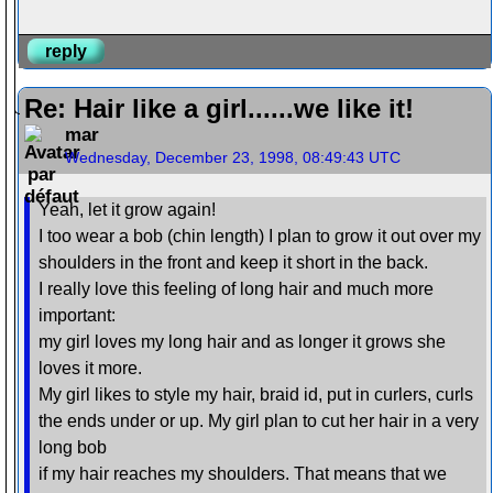
reply
Re: Hair like a girl......we like it!
mar
Wednesday, December 23, 1998, 08:49:43 UTC
Yeah, let it grow again!
I too wear a bob (chin length) I plan to grow it out over my
shoulders in the front and keep it short in the back.
I really love this feeling of long hair and much more
important:
my girl loves my long hair and as longer it grows she
loves it more.
My girl likes to style my hair, braid id, put in curlers, curls
the ends under or up. My girl plan to cut her hair in a very
long bob
if my hair reaches my shoulders. That means that we