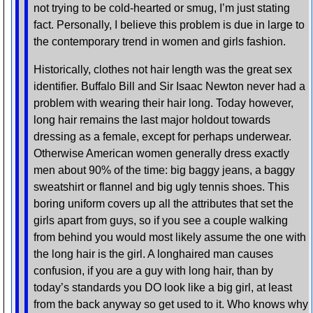
not trying to be cold-hearted or smug, I’m just stating
fact. Personally, I believe this problem is due in large to
the contemporary trend in women and girls fashion.
Historically, clothes not hair length was the great sex
identifier. Buffalo Bill and Sir Isaac Newton never had a
problem with wearing their hair long. Today however,
long hair remains the last major holdout towards
dressing as a female, except for perhaps underwear.
Otherwise American women generally dress exactly
men about 90% of the time: big baggy jeans, a baggy
sweatshirt or flannel and big ugly tennis shoes. This
boring uniform covers up all the attributes that set the
girls apart from guys, so if you see a couple walking
from behind you would most likely assume the one with
the long hair is the girl. A longhaired man causes
confusion, if you are a guy with long hair, than by
today’s standards you DO look like a big girl, at least
from the back anyway so get used to it. Who knows why