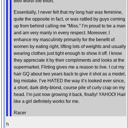
well worth the effort.
Essentially, I never felt that my long hair was feminine,
quite the opposite in fact, or was rattled by guys coming
up from behind calling me “Miss.” I’m proud to be a man
and am very manly in every respect. Moreover, I
enhance my masculinity primarily for the benefit of
women by eating right, lifting lots of weights and usually
wearing clothes just tight enough to show it off. I know
they appreciate it by their compliments and looks at the
supermarket. Flirting gives me a reason to live. I cut my
hair GQ about two years back to give it shot as a model,
big mistake. I’ve HATED the way it’s looked ever since,
a short, dark dirty-blond, course pile of curly crap on my
head. I’m just now growing it back, finally! YAHOO! Hair
like a girl definitely works for me.
Racer
h