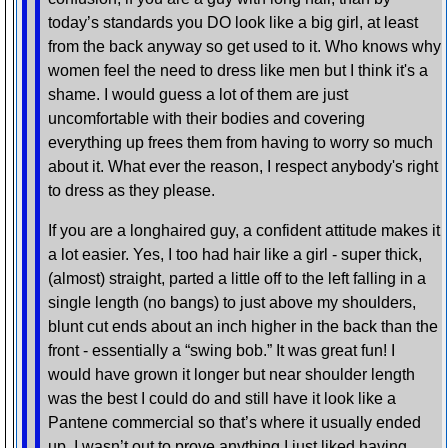
today’s standards you DO look like a big girl, at least
from the back anyway so get used to it. Who knows why
women feel the need to dress like men but I think it's a
shame. I would guess a lot of them are just
uncomfortable with their bodies and covering
everything up frees them from having to worry so much
about it. What ever the reason, I respect anybody's right
to dress as they please.
If you are a longhaired guy, a confident attitude makes it
a lot easier. Yes, I too had hair like a girl - super thick,
(almost) straight, parted a little off to the left falling in a
single length (no bangs) to just above my shoulders,
blunt cut ends about an inch higher in the back than the
front - essentially a “swing bob.” It was great fun! I
would have grown it longer but near shoulder length
was the best I could do and still have it look like a
Pantene commercial so that’s where it usually ended
up. I wasn’t out to prove anything I just liked having