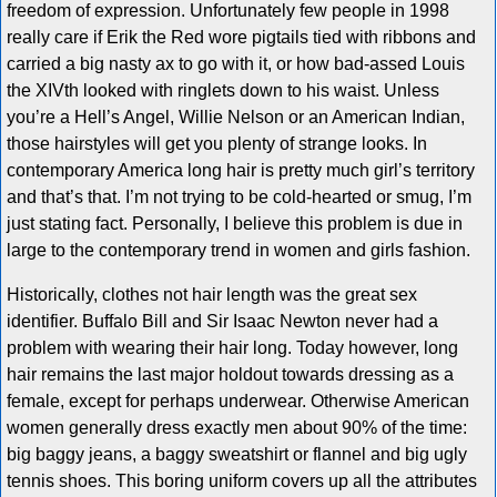
freedom of expression. Unfortunately few people in 1998
really care if Erik the Red wore pigtails tied with ribbons and
carried a big nasty ax to go with it, or how bad-assed Louis
the XIVth looked with ringlets down to his waist. Unless
you’re a Hell’s Angel, Willie Nelson or an American Indian,
those hairstyles will get you plenty of strange looks. In
contemporary America long hair is pretty much girl’s territory
and that’s that. I’m not trying to be cold-hearted or smug, I’m
just stating fact. Personally, I believe this problem is due in
large to the contemporary trend in women and girls fashion.
Historically, clothes not hair length was the great sex
identifier. Buffalo Bill and Sir Isaac Newton never had a
problem with wearing their hair long. Today however, long
hair remains the last major holdout towards dressing as a
female, except for perhaps underwear. Otherwise American
women generally dress exactly men about 90% of the time:
big baggy jeans, a baggy sweatshirt or flannel and big ugly
tennis shoes. This boring uniform covers up all the attributes