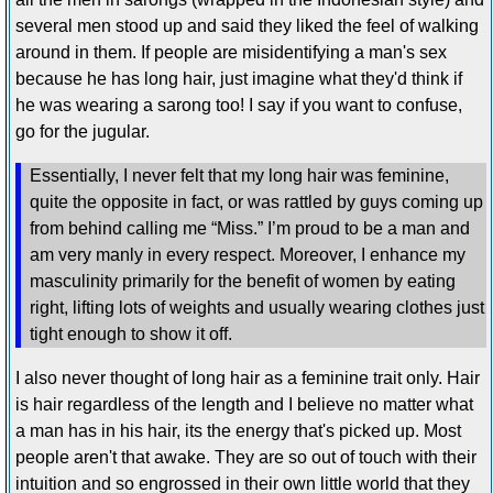
several men stood up and said they liked the feel of walking
around in them. If people are misidentifying a man's sex
because he has long hair, just imagine what they'd think if
he was wearing a sarong too! I say if you want to confuse,
go for the jugular.
Essentially, I never felt that my long hair was feminine,
quite the opposite in fact, or was rattled by guys coming up
from behind calling me “Miss.” I’m proud to be a man and
am very manly in every respect. Moreover, I enhance my
masculinity primarily for the benefit of women by eating
right, lifting lots of weights and usually wearing clothes just
tight enough to show it off.
I also never thought of long hair as a feminine trait only. Hair
is hair regardless of the length and I believe no matter what
a man has in his hair, its the energy that's picked up. Most
people aren't that awake. They are so out of touch with their
intuition and so engrossed in their own little world that they