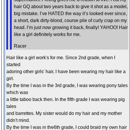
hair GQ about two years back to give it shot as a model,
big mistake. I’ve HATED the way it’s looked ever since,
a short, dark dirty-blond, course pile of curly crap on my
head. I’m just now growing it back, finally! YAHOO! Hair
like a girl definitely works for me.
Racer
Hair like a girl work's for me. Since 2nd grade, when I
started
adoring other girls' hair, I have been wearing my hair like a
girl.
By the time I was in the 3rd grade, I was wearing pony tales
which was
a little taboo back then. In the fifth grade I was wearing pig
tales
and barrettes. My sister would do my hair and my mother
didn't mind.
By the time I was in the6th grade, I could braid my own hair