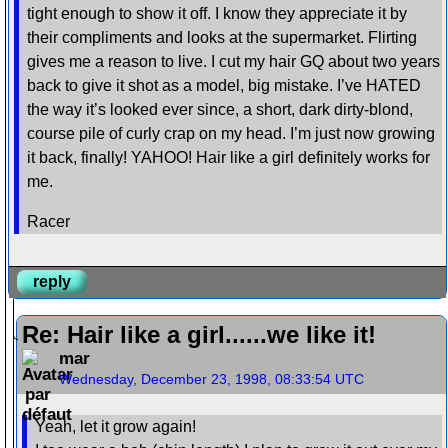
tight enough to show it off. I know they appreciate it by
their compliments and looks at the supermarket. Flirting
gives me a reason to live. I cut my hair GQ about two years
back to give it shot as a model, big mistake. I’ve HATED
the way it’s looked ever since, a short, dark dirty-blond,
course pile of curly crap on my head. I’m just now growing
it back, finally! YAHOO! Hair like a girl definitely works for
me.
Racer
reply
Re: Hair like a girl......we like it!
mar
Wednesday, December 23, 1998, 08:33:54 UTC
Yeah, let it grow again!