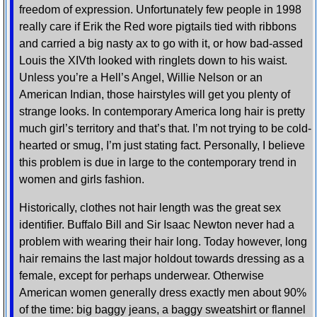
freedom of expression. Unfortunately few people in 1998
really care if Erik the Red wore pigtails tied with ribbons
and carried a big nasty ax to go with it, or how bad-assed
Louis the XIVth looked with ringlets down to his waist.
Unless you’re a Hell’s Angel, Willie Nelson or an
American Indian, those hairstyles will get you plenty of
strange looks. In contemporary America long hair is pretty
much girl’s territory and that’s that. I’m not trying to be cold-
hearted or smug, I’m just stating fact. Personally, I believe
this problem is due in large to the contemporary trend in
women and girls fashion.
Historically, clothes not hair length was the great sex
identifier. Buffalo Bill and Sir Isaac Newton never had a
problem with wearing their hair long. Today however, long
hair remains the last major holdout towards dressing as a
female, except for perhaps underwear. Otherwise
American women generally dress exactly men about 90%
of the time: big baggy jeans, a baggy sweatshirt or flannel