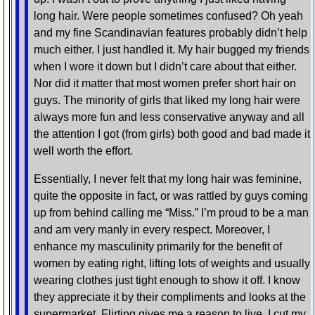
long hair. Were people sometimes confused? Oh yeah
and my fine Scandinavian features probably didn’t help
much either. I just handled it. My hair bugged my friends
when I wore it down but I didn’t care about that either.
Nor did it matter that most women prefer short hair on
guys. The minority of girls that liked my long hair were
always more fun and less conservative anyway and all
the attention I got (from girls) both good and bad made it
well worth the effort.
Essentially, I never felt that my long hair was feminine,
quite the opposite in fact, or was rattled by guys coming
up from behind calling me “Miss.” I’m proud to be a man
and am very manly in every respect. Moreover, I
enhance my masculinity primarily for the benefit of
women by eating right, lifting lots of weights and usually
wearing clothes just tight enough to show it off. I know
they appreciate it by their compliments and looks at the
supermarket. Flirting gives me a reason to live. I cut my