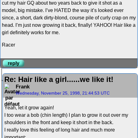
cut my hair GQ about two years back to give it shot as a
model, big mistake. I’ve HATED the way it’s looked ever
since, a short, dark dirty-blond, course pile of curly crap on my
head. I’m just now growing it back, finally! YAHOO! Hair like a
girl definitely works for me.
Racer
reply
Re: Hair like a girl......we like it!
Frank
Wednesday, November 25, 1998, 21:44:53 UTC
Yeah, let it grow again!
I too wear a bob (chin length) I plan to grow it out over my
shoulders in the front and keep it short in the back.
I really love this feeling of long hair and much more
important: