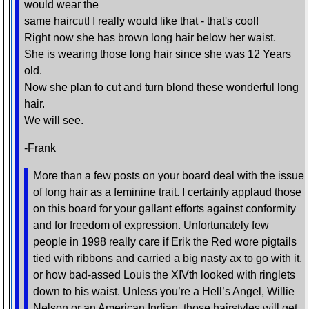
would wear the
same haircut! I really would like that - that's cool!
Right now she has brown long hair below her waist.
She is wearing those long hair since she was 12 Years
old.
Now she plan to cut and turn blond these wonderful long
hair.
We will see.
-Frank
More than a few posts on your board deal with the issue
of long hair as a feminine trait. I certainly applaud those
on this board for your gallant efforts against conformity
and for freedom of expression. Unfortunately few
people in 1998 really care if Erik the Red wore pigtails
tied with ribbons and carried a big nasty ax to go with it,
or how bad-assed Louis the XIVth looked with ringlets
down to his waist. Unless you’re a Hell’s Angel, Willie
Nelson or an American Indian, those hairstyles will get