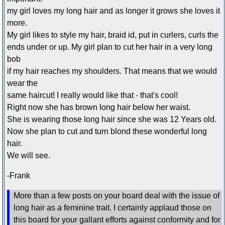
my girl loves my long hair and as longer it grows she loves it
more.
My girl likes to style my hair, braid id, put in curlers, curls the
ends under or up. My girl plan to cut her hair in a very long
bob
if my hair reaches my shoulders. That means that we would
wear the
same haircut! I really would like that - that's cool!
Right now she has brown long hair below her waist.
She is wearing those long hair since she was 12 Years old.
Now she plan to cut and turn blond these wonderful long
hair.
We will see.
-Frank
More than a few posts on your board deal with the issue of
long hair as a feminine trait. I certainly applaud those on
this board for your gallant efforts against conformity and for