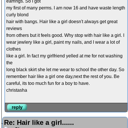
earrings. So I got
my first of many perms. I am now 16 and have waste length
curly blond
hair with bangs. Hair like a girl doesn't always get great
reviews
from others but it feels good. Why stop with hair like a girl. I
wear jewlery like a girl, paint my nails, and I wear a lot of
clothes
like a girl. In fact my girlfriend yelled at me for not washing
the
long black skirt she let me wear to school the other day. So
remember hair like a girl one day,next the rest of you. Be
careful, its too much fun for a boy to have.
christasha
reply
Re: Hair like a girl......