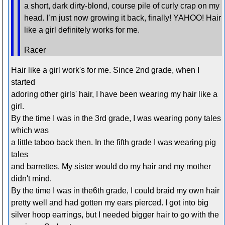
a short, dark dirty-blond, course pile of curly crap on my
head. I’m just now growing it back, finally! YAHOO! Hair
like a girl definitely works for me.
Racer
Hair like a girl work's for me. Since 2nd grade, when I
started
adoring other girls' hair, I have been wearing my hair like a
girl.
By the time I was in the 3rd grade, I was wearing pony tales
which was
a little taboo back then. In the fifth grade I was wearing pig
tales
and barrettes. My sister would do my hair and my mother
didn't mind.
By the time I was in the6th grade, I could braid my own hair
pretty well and had gotten my ears pierced. I got into big
silver hoop earrings, but I needed bigger hair to go with the