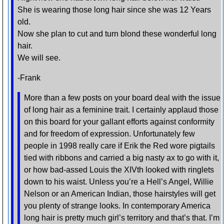
She is wearing those long hair since she was 12 Years
old.
Now she plan to cut and turn blond these wonderful long
hair.
We will see.
-Frank
More than a few posts on your board deal with the issue
of long hair as a feminine trait. I certainly applaud those
on this board for your gallant efforts against conformity
and for freedom of expression. Unfortunately few
people in 1998 really care if Erik the Red wore pigtails
tied with ribbons and carried a big nasty ax to go with it,
or how bad-assed Louis the XIVth looked with ringlets
down to his waist. Unless you’re a Hell’s Angel, Willie
Nelson or an American Indian, those hairstyles will get
you plenty of strange looks. In contemporary America
long hair is pretty much girl’s territory and that’s that. I’m