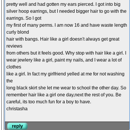
pretty well and had gotten my ears pierced. I got into big
silver hoop earrings, but I needed bigger hair to go with the
earrings. So I got
my first of many perms. I am now 16 and have waste length
curly blond
hair with bangs. Hair like a girl doesn't always get great
reviews
from others but it feels good. Why stop with hair like a girl. I
wear jewlery like a girl, paint my nails, and I wear a lot of
clothes
like a girl. In fact my girlfriend yelled at me for not washing
the
long black skirt she let me wear to school the other day. So
remember hair like a girl one day,next the rest of you. Be
careful, its too much fun for a boy to have.
christasha
reply