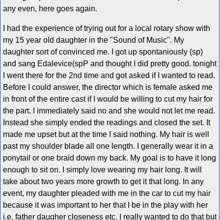
any even, here goes again.
I had the experience of trying out for a local rotary show with
my 15 year old daughter in the "Sound of Music". My
daughter sort of convinced me. I got up spontaniously (sp)
and sang Edalevice(spP and thought I did pretty good. tonight
I went there for the 2nd time and got asked if I wanted to read.
Before I could answer, the director which is female asked me
in front of the entire cast if I would be willing to cut my hair for
the part. I immediately said no and she would not let me read.
Instead she simply ended the readings and closed the set. It
made me upset but at the time I said nothing. My hair is well
past my shoulder blade all one length. I generally wear it in a
ponytail or one braid down my back. My goal is to have it long
enough to sit on. I simply love wearing my hair long. It will
take about two years more growth to get it that long. In any
event, my daughter pleaded with me in the car to cut my hair
because it was important to her that I be in the play with her
i.e. father daugher closeness etc. I really wanted to do that but