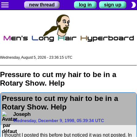
menu
brightness_2
new thread
log in
sign up
Wednesday, August 5, 2026 - 23:36:15 UTC
Pressure to cut my hair to be in a
Rotary Show. Help
Pressure to cut my hair to be in a
Rotary Show. Help
Joseph
Wednesday, December 9, 1998, 05:39:34 UTC
I thought I posted this before but noticed it was not posted. In