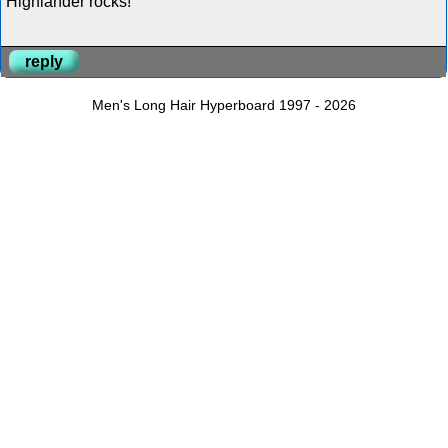
Highlander rocks!
reply
Men's Long Hair Hyperboard 1997 - 2026