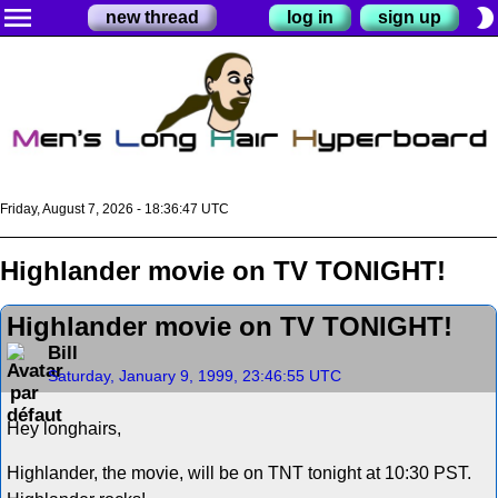
menu
brightness_2
new thread
log in
sign up
Friday, August 7, 2026 - 18:36:47 UTC
Highlander movie on TV TONIGHT!
Highlander movie on TV TONIGHT!
Bill
Saturday, January 9, 1999, 23:46:55 UTC
Hey longhairs,
Highlander, the movie, will be on TNT tonight at 10:30 PST.