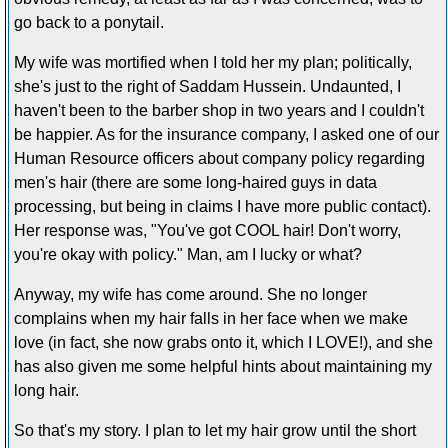
go back to a ponytail.
My wife was mortified when I told her my plan; politically,
she's just to the right of Saddam Hussein. Undaunted, I
haven't been to the barber shop in two years and I couldn't
be happier. As for the insurance company, I asked one of our
Human Resource officers about company policy regarding
men's hair (there are some long-haired guys in data
processing, but being in claims I have more public contact).
Her response was, "You've got COOL hair! Don't worry,
you're okay with policy." Man, am I lucky or what?
Anyway, my wife has come around. She no longer
complains when my hair falls in her face when we make
love (in fact, she now grabs onto it, which I LOVE!), and she
has also given me some helpful hints about maintaining my
long hair.
So that's my story. I plan to let my hair grow until the short