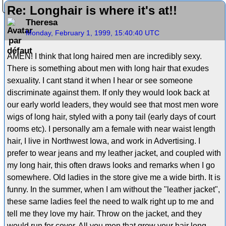
Re: Longhair is where it's at!!
Theresa
Monday, February 1, 1999, 15:40:40 UTC
AMEN! I think that long haired men are incredibly sexy.
There is something about men with long hair that exudes
sexuality. I cant stand it when I hear or see someone
discriminate against them. If only they would look back at
our early world leaders, they would see that most men wore
wigs of long hair, styled with a pony tail (early days of court
rooms etc). I personally am a female with near waist length
hair, I live in Northwest Iowa, and work in Advertising. I
prefer to wear jeans and my leather jacket, and coupled with
my long hair, this often draws looks and remarks when I go
somewhere. Old ladies in the store give me a wide birth. It is
funny. In the summer, when I am without the "leather jacket",
these same ladies feel the need to walk right up to me and
tell me they love my hair. Throw on the jacket, and they
would run for cover. All you men that grow your hair long