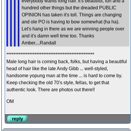
everybody wants long hair. It's beautiful, fun and a
hundred other things but the dreaded PUBLIC
OPINION has taken it's toll. Things are changing
and ole PO is having to bow somewhat (ha ha).
Let's hang in there as we are winning people over
and it's damn well time too. Thanks
Amber....Randall
**************************************************
Male long hair is coming back, folks, but having a beautiful
head of hair like the late Andy Gibb ... well-styled,
handsome yopung man at the time ... is hard to come by.
Keep checking the old 70's style, fellas, to get that
authentic look. There are photos out there!!
OM
reply