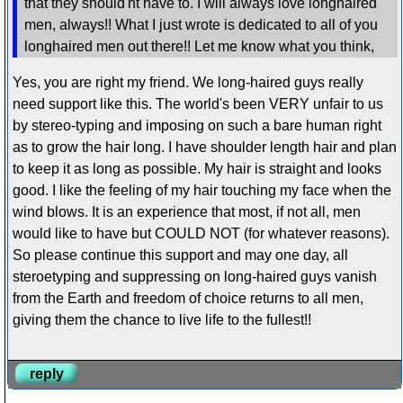
that they should'nt have to. I will always love longhaired
men, always!! What I just wrote is dedicated to all of you
longhaired men out there!! Let me know what you think,
Yes, you are right my friend. We long-haired guys really
need support like this. The world's been VERY unfair to us
by stereo-typing and imposing on such a bare human right
as to grow the hair long. I have shoulder length hair and plan
to keep it as long as possible. My hair is straight and looks
good. I like the feeling of my hair touching my face when the
wind blows. It is an experience that most, if not all, men
would like to have but COULD NOT (for whatever reasons).
So please continue this support and may one day, all
steroetyping and suppressing on long-haired guys vanish
from the Earth and freedom of choice returns to all men,
giving them the chance to live life to the fullest!!
reply