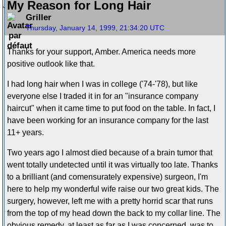
My Reason for Long Hair
Griller
Thursday, January 14, 1999, 21:34:20 UTC
Thanks for your support, Amber. America needs more
positive outlook like that.
I had long hair when I was in college ('74-'78), but like
everyone else I traded it in for an "insurance company
haircut" when it came time to put food on the table. In fact, I
have been working for an insurance company for the last
11+ years.
Two years ago I almost died because of a brain tumor that
went totally undetected until it was virtually too late. Thanks
to a brilliant (and comensurately expensive) surgeon, I'm
here to help my wonderful wife raise our two great kids. The
surgery, however, left me with a pretty horrid scar that runs
from the top of my head down the back to my collar line. The
obvious remedy, at least as far as I was concerned, was to