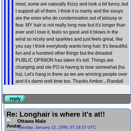
most, some are naturally frizzy and look a bit funny, but
I support all of them. I think it is manly and the sissys
are the ones who do condemnation out of jelousy or
fear. MY hair is not really long now but it's longer than
ever and I love it, feels so good and it blows in the
wind so nicely and sparkles and just feels great, like
you say I think everybody wants long hair. It's beautiful,
fun and a hundred other things but the dreaded
PUBLIC OPINION has taken it's toll. Things are
changing and ole PO is having to bow somewhat (ha
ha). Let's hang in there as we are winning people over
and it's damn well time too. Thanks Amber....Randall
reply
Re: Longhair is where it's at!!
Ottawa Male
Tuesday, January 12, 1999, 07:19:37 UTC