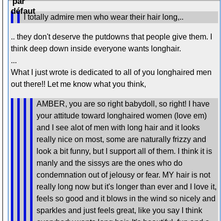
I totally admire men who wear their hair long,..
.. they don't deserve the putdowns that people give them. I
think deep down inside everyone wants longhair.
...
What I just wrote is dedicated to all of you longhaired men
out there!! Let me know what you think,
AMBER, you are so right babydoll, so right! I have
your attitude toward longhaired women (love em)
and I see alot of men with long hair and it looks
really nice on most, some are naturally frizzy and
look a bit funny, but I support all of them. I think it is
manly and the sissys are the ones who do
condemnation out of jelousy or fear. MY hair is not
really long now but it's longer than ever and I love it,
feels so good and it blows in the wind so nicely and
sparkles and just feels great, like you say I think