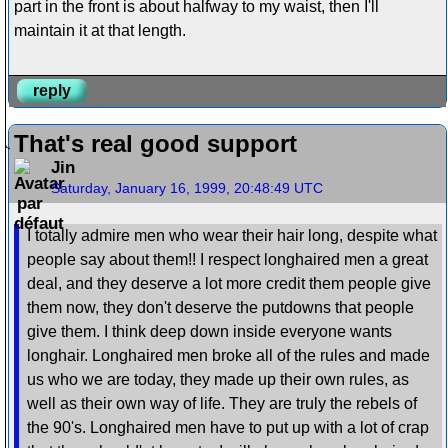
part in the front is about halfway to my waist, then I'll
maintain it at that length.
reply
That's real good support
Jin
Saturday, January 16, 1999, 20:48:49 UTC
I totally admire men who wear their hair long, despite what
people say about them!! I respect longhaired men a great
deal, and they deserve a lot more credit them people give
them now, they don't deserve the putdowns that people
give them. I think deep down inside everyone wants
longhair. Longhaired men broke all of the rules and made
us who we are today, they made up their own rules, as
well as their own way of life. They are truly the rebels of
the 90's. Longhaired men have to put up with a lot of crap