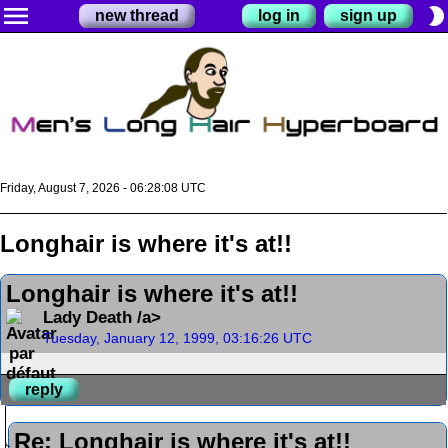
menu
brightness_2
new thread
log in
sign up
Friday, August 7, 2026 - 06:28:09 UTC
Longhair is where it's at!!
Longhair is where it's at!!
Lady Death /a>
Tuesday, January 12, 1999, 03:16:26 UTC
reply
Re: Longhair is where it's at!!