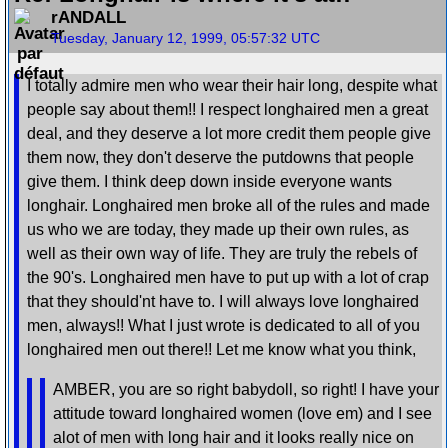
rANDALL
Tuesday, January 12, 1999, 05:57:32 UTC
I totally admire men who wear their hair long, despite what
people say about them!! I respect longhaired men a great
deal, and they deserve a lot more credit them people give
them now, they don't deserve the putdowns that people
give them. I think deep down inside everyone wants
longhair. Longhaired men broke all of the rules and made
us who we are today, they made up their own rules, as
well as their own way of life. They are truly the rebels of
the 90's. Longhaired men have to put up with a lot of crap
that they should'nt have to. I will always love longhaired
men, always!! What I just wrote is dedicated to all of you
longhaired men out there!! Let me know what you think,
AMBER, you are so right babydoll, so right! I have your
attitude toward longhaired women (love em) and I see
alot of men with long hair and it looks really nice on