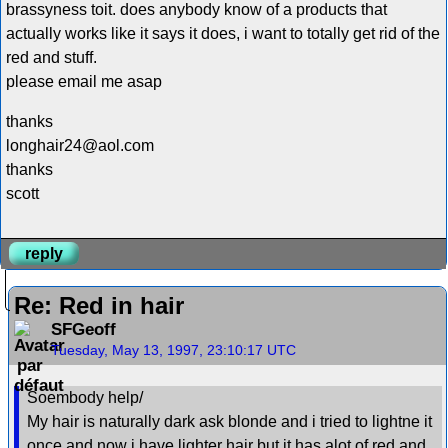
brassyness toit. does anybody know of a products that
actually works like it says it does, i want to totally get rid of the
red and stuff.
please email me asap
thanks
longhair24@aol.com
thanks
scott
reply
Re: Red in hair
SFGeoff
Tuesday, May 13, 1997, 23:10:17 UTC
Soembody help/
My hair is naturally dark ask blonde and i tried to lightne it
once and now i have lighter hair but it has alot of red and