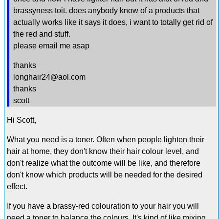
brassyness toit. does anybody know of a products that
actually works like it says it does, i want to totally get rid of
the red and stuff.
please email me asap
thanks
longhair24@aol.com
thanks
scott
Hi Scott,
What you need is a toner. Often when people lighten their
hair at home, they don't know their hair colour level, and
don't realize what the outcome will be like, and therefore
don't know which products will be needed for the desired
effect.
If you have a brassy-red colouration to your hair you will
need a toner to balance the colours. It's kind of like mixing