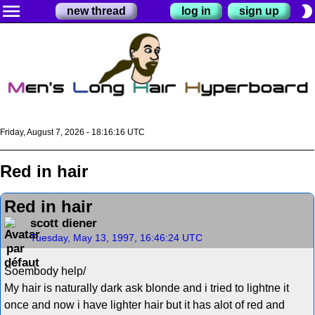
menu
brightness_2
new thread
log in
sign up
Friday, August 7, 2026 - 18:16:16 UTC
Red in hair
Red in hair
scott diener
Tuesday, May 13, 1997, 16:46:24 UTC
Soembody help/
My hair is naturally dark ask blonde and i tried to lightne it
once and now i have lighter hair but it has alot of red and