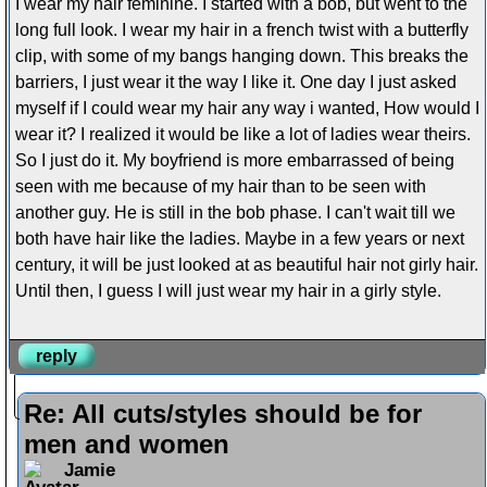
I wear my hair feminine. I started with a bob, but went to the
long full look. I wear my hair in a french twist with a butterfly
clip, with some of my bangs hanging down. This breaks the
barriers, I just wear it the way I like it. One day I just asked
myself if I could wear my hair any way i wanted, How would I
wear it? I realized it would be like a lot of ladies wear theirs.
So I just do it. My boyfriend is more embarrassed of being
seen with me because of my hair than to be seen with
another guy. He is still in the bob phase. I can't wait till we
both have hair like the ladies. Maybe in a few years or next
century, it will be just looked at as beautiful hair not girly hair.
Until then, I guess I will just wear my hair in a girly style.
reply
Re: All cuts/styles should be for
men and women
Jamie