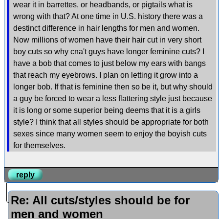
wear it in barrettes, or headbands, or pigtails what is
wrong with that? At one time in U.S. history there was a
destinct difference in hair lengths for men and women.
Now millions of women have their hair cut in very short
boy cuts so why cna't guys have longer feminine cuts? I
have a bob that comes to just below my ears with bangs
that reach my eyebrows. I plan on letting it grow into a
longer bob. If that is feminine then so be it, but why should
a guy be forced to wear a less flattering style just because
it is long or some superior being deems that it is a girls
style? I think that all styles should be appropriate for both
sexes since many women seem to enjoy the boyish cuts
for themselves.
reply
Re: All cuts/styles should be for
men and women