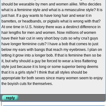
should be wearable by men and women alike. Who decides
what is a feminine style and what is a mmasculine style? It is
just hair. If a guy wants to have long hair and wear it in
barrettes, or headbands, or pigtails what is wrong with that?
At one time in U.S. history there was a destinct difference in
hair lengths for men and women. Now millions of women
have their hair cut in very short boy cuts so why cna't guys
have longer feminine cuts? I have a bob that comes to just
below my ears with bangs that reach my eyebrows. I plan on
letting it grow into a longer bob. If that is feminine then so be
it, but why should a guy be forced to wear a less flattering
style just because it is long or some superior being deems
that it is a girls style? I think that all styles should be
appropriate for both sexes since many women seem to enjoy
the boyish cuts for themselves.
reply