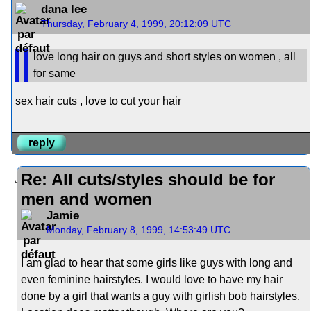
dana lee
Thursday, February 4, 1999, 20:12:09 UTC
love long hair on guys and short styles on women , all
for same
sex hair cuts , love to cut your hair
reply
Re: All cuts/styles should be for
men and women
Jamie
Monday, February 8, 1999, 14:53:49 UTC
I am glad to hear that some girls like guys with long and
even feminine hairstyles. I would love to have my hair
done by a girl that wants a guy with girlish bob hairstyles.