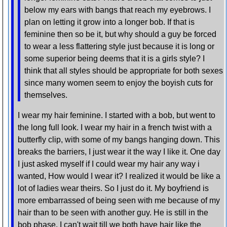
below my ears with bangs that reach my eyebrows. I
plan on letting it grow into a longer bob. If that is
feminine then so be it, but why should a guy be forced
to wear a less flattering style just because it is long or
some superior being deems that it is a girls style? I
think that all styles should be appropriate for both sexes
since many women seem to enjoy the boyish cuts for
themselves.
I wear my hair feminine. I started with a bob, but went to
the long full look. I wear my hair in a french twist with a
butterfly clip, with some of my bangs hanging down. This
breaks the barriers, I just wear it the way I like it. One day
I just asked myself if I could wear my hair any way i
wanted, How would I wear it? I realized it would be like a
lot of ladies wear theirs. So I just do it. My boyfriend is
more embarrassed of being seen with me because of my
hair than to be seen with another guy. He is still in the
bob phase. I can't wait till we both have hair like the