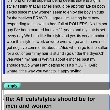
it is long or some superior being deems that it is a girls
style? I think that all styles should be appropriate for both
sexes since many women seem to enjoy the boyish cuts
for themselves.BRAVO!!! I agree. I'm setting here now
responding to this with a headfull of ROLLERS. No i'm not
gay i've been married for over 11 years and my hair is set
every day.We both like the style and yes its very femmine. I
wear this style to work or were ever we go and i have not
got negitive comments about it.Also when i go to the sallon
for a cut or perm my hair is st and i go under the dryer.Oh
yea when my hair is wet itis about 4 inches past my
shoulders.So what i am getting to is it's YOUR HAIR
whare it the way you want to. Happy styling.
reply
Re: All cuts/styles should be for
men and women