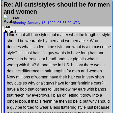
Re: All cuts/styles should be for men
and women
w.e
Monday, January 18, 1999, 05:53:02 UTC
I think that all hair styles not matter what the length or style
should be wearable by men and women alike. Who
decides what is a feminine style and what is a mmasculine
style? It is just hair. If a guy wants to have long hair and
wear it in barrettes, or headbands, or pigtails what is
wrong with that? At one time in U.S. history there was a
destinct difference in hair lengths for men and women.
Now millions of women have their hair cut in very short
boy cuts so why cna't guys have longer feminine cuts? I
have a bob that comes to just below my ears with bangs
that reach my eyebrows. I plan on letting it grow into a
longer bob. If that is feminine then so be it, but why should
a guy be forced to wear a less flattering style just because