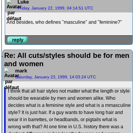
Luke
Friday, January 22, 1999, 04:14:51 UTC
And besides, who defines "masculine" and "feminine?"
reply
Re: All cuts/styles should be for men
and women
mark
Saturday, January 23, 1999, 14:03:24 UTC
I think that all hair styles not matter what the length or style
should be wearable by men and women alike. Who
decides what is a feminine style and what is a mmasculine
style? It is just hair. If a guy wants to have long hair and
wear it in barrettes, or headbands, or pigtails what is
wrong with that? At one time in U.S. history there was a