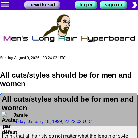
menu
brightness_2
new thread
log in
sign up
Sunday, August 9, 2026 - 03:24:03 UTC
All cuts/styles should be for men and
women
All cuts/styles should be for men and
women
Jamie
Friday, January 15, 1999, 22:22:02 UTC
I think that all hair styles not matter what the length or style