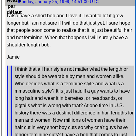
Monday, January 25, 1999, 14:51:00 UTC
I also have a short bob and I love it. I want to let it grow
longer but I am not sure if I will do that just yet. I sure hope
that people soon come to realize that it is just beautiful hair
and not feminine. When that happens I will surely have a
shoulder length bob.
Jamie
I think that all hair styles not matter what the length or
style should be wearable by men and women alike.
Who decides what is a feminine style and what is a
mmasculine style? It is just hair. If a guy wants to have
long hair and wear it in barrettes, or headbands, or
pigtails what is wrong with that? At one time in U.S.
history there was a destinct difference in hair lengths for
men and women. Now millions of women have their
hair cut in very short boy cuts so why cna't guys have
longer feminine cuts? I have a bob that comes to just