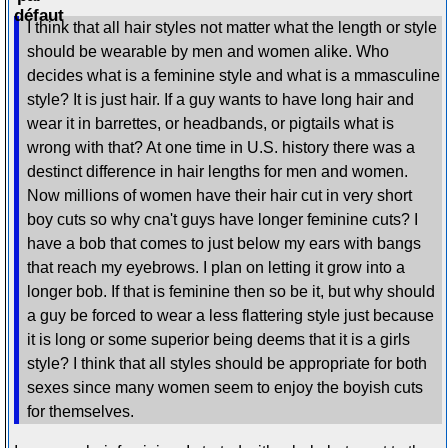
I think that all hair styles not matter what the length or style
should be wearable by men and women alike. Who
decides what is a feminine style and what is a mmasculine
style? It is just hair. If a guy wants to have long hair and
wear it in barrettes, or headbands, or pigtails what is
wrong with that? At one time in U.S. history there was a
destinct difference in hair lengths for men and women.
Now millions of women have their hair cut in very short
boy cuts so why cna't guys have longer feminine cuts? I
have a bob that comes to just below my ears with bangs
that reach my eyebrows. I plan on letting it grow into a
longer bob. If that is feminine then so be it, but why should
a guy be forced to wear a less flattering style just because
it is long or some superior being deems that it is a girls
style? I think that all styles should be appropriate for both
sexes since many women seem to enjoy the boyish cuts
for themselves.