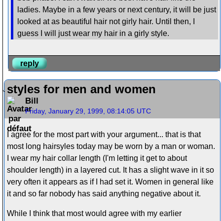
ladies. Maybe in a few years or next century, it will be just
looked at as beautiful hair not girly hair. Until then, I
guess I will just wear my hair in a girly style.
reply
styles for men and women
Bill
Friday, January 29, 1999, 08:14:05 UTC
I agree for the most part with your argument... that is that
most long hairsyles today may be worn by a man or woman.
I wear my hair collar length (I'm letting it get to about
shoulder length) in a layered cut. It has a slight wave in it so
very often it appears as if I had set it. Women in general like
it and so far nobody has said anything negative about it.
While I think that most would agree with my earlier