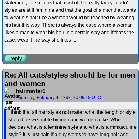
statement, I also think that most of the really fancy "updo"
styles are still feminine and that the goal of a man that wants
to wear his hair like a woman would be reached by wearing
his hair this way. There is always the case where a woman
likes a man to wear his hair in a certain way and if that's the
case, wear it the way she likes it.
reply
Re: All cuts/styles should be for men
and women
hairmaster1
Thursday, February 4, 1999, 20:06:49 UTC
I think that all hair styles not matter what the length or style
should be wearable by men and women alike. Who
decides what is a feminine style and what is a mmasculine
style? It is just hair. If a guy wants to have long hair and