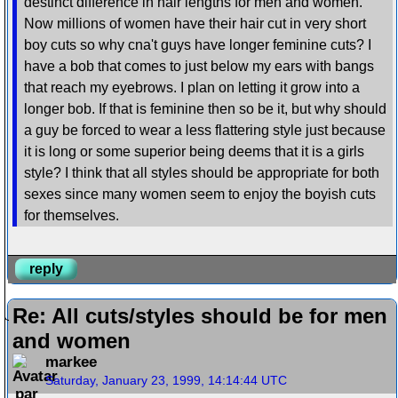
destinct difference in hair lengths for men and women.
Now millions of women have their hair cut in very short
boy cuts so why cna't guys have longer feminine cuts? I
have a bob that comes to just below my ears with bangs
that reach my eyebrows. I plan on letting it grow into a
longer bob. If that is feminine then so be it, but why should
a guy be forced to wear a less flattering style just because
it is long or some superior being deems that it is a girls
style? I think that all styles should be appropriate for both
sexes since many women seem to enjoy the boyish cuts
for themselves.
reply
Re: All cuts/styles should be for men
and women
markee
Saturday, January 23, 1999, 14:14:44 UTC