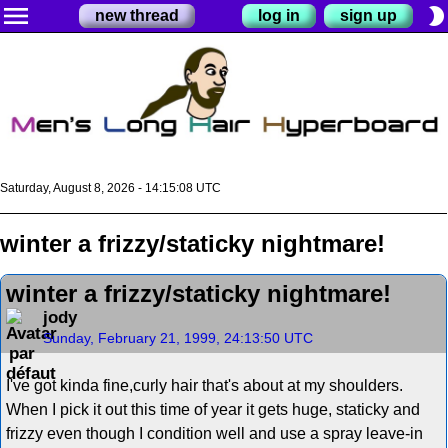
menu
brightness_2
new thread
log in
sign up
Saturday, August 8, 2026 - 14:15:08 UTC
winter a frizzy/staticky nightmare!
winter a frizzy/staticky nightmare!
jody
Sunday, February 21, 1999, 24:13:50 UTC
I've got kinda fine,curly hair that's about at my shoulders.
When I pick it out this time of year it gets huge, staticky and
frizzy even though I condition well and use a spray leave-in