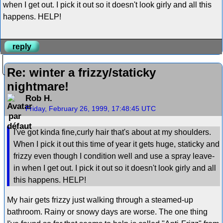
when I get out. I pick it out so it doesn't look girly and all this
happens. HELP!
reply
Re: winter a frizzy/staticky
nightmare!
Rob H.
Friday, February 26, 1999, 17:48:45 UTC
I've got kinda fine,curly hair that's about at my shoulders.
When I pick it out this time of year it gets huge, staticky and
frizzy even though I condition well and use a spray leave-
in when I get out. I pick it out so it doesn't look girly and all
this happens. HELP!
My hair gets frizzy just walking through a steamed-up
bathroom. Rainy or snowy days are worse. The one thing