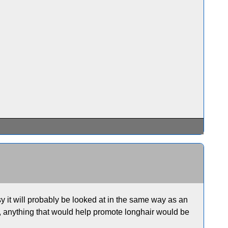
sy it will probably be looked at in the same way as an
ill, anything that would help promote longhair would be