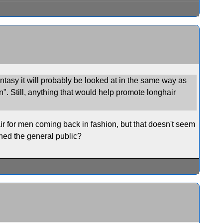
antasy it will probably be looked at in the same way as
n". Still, anything that would help promote longhair
air for men coming back in fashion, but that doesn't seem
ched the general public?