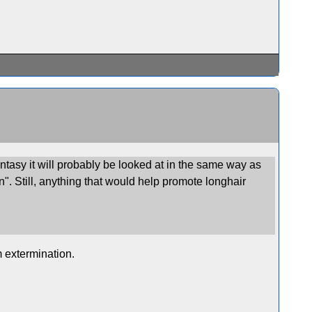
antasy it will probably be looked at in the same way as
n". Still, anything that would help promote longhair
m extermination.