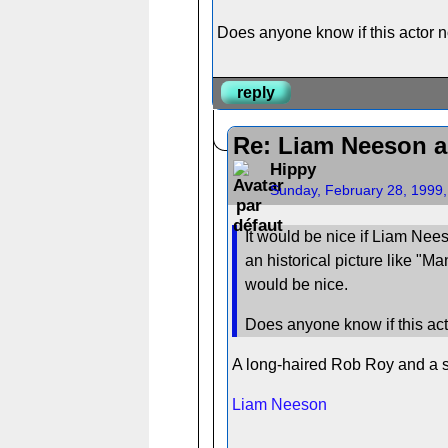
Does anyone know if this actor no
reply
Re: Liam Neeson a
Hippy
Sunday, February 28, 1999
It would be nice if Liam Nees
an historical picture like "M
would be nice.
Does anyone know if this acto
A long-haired Rob Roy and a sh
Liam Neeson