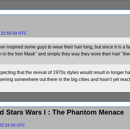
, 22:50:33 UTC
on inspired some guys to wear their hair long, but since it is a f
an in the Iron Mask" and simply they way they wore their hair "the
pecting that the revival of 1970s styles would result in longer h
pening somewhere out there in the big cities and hasn't yet rea
d Stars Wars I : The Phantom Menace
 22:24:33 UTC