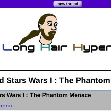
new thread
d Stars Wars I : The Phanto
rs Wars I : The Phantom Menace
6:02 UTC