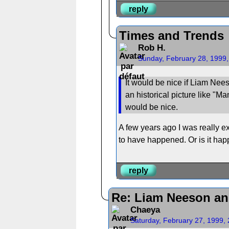
reply
Times and Trends
Rob H.
Sunday, February 28, 1999
It would be nice if Liam Nees
an historical picture like "M
would be nice.
A few years ago I was really ex
to have happened. Or is it hap
reply
Re: Liam Neeson an
Chaeya
Saturday, February 27, 1999,