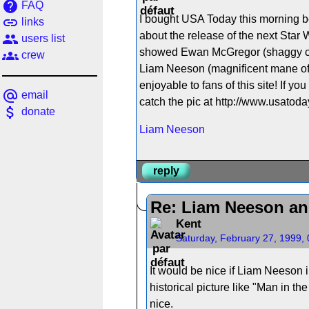
help
FAQ
I bought USA Today this morning b
link
links
about the release of the next Star 
people
users list
showed Ewan McGregor (shaggy crew
groups
crew
Liam Neeson (magnificent mane of hai
enjoyable to fans of this site! If yo
alternate_email
email
catch the pic at http://www.usatoday
attach_money
donate
Liam Neeson
reply
Re: Liam Neeson an
Kent
Saturday, February 27, 1999,
It would be nice if Liam Neeson i
historical picture like "Man in t
nice.