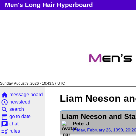
Men's Long Hair Hyperboard
Sunday, August 9, 2026 - 10:43:57 UTC
home
message board
Liam Neeson an
access_time
newsfeed
search
search
Liam Neeson and Sta
date_range
go to date
chat
Pete_J
chat
Friday, February 26, 1999, 20:2
rule
rules