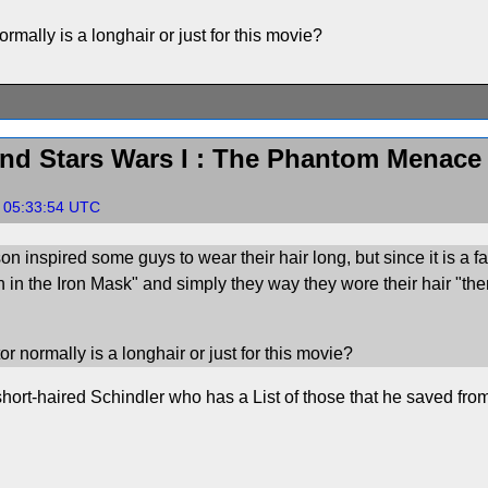
rmally is a longhair or just for this movie?
nd Stars Wars I : The Phantom Menace
, 05:33:54 UTC
on inspired some guys to wear their hair long, but since it is a f
an in the Iron Mask" and simply they way they wore their hair "the
r normally is a longhair or just for this movie?
ort-haired Schindler who has a List of those that he saved fro