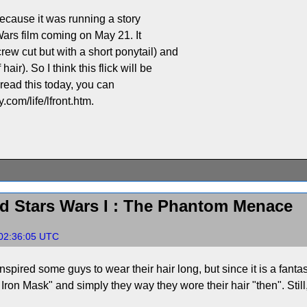
ecause it was running a story
Wars film coming on May 21. It
 cut but with a short ponytail) and
r). So I think this flick will be
u read this today, you can
.com/life/lfront.htm.
d Stars Wars I : The Phantom Menace
 02:36:05 UTC
nspired some guys to wear their hair long, but since it is a fanta
he Iron Mask" and simply they way they wore their hair "then". St