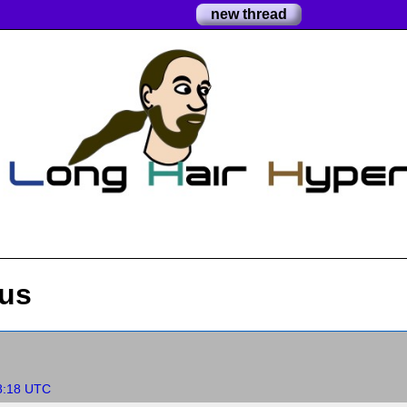
new thread
 us
8:18 UTC