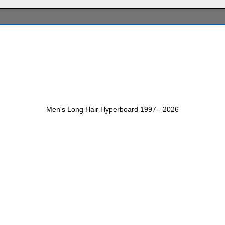
Men's Long Hair Hyperboard 1997 - 2026