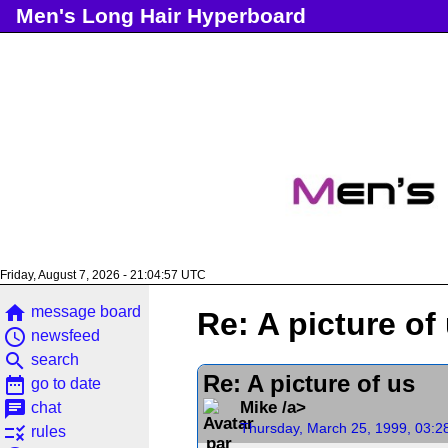
Men's Long Hair Hyperboard
Friday, August 7, 2026 - 21:04:57 UTC
home
message board
Re: A picture of
access_time
newsfeed
search
search
Re: A picture of us
date_range
go to date
chat
Mike /a>
chat
Thursday, March 25, 1999, 03:2
rule
rules