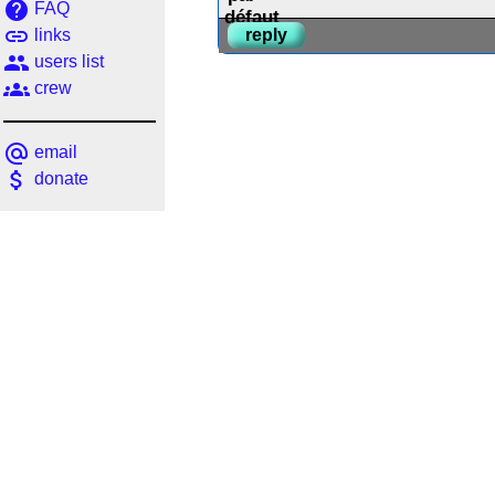
help
FAQ
link
links
reply
people
users list
groups
crew
alternate_email
email
attach_money
donate