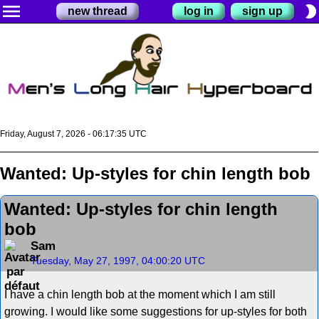
menu
brightness_2
new thread
log in
sign up
Friday, August 7, 2026 - 06:17:35 UTC
Wanted: Up-styles for chin length bob
Wanted: Up-styles for chin length
bob
Sam
Tuesday, May 27, 1997, 04:00:20 UTC
I have a chin length bob at the moment which I am still
growing. I would like some suggestions for up-styles for both