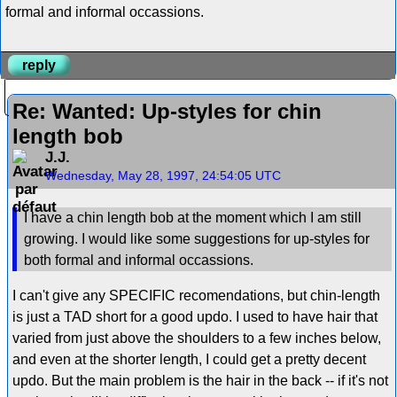
formal and informal occassions.
reply
Re: Wanted: Up-styles for chin
length bob
J.J.
Wednesday, May 28, 1997, 24:54:05 UTC
I have a chin length bob at the moment which I am still
growing. I would like some suggestions for up-styles for
both formal and informal occassions.
I can't give any SPECIFIC recomendations, but chin-length
is just a TAD short for a good updo. I used to have hair that
varied from just above the shoulders to a few inches below,
and even at the shorter length, I could get a pretty decent
updo. But the main problem is the hair in the back -- if it's not