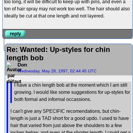
too long, it will be difficult to keep up with pins, and even a
ton of hair spray may not work too well. The hair should also
ideally be cut at that one length and not layered.
reply
Re: Wanted: Up-styles for chin
length bob
Don
Wednesday, May 28, 1997, 02:44:45 UTC
I have a chin length bob at the moment which I am still
growing. I would like some suggestions for up-styles for
both formal and informal occassions.
I can't give any SPECIFIC recomendations, but chin-
length is just a TAD short for a good updo. I used to have
hair that varied from just above the shoulders to a few
inches below, and even at the shorter length, I could get a