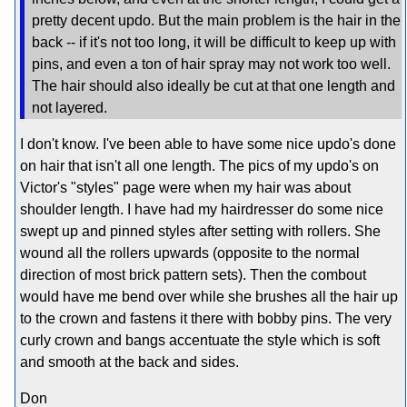
pretty decent updo. But the main problem is the hair in the
back -- if it's not too long, it will be difficult to keep up with
pins, and even a ton of hair spray may not work too well.
The hair should also ideally be cut at that one length and
not layered.
I don't know. I've been able to have some nice updo's done
on hair that isn't all one length. The pics of my updo's on
Victor's "styles" page were when my hair was about
shoulder length. I have had my hairdresser do some nice
swept up and pinned styles after setting with rollers. She
wound all the rollers upwards (opposite to the normal
direction of most brick pattern sets). Then the combout
would have me bend over while she brushes all the hair up
to the crown and fastens it there with bobby pins. The very
curly crown and bangs accentuate the style which is soft
and smooth at the back and sides.
Don