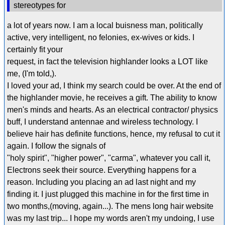
stereotypes for
a lot of years now. I am a local buisness man, politically
active, very intelligent, no felonies, ex-wives or kids. I
certainly fit your
request, in fact the television highlander looks a LOT like
me, (I'm told,).
I loved your ad, I think my search could be over. At the end of
the highlander movie, he receives a gift. The ability to know
men's minds and hearts. As an electrical contractor/ physics
buff, I understand antennae and wireless technology. I
believe hair has definite functions, hence, my refusal to cut it
again. I follow the signals of
"holy spirit", "higher power", "carma", whatever you call it,
Electrons seek their source. Everything happens for a
reason. Including you placing an ad last night and my
finding it. I just plugged this machine in for the first time in
two months,(moving, again...). The mens long hair website
was my last trip... I hope my words aren't my undoing, I use