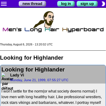
menu
brightness_2
new thread
log in
sign up
Thursday, August 6, 2026 - 13:20:02 UTC
Looking for Highlander
Looking for Highlander
Lady Vi
Monday, June 21, 1999, 07:55:27 UTC
I won't settle for the norm(or what society deems normal) I
love men with long heatlthy hair. Like professional wrestlers,
rock stars vikings and barbarians, whatever. I portray myself