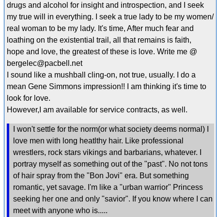
drugs and alcohol for insight and introspection, and I seek
my true will in everything. I seek a true lady to be my women/
real woman to be my lady. It's time, After much fear and
loathing on the existential trail, all that remains is faith,
hope and love, the greatest of these is love. Write me @
bergelec@pacbell.net
I sound like a mushball cling-on, not true, usually. I do a
mean Gene Simmons impression!! I am thinking it's time to
look for love.
However,I am available for service contracts, as well.
I won't settle for the norm(or what society deems normal) I
love men with long heatlthy hair. Like professional
wrestlers, rock stars vikings and barbarians, whatever. I
portray myself as something out of the "past". No not tons
of hair spray from the "Bon Jovi" era. But something
romantic, yet savage. I'm like a "urban warrior" Princess
seeking her one and only "savior". If you know where I can
meet with anyone who is.....