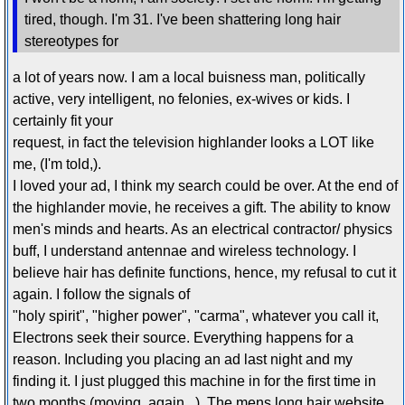
tired, though. I'm 31. I've been shattering long hair
stereotypes for
a lot of years now. I am a local buisness man, politically
active, very intelligent, no felonies, ex-wives or kids. I
certainly fit your
request, in fact the television highlander looks a LOT like
me, (I'm told,).
I loved your ad, I think my search could be over. At the end of
the highlander movie, he receives a gift. The ability to know
men's minds and hearts. As an electrical contractor/ physics
buff, I understand antennae and wireless technology. I
believe hair has definite functions, hence, my refusal to cut it
again. I follow the signals of
"holy spirit", "higher power", "carma", whatever you call it,
Electrons seek their source. Everything happens for a
reason. Including you placing an ad last night and my
finding it. I just plugged this machine in for the first time in
two months,(moving, again...). The mens long hair website