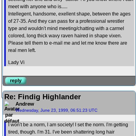
meet with anyone who is.....
Intellegent, handsome, exellent shape, between the ages
of 27-35. And they can pass for a professional wrestler
type and wouldn't mind meeting/chatting with a carmel
colored, long thick wavy raven haired in shape vixen.
Please tell them to e-mail me and let me know there are
real men left.
Lady Vi
reply
Re: Findig Highlander
Andrew
Wednesday, June 23, 1999, 06:51:23 UTC
I won't be a norm, I am society! I set the norm. I'm getting
tired, though. I'm 31. I've been shattering long hair