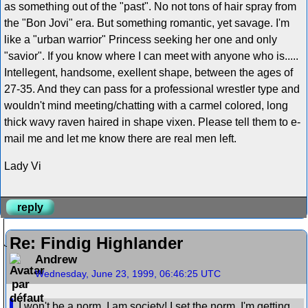
as something out of the "past". No not tons of hair spray from
the "Bon Jovi" era. But something romantic, yet savage. I'm
like a "urban warrior" Princess seeking her one and only
"savior". If you know where I can meet with anyone who is.....
Intellegent, handsome, exellent shape, between the ages of
27-35. And they can pass for a professional wrestler type and
wouldn't mind meeting/chatting with a carmel colored, long
thick wavy raven haired in shape vixen. Please tell them to e-
mail me and let me know there are real men left.
Lady Vi
reply
Re: Findig Highlander
Andrew
Wednesday, June 23, 1999, 06:46:25 UTC
I won't be a norm, I am society! I set the norm. I'm getting