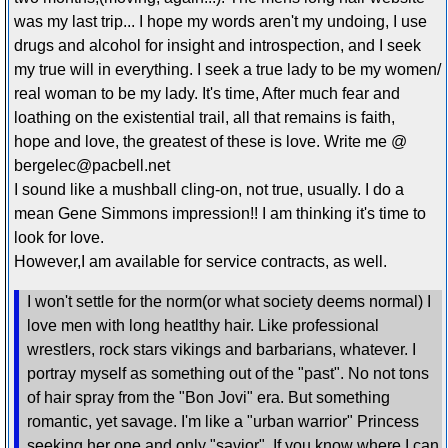
was my last trip... I hope my words aren't my undoing, I use
drugs and alcohol for insight and introspection, and I seek
my true will in everything. I seek a true lady to be my women/
real woman to be my lady. It's time, After much fear and
loathing on the existential trail, all that remains is faith,
hope and love, the greatest of these is love. Write me @
bergelec@pacbell.net
I sound like a mushball cling-on, not true, usually. I do a
mean Gene Simmons impression!! I am thinking it's time to
look for love.
However,I am available for service contracts, as well.
I won't settle for the norm(or what society deems normal) I
love men with long heatlthy hair. Like professional
wrestlers, rock stars vikings and barbarians, whatever. I
portray myself as something out of the "past". No not tons
of hair spray from the "Bon Jovi" era. But something
romantic, yet savage. I'm like a "urban warrior" Princess
seeking her one and only "savior". If you know where I can