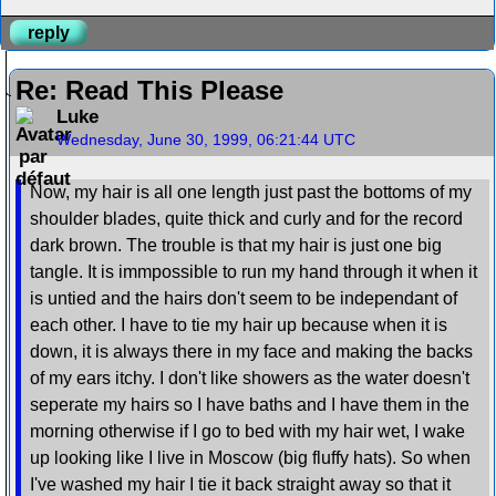
reply
Re: Read This Please
Luke
Wednesday, June 30, 1999, 06:21:44 UTC
Now, my hair is all one length just past the bottoms of my
shoulder blades, quite thick and curly and for the record
dark brown. The trouble is that my hair is just one big
tangle. It is immpossible to run my hand through it when it
is untied and the hairs don't seem to be independant of
each other. I have to tie my hair up because when it is
down, it is always there in my face and making the backs
of my ears itchy. I don't like showers as the water doesn't
seperate my hairs so I have baths and I have them in the
morning otherwise if I go to bed with my hair wet, I wake
up looking like I live in Moscow (big fluffy hats). So when
I've washed my hair I tie it back straight away so that it