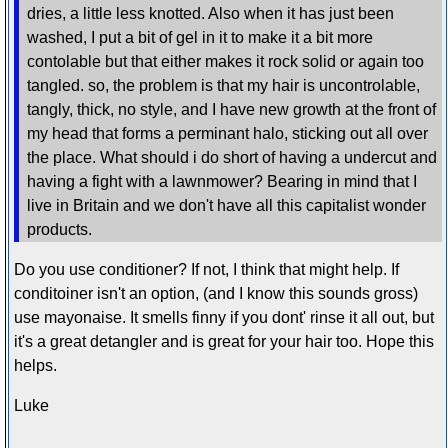
dries, a little less knotted. Also when it has just been
washed, I put a bit of gel in it to make it a bit more
contolable but that either makes it rock solid or again too
tangled. so, the problem is that my hair is uncontrolable,
tangly, thick, no style, and I have new growth at the front of
my head that forms a perminant halo, sticking out all over
the place. What should i do short of having a undercut and
having a fight with a lawnmower? Bearing in mind that I
live in Britain and we don't have all this capitalist wonder
products.
Do you use conditioner? If not, I think that might help. If
conditoiner isn't an option, (and I know this sounds gross)
use mayonaise. It smells finny if you dont' rinse it all out, but
it's a great detangler and is great for your hair too. Hope this
helps.
Luke