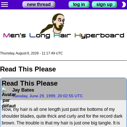
menu
brightness_2
new thread
log in
sign up
Thursday, August 6, 2026 - 11:17:49 UTC
Read This Please
Read This Please
Jay Bates
Tuesday, June 29, 1999, 20:02:55 UTC
Now, my hair is all one length just past the bottoms of my
shoulder blades, quite thick and curly and for the record dark
brown. The trouble is that my hair is just one big tangle. It is