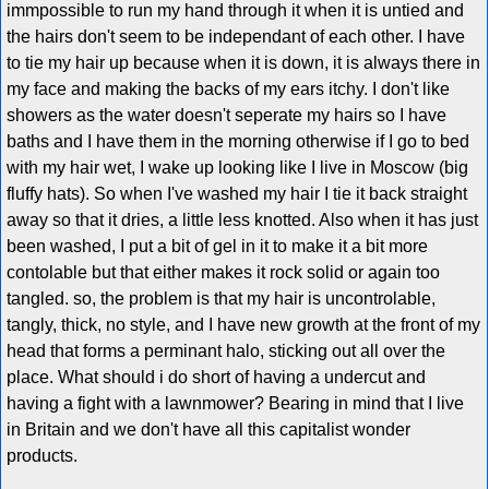
immpossible to run my hand through it when it is untied and
the hairs don't seem to be independant of each other. I have
to tie my hair up because when it is down, it is always there in
my face and making the backs of my ears itchy. I don't like
showers as the water doesn't seperate my hairs so I have
baths and I have them in the morning otherwise if I go to bed
with my hair wet, I wake up looking like I live in Moscow (big
fluffy hats). So when I've washed my hair I tie it back straight
away so that it dries, a little less knotted. Also when it has just
been washed, I put a bit of gel in it to make it a bit more
contolable but that either makes it rock solid or again too
tangled. so, the problem is that my hair is uncontrolable,
tangly, thick, no style, and I have new growth at the front of my
head that forms a perminant halo, sticking out all over the
place. What should i do short of having a undercut and
having a fight with a lawnmower? Bearing in mind that I live
in Britain and we don't have all this capitalist wonder
products.