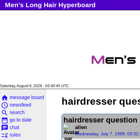
Men's Long Hair Hyperboard
Saturday, August 8, 2026 - 03:40:46 UTC
home
message board
hairdresser que
access_time
newsfeed
search
search
hairdresser question
date_range
go to date
chat
allen
chat
Wednesday, July 7, 1999, 03:32
rule
rules