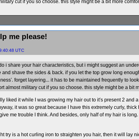
litary cut if you so choose. this style might be a bit more comfor
lp me please!
19:40:48 UTC
o i share your hair characteristics, but i might suggest an undercut
 and shave the sides & back. if you let the top grow long enou
bigness'. forget layering... it has to be maintained frequently to l
rt almost military cut if you so choose. this style might be a bit
lly liked it while I was growing my hair out to it's present 2 an
yway, it was so great because I have this extremely curly, thick ha
 give me trouble I think. And besides, only half of my hair is long.
try is a hot curling iron to straighten you hair, then it will lay ni