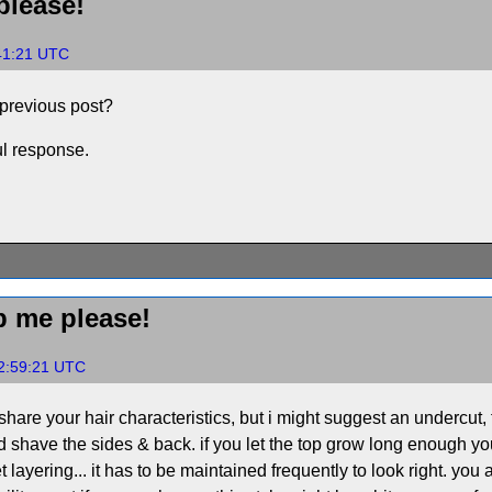
lease!
:41:21 UTC
 previous post?
ul response.
 me please!
22:59:21 UTC
share your hair characteristics, but i might suggest an undercut, th
 shave the sides & back. if you let the top grow long enough yo
rget layering... it has to be maintained frequently to look right. yo