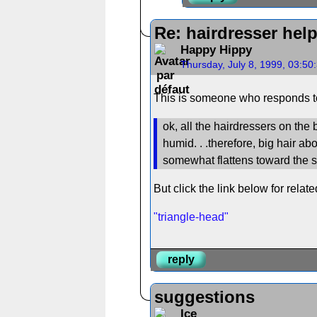
Re: hairdresser hel
Happy Hippy
Thursday, July 8, 1999, 03:5
This is someone who responds to
ok, all the hairdressers on the 
humid. . .therefore, big hair a
somewhat flattens toward the s
But click the link below for relat
"triangle-head"
reply
suggestions
Ice