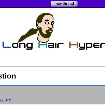
new thread
stion
:27 UTC