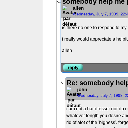
somebody help me p
allen
Wednesday, July 7, 1999, 22
is there no one to respond to my
i really would appreciate a helpf
allen
reply
Re: somebody help
john
Wednesday, July 7, 1999, 
i am not a hairdresser nor do i 
whatever length you desire and
rid of alot of the 'bigness'. fo