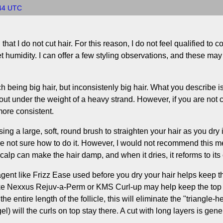
:44 UTC
at I do not cut hair. For this reason, I do not feel qualified to 
et humidity. I can offer a few styling observations, and these may b
being big hair, but inconsistenly big hair. What you describe is p
out under the weight of a heavy strand. However, if you are not co
 more consistent.
sing a large, soft, round brush to straighten your hair as you dry
re not sure how to do it. However, I would not recommend this me
alp can make the hair damp, and when it dries, it reforms to its
agent like Frizz Ease used before you dry your hair helps keep the
 like Nexxus Rejuv-a-Perm or KMS Curl-up may help keep the top o
the entire length of the follicle, this will eliminate the "triangle-h
) will the curls on top stay there. A cut with long layers is genera