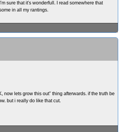
 I'm sure that it's wonderfull. I read somewhere that
 some in all my rantings.
ow lets grow this out" thing afterwards. if the truth be
w. but i really do like that cut.