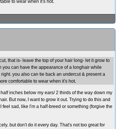
table to wear when it's hot.
, that is- leave the top of your hair long- let it grow to
gh you can have the appearance of a longhair while
ook right. you also can tie back an undercut & present a
 more comfortable to wear when it's hot.
d a half inches below my ears/ 2 thirds of the way down my
ir. But now, I want to grow it out. Trying to do this and
 I feel sad, like I'm a half-breed or something (forgive the
cely. but don't do it every day. That's not too great for