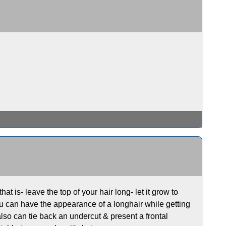
at is- leave the top of your hair long- let it grow to
u can have the appearance of a longhair while getting
u also can tie back an undercut & present a frontal