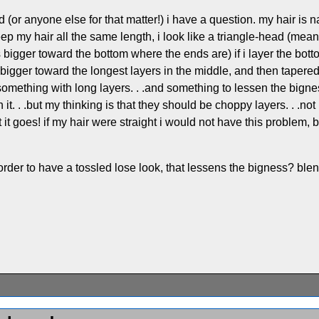
 (or anyone else for that matter!) i have a question. my hair is na
i keep my hair all the same length, i look like a triangle-head (
ts bigger toward the bottom where the ends are) if i layer the bo
 bigger toward the longest layers in the middle, and then tapere
. .something with long layers. . .and something to lessen the bi
it. . .but my thinking is that they should be choppy layers. . .not
 it goes! if my hair were straight i would not have this problem, but it
in order to have a tossled lose look, that lessens the bigness? 