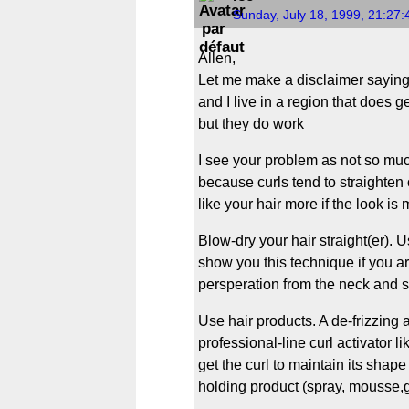
Sunday, July 18, 1999, 21:27
Allen,
Let me make a disclaimer saying th
and I live in a region that does g
but they do work
I see your problem as not so much 
because curls tend to straighten 
like your hair more if the look is
Blow-dry your hair straight(er). U
show you this technique if you a
persperation from the neck and sc
Use hair products. A de-frizzing 
professional-line curl activator
get the curl to maintain its shape 
holding product (spray, mousse,gel