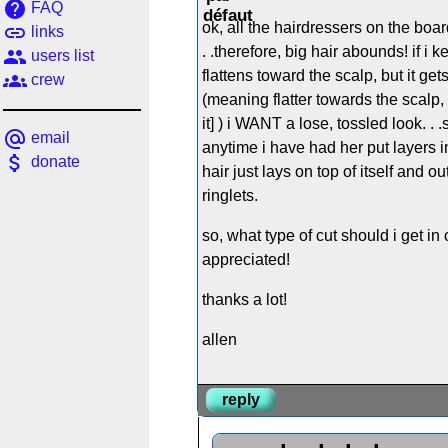
help
FAQ
ok, all the hairdressers on the board
link
links
. .therefore, big hair abounds! if 
people
users list
flattens toward the scalp, but it ge
groups
crew
(meaning flatter towards the scalp,
it] ) i WANT a lose, tossled look. 
alternate_email
email
anytime i have had her put layers in 
attach_money
donate
hair just lays on top of itself and out
ringlets.
so, what type of cut should i get 
appreciated!
thanks a lot!
allen
reply