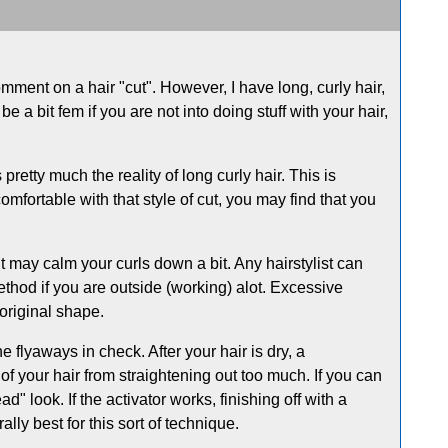
comment on a hair "cut". However, I have long, curly hair,
e a bit fem if you are not into doing stuff with your hair,
retty much the reality of long curly hair. This is
mfortable with that style of cut, you may find that you
 it may calm your curls down a bit. Any hairstylist can
thod if you are outside (working) alot. Excessive
 original shape.
 flyaways in check. After your hair is dry, a
f your hair from straightening out too much. If you can
ead" look. If the activator works, finishing off with a
lly best for this sort of technique.