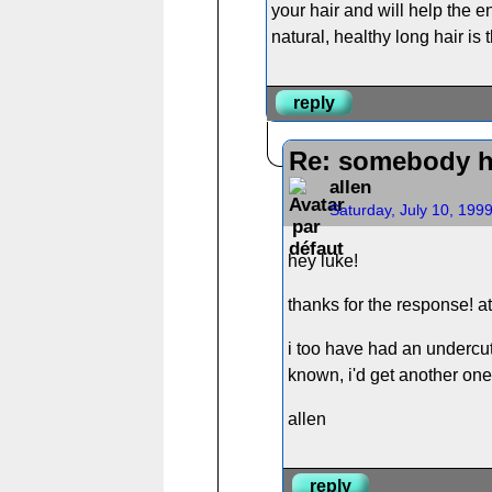
your hair and will help the en
natural, healthy long hair is
reply
Re: somebody h
allen
Saturday, July 10, 199
hey luke!
thanks for the response! at
i too have had an undercut
known, i'd get another one, 
allen
reply