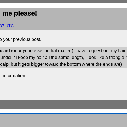
p me please!
0:37 UTC
 your previous post.
board (or anyone else for that matter!) i have a question. my hair i
bounds! if i keep my hair all the same length, i look like a trian
calp, but it gets bigger toward the bottom where the ends are)
ed information.