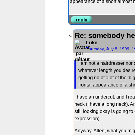
appearance of a short almost mi
reply
Re: somebody he
Luke
Thursday, July 8, 1999, 
i am not a hairdresser nor d
whatever length you desire
getting rid of alot of the '
frontal appearance of a sho
I have an undercut, and I rea
neck (I have a long neck). An
still looking okay is going to
expression).
Anyway, Allen, what you might 