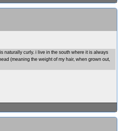
s naturally curly. i live in the south where it is always
gle-head (meaning the weight of my hair, when grown out,