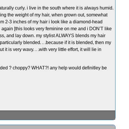
turally curly. i live in the south where it is always humid.
meaning the weight of my hair, when grown out, somewhat
ttom 2-3 inches of my hair i look like a diamond-head
d again [this looks very feminine on me and i DON'T like
gness, and lay down. my stylist ALWAYS blends my hair
 particularly blended. . .because if it is blended, then my
 is very wavy. . .with very little effort, it will lie in
blended ? choppy? WHAT?! any help would definitley be