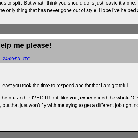
ds to split. But what I think you should do is just leavie it alone.
 the only thing that has never gone out of style. Hope I've helped
elp me please!
9, 24:09:58 UTC
 least you took the time to respond and for that i am grateful.
 before and LOVED IT! but, like you, experienced the whole "OK, n
but that just won't fly with me trying to get a different job right no