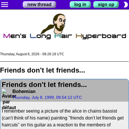
menu
brightness_2
new thread
log in
sign up
Thursday, August 6, 2026 - 08:26:18 UTC
Friends don't let friends...
Friends don't let friends...
Bohemian
Thursday, July 8, 1999, 09:54:12 UTC
I remember seeing a picture of the alice in chains bassist
(can't think of his name) painting "friends don't let friends get
haircuts" on his guitar as a reaction to the members of