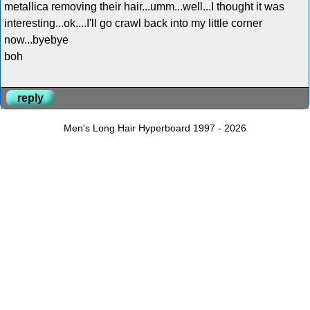
metallica removing their hair...umm...well...I thought it was
interesting...ok....I'll go crawl back into my little corner
now...byebye
boh
reply
Men's Long Hair Hyperboard 1997 - 2026