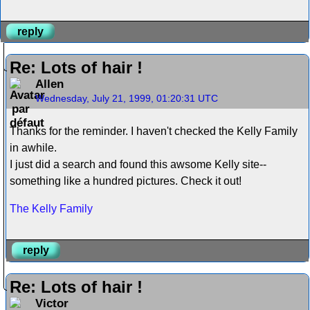
reply
Re: Lots of hair !
Allen
Wednesday, July 21, 1999, 01:20:31 UTC
Thanks for the reminder. I haven't checked the Kelly Family
in awhile.
I just did a search and found this awsome Kelly site--
something like a hundred pictures. Check it out!
The Kelly Family
reply
Re: Lots of hair !
Victor