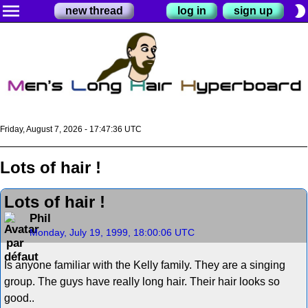
menu
brightness_2
new thread
log in
sign up
Friday, August 7, 2026 - 17:47:36 UTC
Lots of hair !
Lots of hair !
Phil
Monday, July 19, 1999, 18:00:06 UTC
Is anyone familiar with the Kelly family. They are a singing
group. The guys have really long hair. Their hair looks so
good..