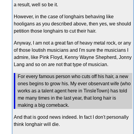
a result, well so be it.
However, in the case of longhairs behaving like
hooligans as you described above, then yes, we should
petition those longhairs to cut their hair.
Anyway, I am not a great fan of heavy metal rock, or any
of those loutish musicians and I'm sure the musicians I
admire, like Pink Floyd, Kenny Wayne Shepherd, Jonny
Lang and so on are not that type of musician.
For every famous person who cuts off his hair, a new
ones begins to grow his. My ever observant wife (who
works as a talent agent here in TinsleTown) has told
me many times in the last year, that long hair is
making a big comeback.
And that is good news indeed. In fact I don't personally
think longhair will die.