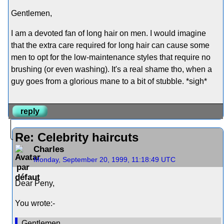
Gentlemen,
I am a devoted fan of long hair on men. I would imagine
that the extra care required for long hair can cause some
men to opt for the low-maintenance styles that require no
brushing (or even washing). It's a real shame tho, when a
guy goes from a glorious mane to a bit of stubble. *sigh*
reply
Re: Celebrity haircuts
Charles
Monday, September 20, 1999, 11:18:49 UTC
Dear Peny,
You wrote:-
Gentlemen,