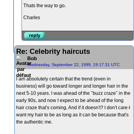
Thats the way to go.
Charles
reply
Re: Celebrity haircuts
Bob
Wednesday, September 22, 1999, 19:17:31 UTC
I am absolutely certain that the trend (even in
business) will go toward longer and longer hair in the
next 5-10 years. I was ahead of the "buzz craze" in the
early 90s, and now I expect to be ahead of the long
hair craze that's coming. And if it doesn't? I don't care-I
want my hair to be as long as it can be because that's
the authentic me.