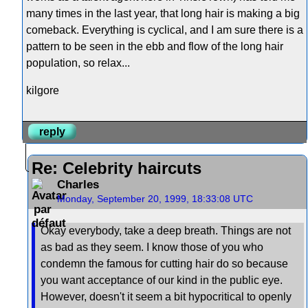
many times in the last year, that long hair is making a big
comeback. Everything is cyclical, and I am sure there is a
pattern to be seen in the ebb and flow of the long hair
population, so relax...
kilgore
reply
Re: Celebrity haircuts
Charles
Monday, September 20, 1999, 18:33:08 UTC
Okay everybody, take a deep breath. Things are not
as bad as they seem. I know those of you who
condemn the famous for cutting hair do so because
you want acceptance of our kind in the public eye.
However, doesn't it seem a bit hypocritical to openly