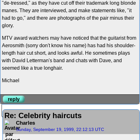
"de-tressed," as they have cut off their trademark long blonde
manes. They are interviewed, and make statements like, "it
had to go," and there are photographs of the pair minus their
glory.
MTV award watchers may have noticed that the guitarist from
Aerosmith (sorry don't know his name) has had his shoulder-
length hair cut short, and looks awful. He sometimes plays
with David Letterman's band and chats with Dave, and
seemed like a true longhair.
Michael
reply
Re: Celebrity haircuts
Charles
Sunday, September 19, 1999, 22:12:13 UTC