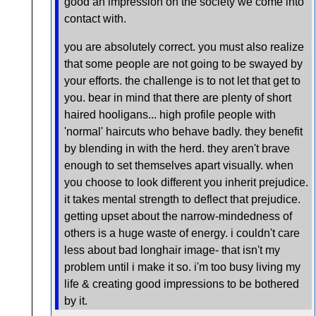
good an impression on the society we come into
contact with.
you are absolutely correct. you must also realize
that some people are not going to be swayed by
your efforts. the challenge is to not let that get to
you. bear in mind that there are plenty of short
haired hooligans... high profile people with
'normal' haircuts who behave badly. they benefit
by blending in with the herd. they aren't brave
enough to set themselves apart visually. when
you choose to look different you inherit prejudice.
it takes mental strength to deflect that prejudice.
getting upset about the narrow-mindedness of
others is a huge waste of energy. i couldn't care
less about bad longhair image- that isn't my
problem until i make it so. i'm too busy living my
life & creating good impressions to be bothered
by it.