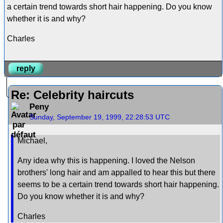
a certain trend towards short hair happening. Do you know
whether it is and why?
Charles
reply
Re: Celebrity haircuts
Peny
Sunday, September 19, 1999, 22:28:53 UTC
Michael,
Any idea why this is happening. I loved the Nelson
brothers' long hair and am appalled to hear this but there
seems to be a certain trend towards short hair happening.
Do you know whether it is and why?
Charles