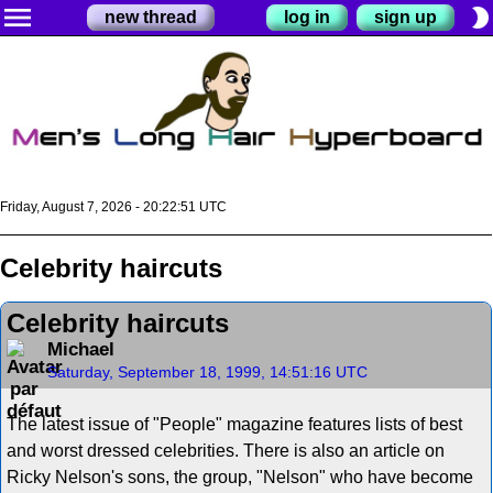
menu
brightness_2
new thread
log in
sign up
Friday, August 7, 2026 - 20:22:52 UTC
Celebrity haircuts
Celebrity haircuts
Michael
Saturday, September 18, 1999, 14:51:16 UTC
The latest issue of "People" magazine features lists of best
and worst dressed celebrities. There is also an article on
Ricky Nelson's sons, the group, "Nelson" who have become