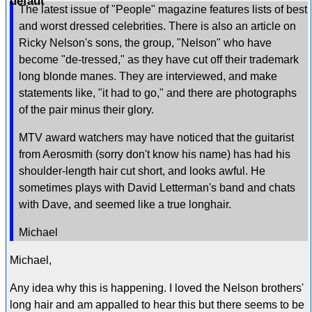
The latest issue of "People" magazine features lists of best
and worst dressed celebrities. There is also an article on
Ricky Nelson's sons, the group, "Nelson" who have
become "de-tressed," as they have cut off their trademark
long blonde manes. They are interviewed, and make
statements like, "it had to go," and there are photographs
of the pair minus their glory.
MTV award watchers may have noticed that the guitarist
from Aerosmith (sorry don't know his name) has had his
shoulder-length hair cut short, and looks awful. He
sometimes plays with David Letterman's band and chats
with Dave, and seemed like a true longhair.
Michael
Michael,
Any idea why this is happening. I loved the Nelson brothers'
long hair and am appalled to hear this but there seems to be