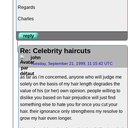
Regards
Charles
reply
Re: Celebrity haircuts
john
Tuesday, September 21, 1999, 11:15:42 UTC
as far as i'm concerned, anyone who will judge me
solely on the basis of my hair length degrades the
value of his (or her) own opinion. people willing to
dislike you based on hair prejudice will just find
something else to hate you for once you cut your
hair. their ignorance only strengthens my resolve to
grow my hair even longer.