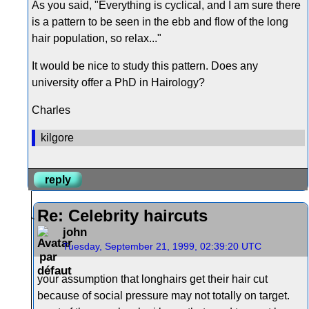
As you said, "Everything is cyclical, and I am sure there
is a pattern to be seen in the ebb and flow of the long
hair population, so relax..."
It would be nice to study this pattern. Does any
university offer a PhD in Hairology?
Charles
kilgore
reply
Re: Celebrity haircuts
john
Tuesday, September 21, 1999, 02:39:20 UTC
your assumption that longhairs get their hair cut
because of social pressure may not totally on target.