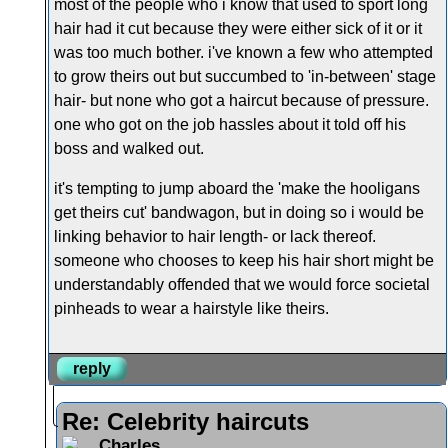
most of the people who i know that used to sport long
hair had it cut because they were either sick of it or it
was too much bother. i've known a few who attempted
to grow theirs out but succumbed to 'in-between' stage
hair- but none who got a haircut because of pressure.
one who got on the job hassles about it told off his
boss and walked out.
it's tempting to jump aboard the 'make the hooligans
get theirs cut' bandwagon, but in doing so i would be
linking behavior to hair length- or lack thereof.
someone who chooses to keep his hair short might be
understandably offended that we would force societal
pinheads to wear a hairstyle like theirs.
reply
Re: Celebrity haircuts
Charles