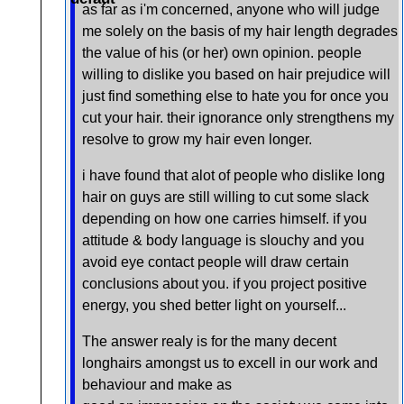
as far as i'm concerned, anyone who will judge
me solely on the basis of my hair length degrades
the value of his (or her) own opinion. people
willing to dislike you based on hair prejudice will
just find something else to hate you for once you
cut your hair. their ignorance only strengthens my
resolve to grow my hair even longer.
i have found that alot of people who dislike long
hair on guys are still willing to cut some slack
depending on how one carries himself. if you
attitude & body language is slouchy and you
avoid eye contact people will draw certain
conclusions about you. if you project positive
energy, you shed better light on yourself...
The answer realy is for the many decent
longhairs amongst us to excell in our work and
behaviour and make as