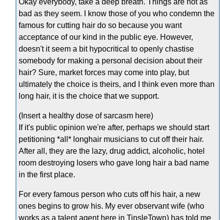
Okay everybody, take a deep breath. Things are not as
bad as they seem. I know those of you who condemn the
famous for cutting hair do so because you want
acceptance of our kind in the public eye. However,
doesn't it seem a bit hypocritical to openly chastise
somebody for making a personal decision about their
hair? Sure, market forces may come into play, but
ultimately the choice is theirs, and I think even more than
long hair, it is the choice that we support.
(Insert a healthy dose of sarcasm here)
If it's public opinion we're after, perhaps we should start
petitioning *all* longhair musicians to cut off their hair.
After all, they are the lazy, drug addict, alcoholic, hotel
room destroying losers who gave long hair a bad name
in the first place.
For every famous person who cuts off his hair, a new
ones begins to grow his. My ever observant wife (who
works as a talent agent here in TinsleTown) has told me