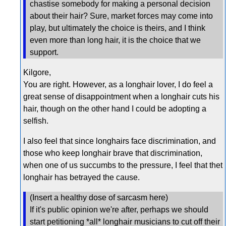
chastise somebody for making a personal decision
about their hair? Sure, market forces may come into
play, but ultimately the choice is theirs, and I think
even more than long hair, it is the choice that we
support.
Kilgore,
You are right. However, as a longhair lover, I do feel a
great sense of disappointment when a longhair cuts his
hair, though on the other hand I could be adopting a
selfish.
I also feel that since longhairs face discrimination, and
those who keep longhair brave that discrimination,
when one of us succumbs to the pressure, I feel that thet
longhair has betrayed the cause.
(Insert a healthy dose of sarcasm here)
If it's public opinion we're after, perhaps we should
start petitioning *all* longhair musicians to cut off their