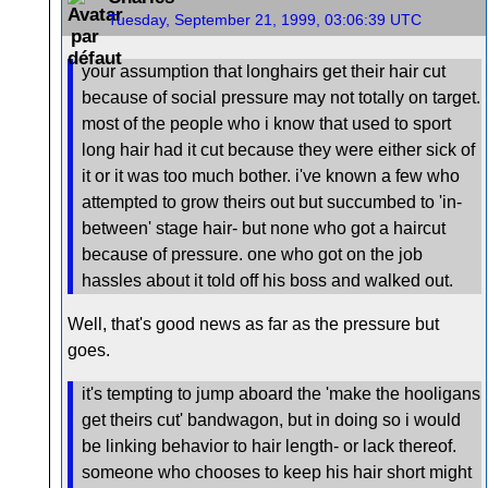
Tuesday, September 21, 1999, 03:06:39 UTC
your assumption that longhairs get their hair cut
because of social pressure may not totally on target.
most of the people who i know that used to sport
long hair had it cut because they were either sick of
it or it was too much bother. i've known a few who
attempted to grow theirs out but succumbed to 'in-
between' stage hair- but none who got a haircut
because of pressure. one who got on the job
hassles about it told off his boss and walked out.
Well, that's good news as far as the pressure but
goes.
it's tempting to jump aboard the 'make the hooligans
get theirs cut' bandwagon, but in doing so i would
be linking behavior to hair length- or lack thereof.
someone who chooses to keep his hair short might