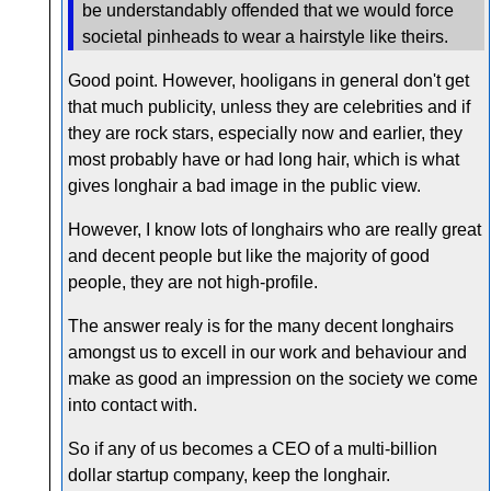
be understandably offended that we would force
societal pinheads to wear a hairstyle like theirs.
Good point. However, hooligans in general don't get
that much publicity, unless they are celebrities and if
they are rock stars, especially now and earlier, they
most probably have or had long hair, which is what
gives longhair a bad image in the public view.
However, I know lots of longhairs who are really great
and decent people but like the majority of good
people, they are not high-profile.
The answer realy is for the many decent longhairs
amongst us to excell in our work and behaviour and
make as good an impression on the society we come
into contact with.
So if any of us becomes a CEO of a multi-billion
dollar startup company, keep the longhair.