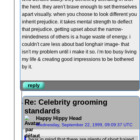
the herd. they aren't brave enough to set themselves
apart visually. when you choose to look different you
inherit prejudice. it takes mental strength to deflect
that prejudice. getting upset about the narrow-
mindedness of others is a huge waste of energy. i
couldn't care less about bad longhair image- that
isn't my problem until i make it so. i'm too busy living
my life & creating good impressions to be bothered
by it.
reply
Re: Celebrity grooming
standards
Happy Hippy Head
Wednesday, September 22, 1999, 09:09:37 UTC
bear in mind that there are plenty of short haired