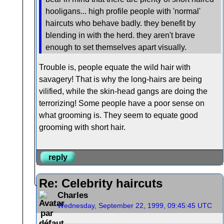
hooligans... high profile people with 'normal'
haircuts who behave badly. they benefit by
blending in with the herd. they aren't brave
enough to set themselves apart visually.
Trouble is, people equate the wild hair with
savagery! That is why the long-hairs are being
vilified, while the skin-head gangs are doing the
terrorizing! Some people have a poor sense on
what grooming is. They seem to equate good
grooming with short hair.
reply
Re: Celebrity haircuts
Charles
Wednesday, September 22, 1999, 09:45:45 UTC