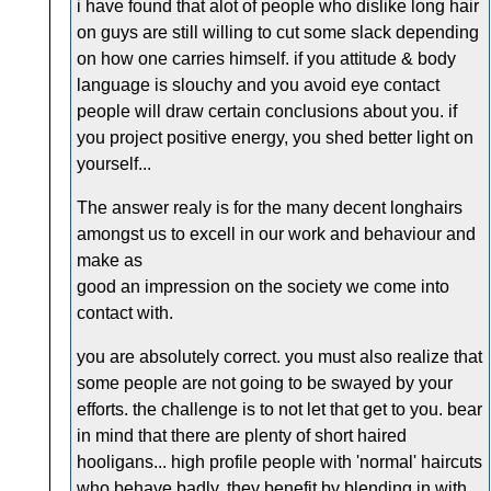
i have found that alot of people who dislike long hair
on guys are still willing to cut some slack depending
on how one carries himself. if you attitude & body
language is slouchy and you avoid eye contact
people will draw certain conclusions about you. if
you project positive energy, you shed better light on
yourself...
The answer realy is for the many decent longhairs
amongst us to excell in our work and behaviour and
make as
good an impression on the society we come into
contact with.
you are absolutely correct. you must also realize that
some people are not going to be swayed by your
efforts. the challenge is to not let that get to you. bear
in mind that there are plenty of short haired
hooligans... high profile people with 'normal' haircuts
who behave badly. they benefit by blending in with