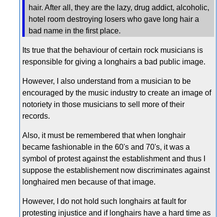
hair. After all, they are the lazy, drug addict, alcoholic,
hotel room destroying losers who gave long hair a
bad name in the first place.
Its true that the behaviour of certain rock musicians is
responsible for giving a longhairs a bad public image.
However, I also understand from a musician to be
encouraged by the music industry to create an image of
notoriety in those musicians to sell more of their
records.
Also, it must be remembered that when longhair
became fashionable in the 60's and 70's, it was a
symbol of protest against the establishment and thus I
suppose the establishement now discriminates against
longhaired men because of that image.
However, I do not hold such longhairs at fault for
protesting injustice and if longhairs have a hard time as