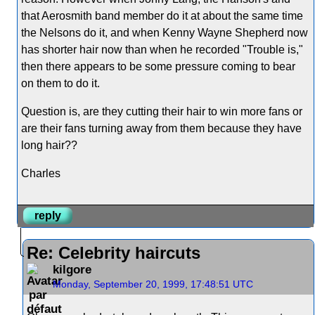
that Aerosmith band member do it at about the same time
the Nelsons do it, and when Kenny Wayne Shepherd now
has shorter hair now than when he recorded "Trouble is,"
then there appears to be some pressure coming to bear
on them to do it.
Question is, are they cutting their hair to win more fans or
are their fans turning away from them because they have
long hair??
Charles
reply
Re: Celebrity haircuts
kilgore
Monday, September 20, 1999, 17:48:51 UTC