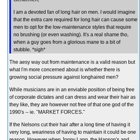
I am a devoted fan of long hair on men. I would imagine
that the extra care required for long hair can cause some
men to opt for the low-maintenance styles that require
no brushing (or even washing). It's a real shame tho,
when a guy goes from a glorious mane to a bit of
stubble. *sigh*
The aesy way out from maintenance is a valid reason but
what I'm more concerned about is whether there is
growing social pressure against longhaired men?
While musicians are in an enviable position of being free
of corporate dictates and can dress and wear their hair as
they like, they are however not free of that one god of the
1990's -- ie. "MARKET FORCES."
If the Nelsons cut their hair after a long time of having it
very long, weariness of having to maintain it could be one
reason. However when Jonny Lang, the Hanson's and