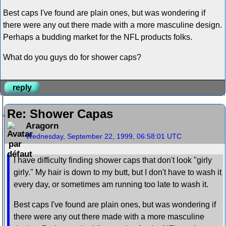
Best caps I've found are plain ones, but was wondering if
there were any out there made with a more masculine design.
Perhaps a budding market for the NFL products folks.
What do you guys do for shower caps?
reply
Re: Shower Capas
Aragorn
Wednesday, September 22, 1999, 06:58:01 UTC
I have difficulty finding shower caps that don't look "girly
girly." My hair is down to my butt, but I don't have to wash it
every day, or sometimes am running too late to wash it.
Best caps I've found are plain ones, but was wondering if
there were any out there made with a more masculine