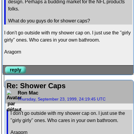
design. Perhaps a budding market for the NFL products
folks.
What do you guys do for shower caps?
I don't go outside with my shower cap on. I just use the "girly
girly" ones. Who cares in your own bathroom.
Aragorn
reply
Re: Shower Caps
Ron Mac
Thursday, September 23, 1999, 24:19:45 UTC
I don't go outside with my shower cap on. I just use the
"girly girly" ones. Who cares in your own bathroom.
Aragorn