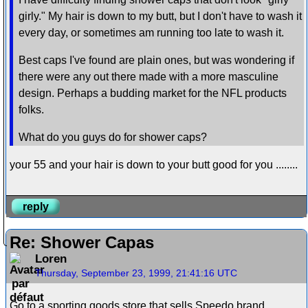
girly." My hair is down to my butt, but I don't have to wash it
every day, or sometimes am running too late to wash it.
Best caps I've found are plain ones, but was wondering if
there were any out there made with a more masculine
design. Perhaps a budding market for the NFL products
folks.
What do you guys do for shower caps?
your 55 and your hair is down to your butt good for you ........
reply
Re: Shower Capas
Loren
Thursday, September 23, 1999, 21:41:16 UTC
Go to a sporting goods store that sells Speedo brand