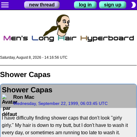
menu
brightness_2
new thread
log in
sign up
Saturday, August 8, 2026 - 14:16:56 UTC
Shower Capas
Shower Capas
Ron Mac
Wednesday, September 22, 1999, 06:03:45 UTC
I have difficulty finding shower caps that don't look "girly
girly." My hair is down to my butt, but I don't have to wash it
every day, or sometimes am running too late to wash it.