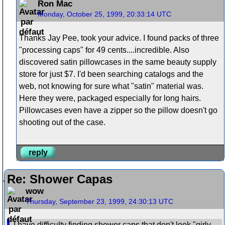
Ron Mac
Monday, October 25, 1999, 20:33:14 UTC
Thanks Jay Pee, took your advice. I found packs of three
"processing caps" for 49 cents....incredible. Also
discovered satin pillowcases in the same beauty supply
store for just $7. I'd been searching catalogs and the
web, not knowing for sure what "satin" material was.
Here they were, packaged especially for long hairs.
Pillowcases even have a zipper so the pillow doesn't go
shooting out of the case.
reply
Re: Shower Capas
wow
Thursday, September 23, 1999, 24:30:13 UTC
I have difficulty finding shower caps that don't look "girly