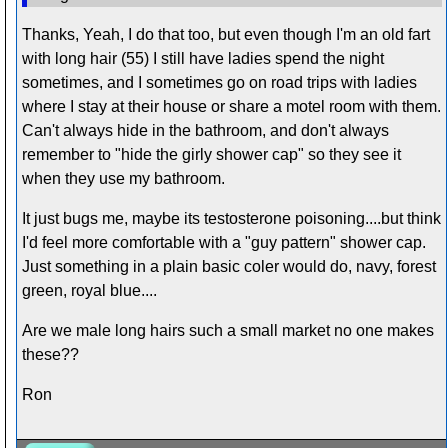
Thanks, Yeah, I do that too, but even though I'm an old fart
with long hair (55) I still have ladies spend the night
sometimes, and I sometimes go on road trips with ladies
where I stay at their house or share a motel room with them.
Can't always hide in the bathroom, and don't always
remember to "hide the girly shower cap" so they see it
when they use my bathroom.
It just bugs me, maybe its testosterone poisoning....but think
I'd feel more comfortable with a "guy pattern" shower cap.
Just something in a plain basic coler would do, navy, forest
green, royal blue....
Are we male long hairs such a small market no one makes
these??
Ron