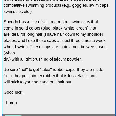
competitive swimming products (e.g., goggles, swim caps,
swimsuits, etc.).
Speedo has a line of silicone rubber swim caps that
come in solid colors (blue, black, white, green) that
are ideal for long hair (I have hair down to my shoulder
blades, and I use these caps at least three times a week
when I swim). These caps are maintained between uses
(when
dry) with a light brushing of talcum powder.
Be sure *not* to get *latex* rubber caps--they are made
from cheaper, thinner rubber that is less elastic and
will stick to your hair and pull hair out.
Good luck.
--Loren