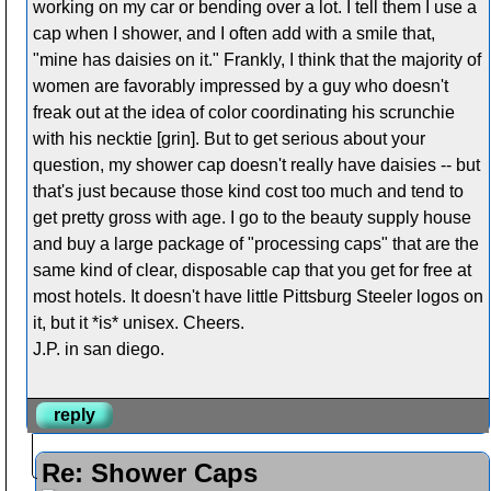
working on my car or bending over a lot. I tell them I use a
cap when I shower, and I often add with a smile that,
"mine has daisies on it." Frankly, I think that the majority of
women are favorably impressed by a guy who doesn't
freak out at the idea of color coordinating his scrunchie
with his necktie [grin]. But to get serious about your
question, my shower cap doesn't really have daisies -- but
that's just because those kind cost too much and tend to
get pretty gross with age. I go to the beauty supply house
and buy a large package of "processing caps" that are the
same kind of clear, disposable cap that you get for free at
most hotels. It doesn't have little Pittsburg Steeler logos on
it, but it *is* unisex. Cheers.
J.P. in san diego.
reply
Re: Shower Caps