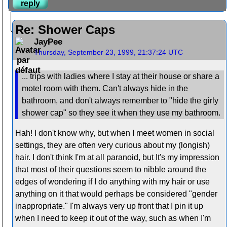
reply
Re: Shower Caps
JayPee
Thursday, September 23, 1999, 21:37:24 UTC
... trips with ladies where I stay at their house or share a
motel room with them. Can't always hide in the
bathroom, and don't always remember to "hide the girly
shower cap" so they see it when they use my bathroom.
Hah! I don't know why, but when I meet women in social
settings, they are often very curious about my (longish)
hair. I don't think I'm at all paranoid, but It's my impression
that most of their questions seem to nibble around the
edges of wondering if I do anything with my hair or use
anything on it that would perhaps be considered "gender
inappropriate." I'm always very up front that I pin it up
when I need to keep it out of the way, such as when I'm