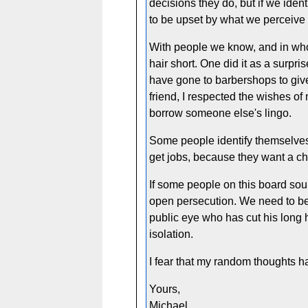
decisions they do, but if we ide
to be upset by what we perceive a
With people we know, and in whos
hair short. One did it as a surpri
have gone to barbershops to give 
friend, I respected the wishes of
borrow someone else's lingo.
Some people identify themselves a
get jobs, because they want a ch
If some people on this board sou
open persecution. We need to be u
public eye who has cut his long 
isolation.
I fear that my random thoughts h
Yours,
Michael