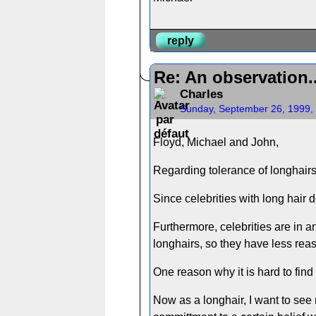
reply
Re: An observation..
Charles
Sunday, September 26, 1999,
Floyd, Michael and John,
Regarding tolerance of longhairs c
Since celebrities with long hair do
Furthermore, celebrities are in 
longhairs, so they have less reaso
One reason why it is hard to find
Now as a longhair, I want to see