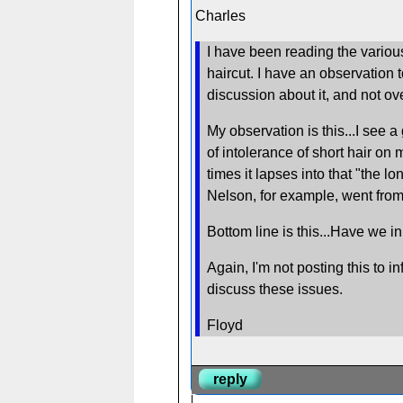
Charles
I have been reading the various
haircut. I have an observation 
discussion about it, and not ove
My observation is this...I see a
of intolerance of short hair o
times it lapses into that "the l
Nelson, for example, went from 
Bottom line is this...Have we i
Again, I'm not posting this to 
discuss these issues.
Floyd
reply