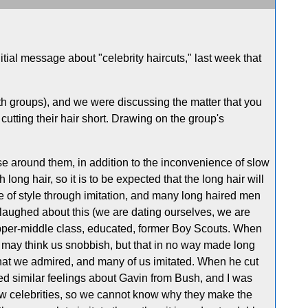
itial message about "celebrity haircuts," last week that
th groups), and we were discussing the matter that you
cutting their hair short. Drawing on the group's
ose around them, in addition to the inconvenience of slow
long hair, so it is to be expected that the long hair will
 of style through imitation, and many long haired men
I laughed about this (we are dating ourselves, we are
upper-middle class, educated, former Boy Scouts. When
may think us snobbish, but that in no way made long
that we admired, and many of us imitated. When he cut
ed similar feelings about Gavin from Bush, and I was
w celebrities, so we cannot know why they make the