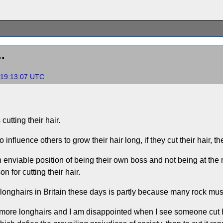
.
 19:13:07 UTC
utting their hair.
 influence others to grow their hair long, if they cut their hair, th
an enviable position of being their own boss and not being at th
n for cutting their hair.
 longhairs in Britain these days is partly because many rock mus
 more longhairs and I am disappointed when I see someone cut his