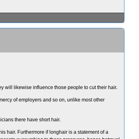
ey will likewise influence those people to cut their hair.
e mercy of employers and so on, unlike most other
icians there have short hair.
 hair. Furthermore if longhair is a statement of a