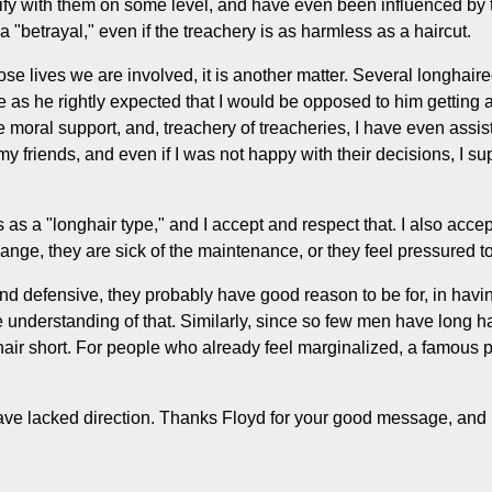
ntify with them on some level, and have even been influenced by 
 "betrayal," even if the treachery is as harmless as a haircut.
e lives we are involved, it is another matter. Several longhaire
se as he rightly expected that I would be opposed to him getting a
moral support, and, treachery of treacheries, I have even assist
 my friends, and even if I was not happy with their decisions, I s
s a "longhair type," and I accept and respect that. I also accept
ange, they are sick of the maintenance, or they feel pressured t
nd defensive, they probably have good reason to be for, in havin
nderstanding of that. Similarly, since so few men have long hair,
hair short. For people who already feel marginalized, a famous p
ave lacked direction. Thanks Floyd for your good message, and r