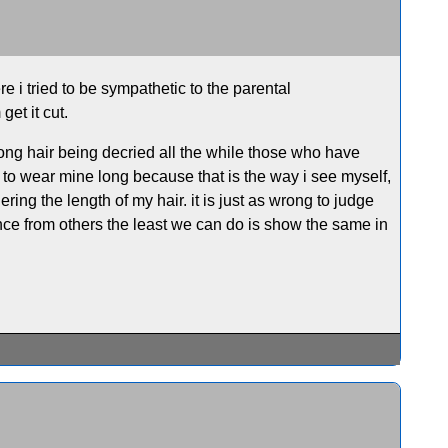
e i tried to be sympathetic to the parental
get it cut.
 long hair being decried all the while those who have
se to wear mine long because that is the way i see myself,
ring the length of my hair. it is just as wrong to judge
nce from others the least we can do is show the same in