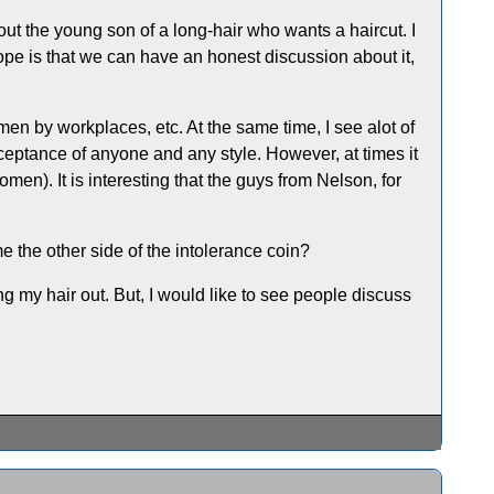
out the young son of a long-hair who wants a haircut. I
hope is that we can have an honest discussion about it,
 men by workplaces, etc. At the same time, I see alot of
cceptance of anyone and any style. However, at times it
men). It is interesting that the guys from Nelson, for
e the other side of the intolerance coin?
ng my hair out. But, I would like to see people discuss