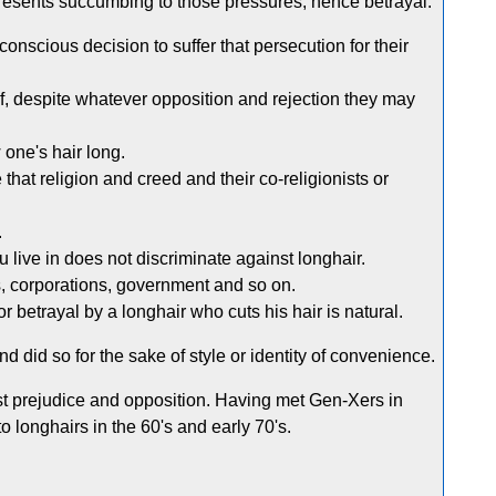
represents succumbing to those pressures, hence betrayal.
nscious decision to suffer that persecution for their
ef, despite whatever opposition and rejection they may
 one's hair long.
hat religion and creed and their co-religionists or
.
u live in does not discriminate against longhair.
, corporations, government and so on.
r betrayal by a longhair who cuts his hair is natural.
d did so for the sake of style or identity of convenience.
st prejudice and opposition. Having met Gen-Xers in
o longhairs in the 60's and early 70's.