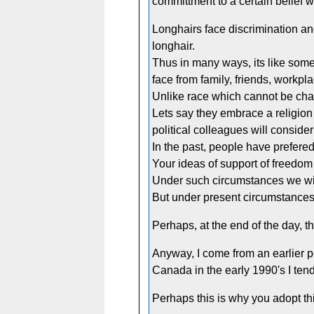
committment to a certain belief w
Longhairs face discrimination and
longhair.
Thus in many ways, its like some
face from family, friends, workp
Unlike race which cannot be chang
Lets say they embrace a religion 
political colleagues will conside
In the past, people have prefered
Your ideas of support of freedom t
Under such circumstances we wil
But under present circumstances, 
Perhaps, at the end of the day, th
Anyway, I come from an earlier p
Canada in the early 1990's I tend
Perhaps this is why you adopt this