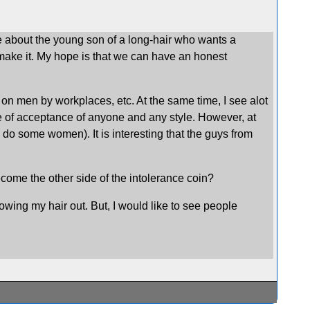
ne about the young son of a long-hair who wants a
t make it. My hope is that we can have an honest
ir on men by workplaces, etc. At the same time, I see alot
ne of acceptance of anyone and any style. However, at
as do some women). It is interesting that the guys from
ecome the other side of the intolerance coin?
rowing my hair out. But, I would like to see people