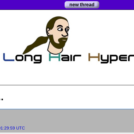
new thread
.
01:29:59 UTC