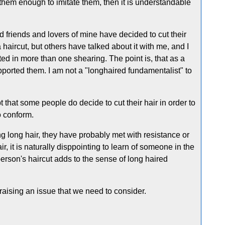
them enough to imitate them, then it is understandable
d friends and lovers of mine have decided to cut their
 haircut, but others have talked about it with me, and I
ed in more than one shearing. The point is, that as a
upported them. I am not a "longhaired fundamentalist" to
 that some people do decide to cut their hair in order to
o conform.
g long hair, they have probably met with resistance or
 it is naturally disppointing to learn of someone in the
erson's haircut adds to the sense of long haired
aising an issue that we need to consider.