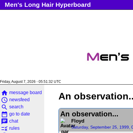
Men's Long Hair Hyperboard
Friday, August 7, 2026 - 05:51:33 UTC
home
message board
An observation..
access_time
newsfeed
search
search
An observation...
date_range
go to date
chat
Floyd
chat
Saturday, September 25, 1999, 
rule
rules