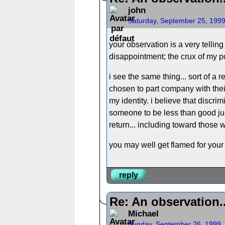
john
Saturday, September 25, 199
your observation is a very tellin
disappointment; the crux of my pos
i see the same thing... sort of a
chosen to part company with their 
my identity. i believe that discri
someone to be less than good jus
return... including toward those w
you may well get flamed for your
reply
Re: An observation..
Michael
Sunday, September 26, 1999,