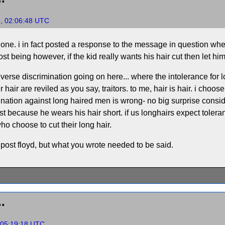
9, 02:06:48 UTC
g one. i in fact posted a response to the message in question wher
t being however, if the kid really wants his hair cut then let him 
 reverse discrimination going on here... where the intolerance for
hair are reviled as you say, traitors. to me, hair is hair. i choo
mination against long haired men is wrong- no big surprise conside
t because he wears his hair short. if us longhairs expect tolera
ho choose to cut their long hair.
 post floyd, but what you wrote needed to be said.
.
 05:19:18 UTC