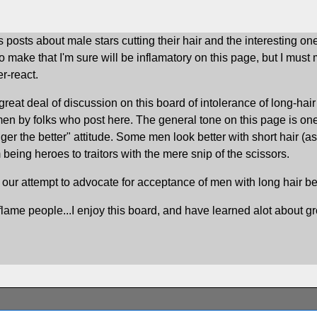
 posts about male stars cutting their hair and the interesting o
to make that I'm sure will be inflamatory on this page, but I mus
r-react.
 great deal of discussion on this board of intolerance of long-ha
n men by folks who post here. The general tone on this page is o
onger the better" attitude. Some men look better with short hair (
being heroes to traitors with the mere snip of the scissors.
n our attempt to advocate for acceptance of men with long hair b
inflame people...I enjoy this board, and have learned alot about g