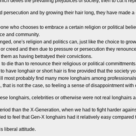
hich defies the prevailing prejudices of society, then to cut it 
 persecution and by growing their hair long, they have made a co
one who chooses to embrace a certain religion or political beli
lace and community.
ed, one's religion and politics can, just like the choice to grow
or creed and then due to pressure or persecution they renounce t
r them as having betratyed their convictions.
 to die than to renounce their religious or political committments
o have longhair or short hair is fine provided that the society yo
l most probably find many more longhairs among professionals
that is not the case, so feeling a sense of disappointment with o
ese longhairs, celebrities or otherwise were not real longhairs an
eriod than the X-Generation, when we had to fight harder again
ed to feel that Gen-X longhairs had it relatively easy compared t
 liberal attitude.