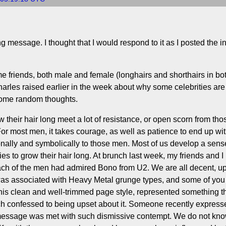
 message. I thought that I would respond to it as I posted the in
e friends, both male and female (longhairs and shorthairs in bo
harles raised earlier in the week about why some celebrities are 
 some random thoughts.
 their hair long meet a lot of resistance, or open scorn from th
or most men, it takes courage, as well as patience to end up with 
ally and symbolically to those men. Most of us develop a sense
es to grow their hair long. At brunch last week, my friends and 
 each of the men had admired Bono from U2. We are all decent, 
as associated with Heavy Metal grunge types, and some of you 
 his clean and well-trimmed page style, represented something 
unch confessed to being upset about it. Someone recently express
 message was met with such dismissive contempt. We do not kno