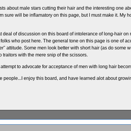
ts about male stars cutting their hair and the interesting one ab
m sure will be inflamatory on this page, but I must make it. My 
at deal of discussion on this board of intolerance of long-hair on
 folks who post here. The general tone on this page is one of a
ter" attitude. Some men look better with short hair (as do some wo
traitors with the mere snip of the scissors.
r attempt to advocate for acceptance of men with long hair becom
ame people...I enjoy this board, and have learned alot about growi
.