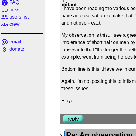
help
FAQ
I have been reading the various pos
link
links
have an observation to make that I'
people
users list
and not over-react.
groups
crew
My observation is this...I see a gre
alternate_email
email
intolerance of short hair on men by
attach_money
donate
lapses into that "the longer the bet
example, went from being heroes to 
Bottom line is this...Have we in ou
Again, I'm not posting this to infl
these issues.
Floyd
reply
Re: An observation..