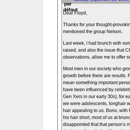
Dear Floyd,
Thanks for your thought-provoking
mentioned the group Nelson.
Last week, I had brunch with som
raised, and also the issue that C
observations, allow me to offer
Most men in our society who grow
growth before there are results. F
mean something important person
have been influenced by celebriti
Gen Xers in our early 30s), for
we were adolescents, longhair w
hair appealing to us. Bono, with
his hair short, most of us at br
disappointed that that person's