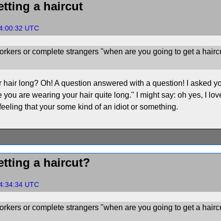
tting a haircut
24:00:32 UTC
rkers or complete strangers "when are you going to get a hairc
air long? Oh! A question answered with a question! I asked you fi
 you are wearing your hair quite long." I might say: oh yes, I love 
eeling that your some kind of an idiot or something.
tting a haircut?
24:34:34 UTC
rkers or complete strangers "when are you going to get a hairc