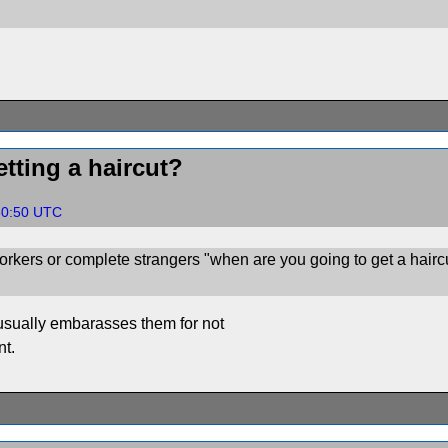
tting a haircut?
:50:50 UTC
rkers or complete strangers "when are you going to get a hairc
s usually embarasses them for not
nt.