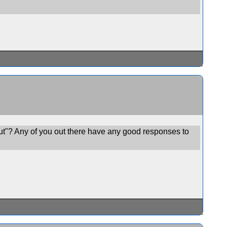
ut"? Any of you out there have any good responses to