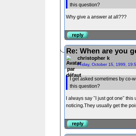
this question?
Why give a answer at all???
reply
Re: When are you ge
christopher k
Friday, October 15, 1999, 19
I get asked sometimes by co-wo
this question?
I always say "I just got one" thi
noticing.They usually get the poi
reply