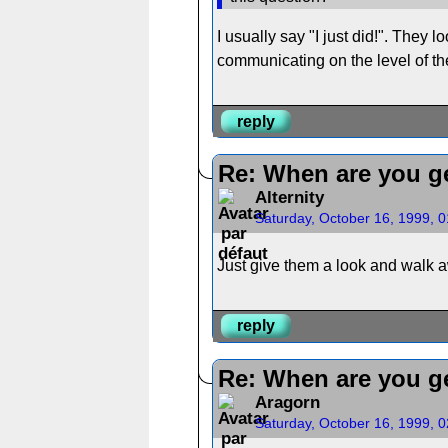
I usually say "I just did!". They l
communicating on the level of the
reply
Re: When are you ge
Alternity
Saturday, October 16, 1999, 
Just give them a look and walk a
reply
Re: When are you ge
Aragorn
Saturday, October 16, 1999, 