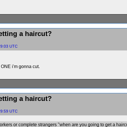
tting a haircut?
:49:03 UTC
ch ONE i'm gonna cut.
tting a haircut?
:09:59 UTC
rkers or complete strangers "when are you going to get a hairc