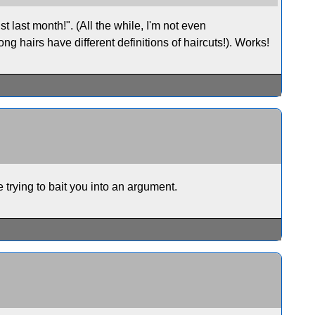
st last month!". (All the while, I'm not even
g hairs have different definitions of haircuts!). Works!
trying to bait you into an argument.