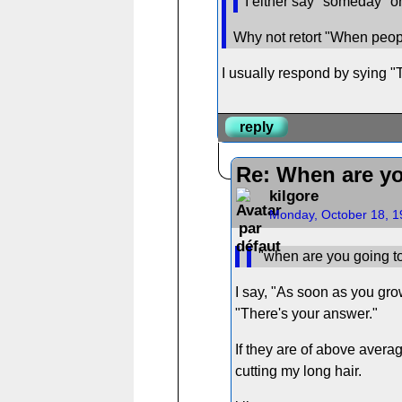
I either say "someday" or 
Why not retort "When peopl
I usually respond by sying "T
reply
Re: When are yo
kilgore
Monday, October 18, 1
"when are you going to
I say, "As soon as you grow
"There's your answer."
If they are of above averag
cutting my long hair.