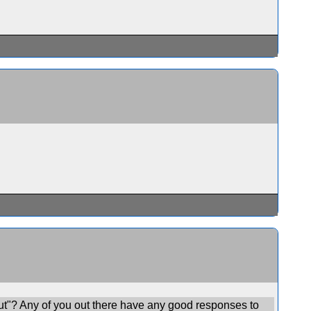
ut"? Any of you out there have any good responses to