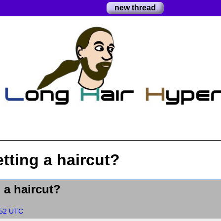
new thread
tting a haircut?
 a haircut?
:52 UTC