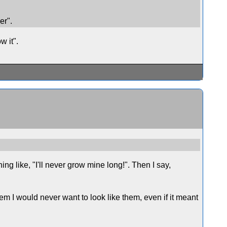
er".
w it".
ng like, "I'll never grow mine long!". Then I say,
them I would never want to look like them, even if it meant