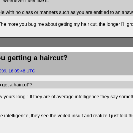
"whenever I feel like it."
e with no class or manners such as you are entitled to an answ
he more you bug me about getting my hair cut, the longer I'll gro
u getting a haircut?
999, 18:05:48 UTC
 get a haircut"?
 yours long." If they are of average intelligence they say somethi
e intelligence, they see the veiled insult and realize I just told 