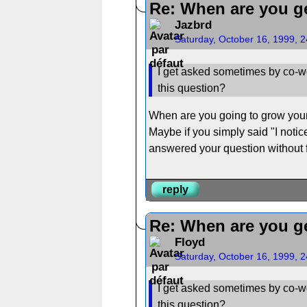
Re: When are you ge
Jazbrd
Saturday, October 16, 1999, 
I get asked sometimes by co-wo
this question?
When are you going to grow your h
Maybe if you simply said "I notice
answered your question without f
reply
Re: When are you ge
Floyd
Saturday, October 16, 1999, 
I get asked sometimes by co-wo
this question?