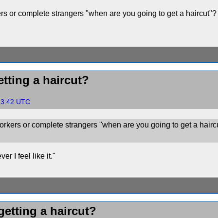
s or complete strangers "when are you going to get a haircut"?
tting a haircut?
:13:42 UTC
rkers or complete strangers "when are you going to get a hairc
r I feel like it."
etting a haircut?