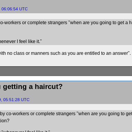
, 06:06:54 UTC
o-workers or complete strangers "when are you going to get a 
never I feel like it."
th no class or manners such as you are entitled to an answer".
 getting a haircut?
9, 05:51:28 UTC
by co-workers or complete strangers "when are you going to get
tion?