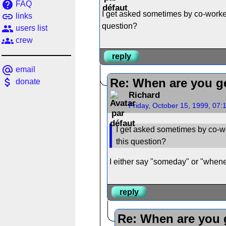
help
FAQ
I get asked sometimes by co-worker
link
links
question?
people
users list
groups
crew
reply
alternate_email
email
attach_money
Re: When are you ge
donate
Richard
Friday, October 15, 1999, 07
I get asked sometimes by co-wo
this question?
I either say "someday" or "wheneve
reply
Re: When are you g