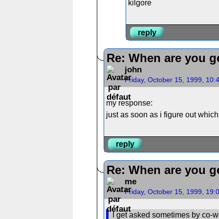
kilgore
reply
Re: When are you ge
john
Friday, October 15, 1999, 10
my response:
just as soon as i figure out whi
reply
Re: When are you ge
me
Friday, October 15, 1999, 19
I get asked sometimes by co-wo