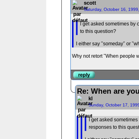
scott
Saturday, October 16, 1999
I get asked sometimes by c
to this question?
I either say "someday" or "whe
Why not retort "When people wi
reply
Re: When are you
kl
Sunday, October 17, 199
I get asked sometimes 
responses to this ques