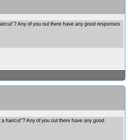
haircut"? Any of you out there have any good responses
 a haircut"? Any of you out there have any good