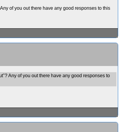
 Any of you out there have any good responses to this
ut"? Any of you out there have any good responses to