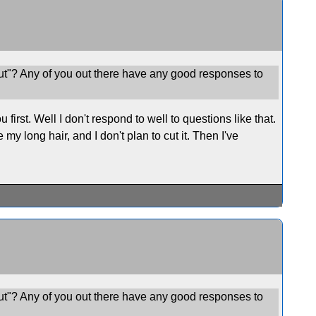
ut"? Any of you out there have any good responses to
rst. Well I don't respond to well to questions like that.
my long hair, and I don't plan to cut it. Then I've
ut"? Any of you out there have any good responses to