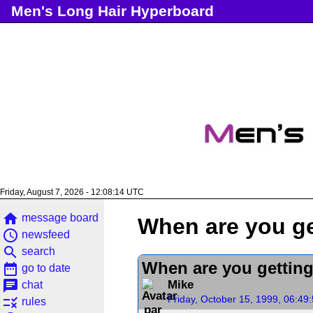
Men's Long Hair Hyperboard
Friday, August 7, 2026 - 12:08:15 UTC
home
message board
When are you ge
access_time
newsfeed
search
search
When are you getting
date_range
go to date
chat
Mike
chat
Friday, October 15, 1999, 06:49
rule
rules