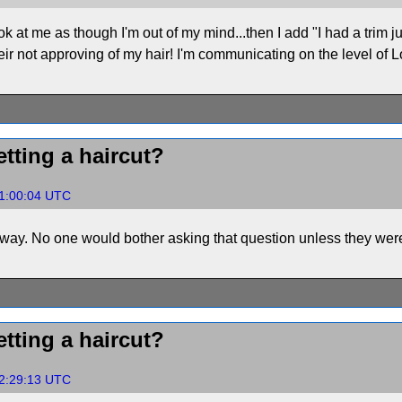
ook at me as though I'm out of my mind...then I add "I had a trim ju
ir not approving of my hair! I'm communicating on the level of Lon
tting a haircut?
01:00:04 UTC
way. No one would bother asking that question unless they were 
tting a haircut?
02:29:13 UTC