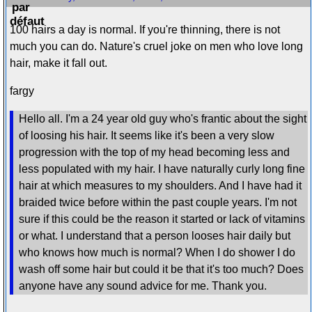
100 hairs a day is normal. If you're thinning, there is not
much you can do. Nature's cruel joke on men who love long
hair, make it fall out.
fargy
Hello all. I'm a 24 year old guy who's frantic about the sight
of loosing his hair. It seems like it's been a very slow
progression with the top of my head becoming less and
less populated with my hair. I have naturally curly long fine
hair at which measures to my shoulders. And I have had it
braided twice before within the past couple years. I'm not
sure if this could be the reason it started or lack of vitamins
or what. I understand that a person looses hair daily but
who knows how much is normal? When I do shower I do
wash off some hair but could it be that it's too much? Does
anyone have any sound advice for me. Thank you.