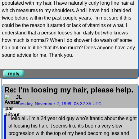
populated with my hair. I have naturally curly long fine hair at
which measures to my shoulders. And I have had it braided
twice before within the past couple years. I'm not sure if this
could be the reason it started or lack of vitamins or what. I
understand that a person looses hair daily but who knows
how much is normal? When I do shower I do wash off some
hair but could it be that it's too much? Does anyone have any
sound advice for me. Thank you.
reply
Re: I'm loosing my hair, please help.
JL
Tuesday, November 2, 1999, 05:32:35 UTC
Hello all. I'm a 24 year old guy who's frantic about the sight
of loosing his hair. It seems like it's been a very slow
progression with the top of my head becoming less and