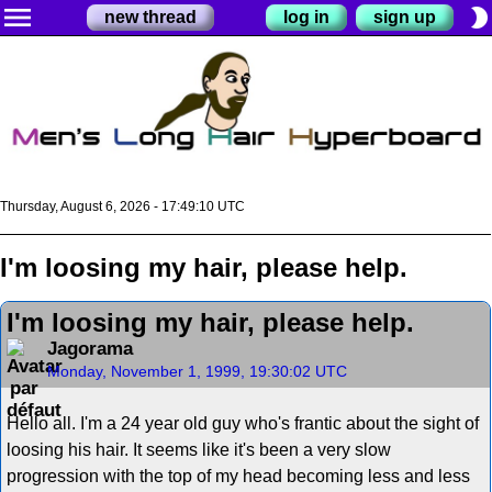
menu
brightness_2
new thread
log in
sign up
Thursday, August 6, 2026 - 17:49:10 UTC
I'm loosing my hair, please help.
I'm loosing my hair, please help.
Jagorama
Monday, November 1, 1999, 19:30:02 UTC
Hello all. I'm a 24 year old guy who's frantic about the sight of
loosing his hair. It seems like it's been a very slow
progression with the top of my head becoming less and less