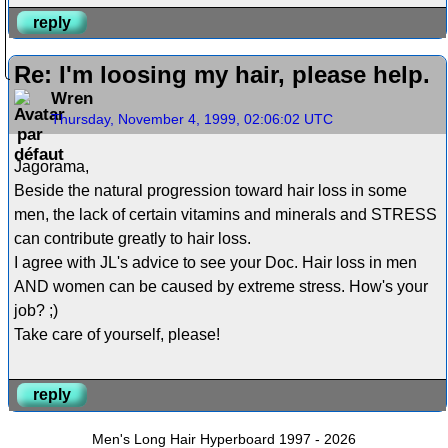
reply
Re: I'm loosing my hair, please help.
Wren
Thursday, November 4, 1999, 02:06:02 UTC
Jagorama,
Beside the natural progression toward hair loss in some
men, the lack of certain vitamins and minerals and STRESS
can contribute greatly to hair loss.
I agree with JL's advice to see your Doc. Hair loss in men
AND women can be caused by extreme stress. How's your
job? ;)
Take care of yourself, please!
reply
Men's Long Hair Hyperboard 1997 - 2026