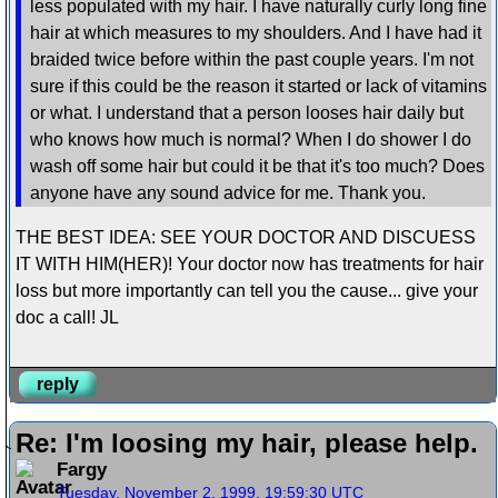
less populated with my hair. I have naturally curly long fine
hair at which measures to my shoulders. And I have had it
braided twice before within the past couple years. I'm not
sure if this could be the reason it started or lack of vitamins
or what. I understand that a person looses hair daily but
who knows how much is normal? When I do shower I do
wash off some hair but could it be that it's too much? Does
anyone have any sound advice for me. Thank you.
THE BEST IDEA: SEE YOUR DOCTOR AND DISCUESS
IT WITH HIM(HER)! Your doctor now has treatments for hair
loss but more importantly can tell you the cause... give your
doc a call! JL
reply
Re: I'm loosing my hair, please help.
Fargy
Tuesday, November 2, 1999, 19:59:30 UTC