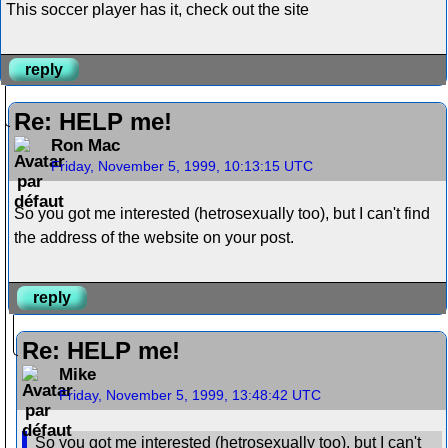
This soccer player has it, check out the site
reply
Re: HELP me!
Ron Mac
Friday, November 5, 1999, 10:13:15 UTC
So you got me interested (hetrosexually too), but I can't find
the address of the website on your post.
reply
Re: HELP me!
Mike
Friday, November 5, 1999, 13:48:42 UTC
So you got me interested (hetrosexually too), but I can't