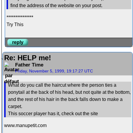
find the address of the website on your post.
***************
Try This
reply
Re: HELP me!
Father Time
Friday, November 5, 1999, 19:17:27 UTC
What do you call the haircut where the person ties a
ponytail at the back of his head, but not quite at the bottom,
and the rest of his hair in the back falls down to make a
carpet.
This soccer player has it, check out the site
www.manupetit.com