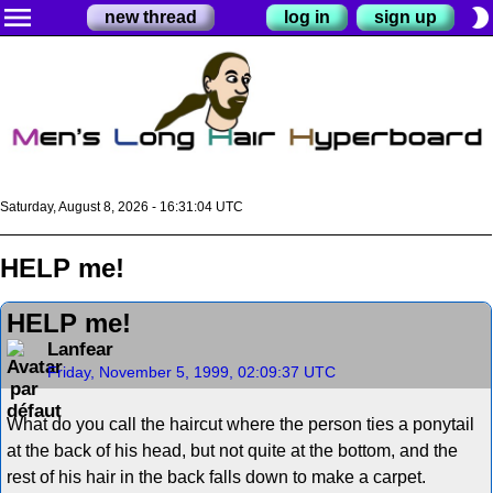
menu
brightness_2
new thread
log in
sign up
Saturday, August 8, 2026 - 16:31:04 UTC
HELP me!
HELP me!
Lanfear
Friday, November 5, 1999, 02:09:37 UTC
What do you call the haircut where the person ties a ponytail
at the back of his head, but not quite at the bottom, and the
rest of his hair in the back falls down to make a carpet.