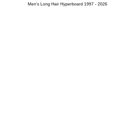
Men's Long Hair Hyperboard 1997 - 2026