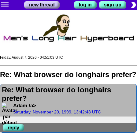
menu
brightness_2
new thread
log in
sign up
Friday, August 7, 2026 - 04:51:03 UTC
Re: What browser do longhairs prefer?
Re: What browser do longhairs
prefer?
Adam /a>
Saturday, November 20, 1999, 13:42:48 UTC
reply