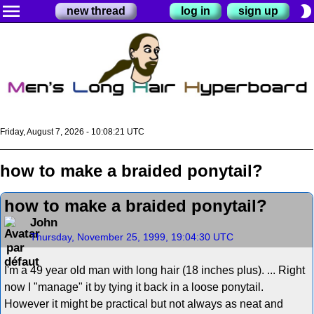
menu
brightness_2
new thread
log in
sign up
Friday, August 7, 2026 - 10:08:21 UTC
how to make a braided ponytail?
how to make a braided ponytail?
John
Thursday, November 25, 1999, 19:04:30 UTC
I'm a 49 year old man with long hair (18 inches plus). ... Right
now I "manage" it by tying it back in a loose ponytail.
However it might be practical but not always as neat and