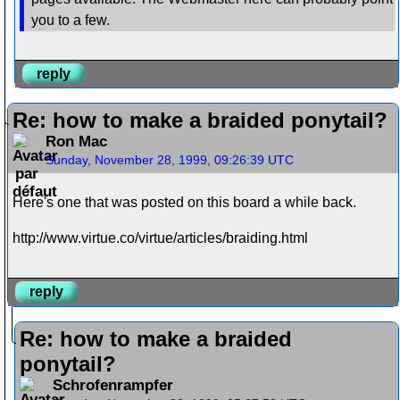
you to a few.
reply
Re: how to make a braided ponytail?
Ron Mac
Sunday, November 28, 1999, 09:26:39 UTC
Here's one that was posted on this board a while back.
http://www.virtue.co/virtue/articles/braiding.html
reply
Re: how to make a braided
ponytail?
Schrofenrampfer