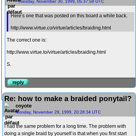
Tuesday, November 30, 1999, 05:37:58 UTC
Here's one that was posted on this board a while back.
http://www.virtue.co/virtue/articles/braiding.html
The correct one is:
http://www.virtue.to/virtue/articles/braiding.html
S.
reply
Re: how to make a braided ponytail?
coyote
Monday, November 29, 1999, 20:28:34 UTC
I had the same problem for a long time. The problem with
doing a single braid by yourself is that when you first start