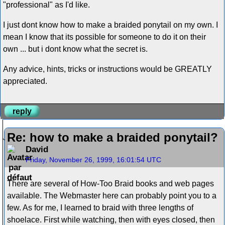
"professional" as I'd like.
I just dont know how to make a braided ponytail on my own. I
mean I know that its possible for someone to do it on their
own ... but i dont know what the secret is.
Any advice, hints, tricks or instructions would be GREATLY
appreciated.
reply
Re: how to make a braided ponytail?
David
Friday, November 26, 1999, 16:01:54 UTC
There are several of How-Too Braid books and web pages
available. The Webmaster here can probably point you to a
few. As for me, I learned to braid with three lengths of
shoelace. First while watching, then with eyes closed, then