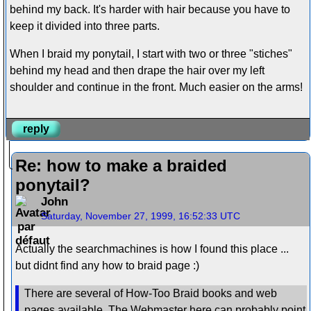
behind my back. It's harder with hair because you have to
keep it divided into three parts.
When I braid my ponytail, I start with two or three "stiches"
behind my head and then drape the hair over my left
shoulder and continue in the front. Much easier on the arms!
reply
Re: how to make a braided
ponytail?
John
Saturday, November 27, 1999, 16:52:33 UTC
Actually the searchmachines is how I found this place ...
but didnt find any how to braid page :)
There are several of How-Too Braid books and web
pages available. The Webmaster here can probably point