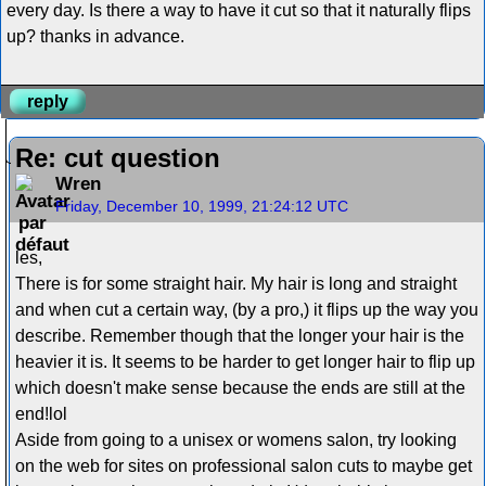
every day. Is there a way to have it cut so that it naturally flips
up? thanks in advance.
reply
Re: cut question
Wren
Friday, December 10, 1999, 21:24:12 UTC
les,
There is for some straight hair. My hair is long and straight
and when cut a certain way, (by a pro,) it flips up the way you
describe. Remember though that the longer your hair is the
heavier it is. It seems to be harder to get longer hair to flip up
which doesn't make sense because the ends are still at the
end!lol
Aside from going to a unisex or womens salon, try looking
on the web for sites on professional salon cuts to maybe get