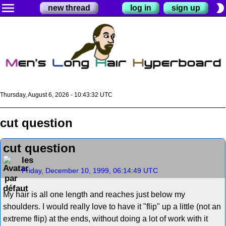
menu
brightness_2
new thread
log in
sign up
Thursday, August 6, 2026 - 10:43:32 UTC
cut question
cut question
les
Friday, December 10, 1999, 06:14:49 UTC
My hair is all one length and reaches just below my
shoulders. I would really love to have it "flip" up a little (not an
extreme flip) at the ends, without doing a lot of work with it