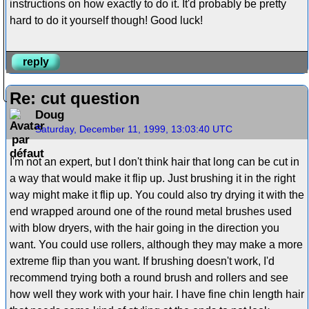
instructions on how exactly to do it. It'd probably be pretty
hard to do it yourself though! Good luck!
reply
Re: cut question
Doug
Saturday, December 11, 1999, 13:03:40 UTC
I'm not an expert, but I don't think hair that long can be cut in
a way that would make it flip up. Just brushing it in the right
way might make it flip up. You could also try drying it with the
end wrapped around one of the round metal brushes used
with blow dryers, with the hair going in the direction you
want. You could use rollers, although they may make a more
extreme flip than you want. If brushing doesn't work, I'd
recommend trying both a round brush and rollers and see
how well they work with your hair. I have fine chin length hair