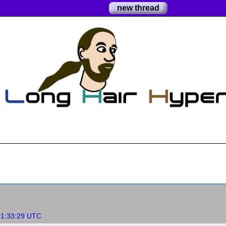
new thread
01:33:29 UTC