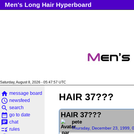
Men's Long Hair Hyperboard
Saturday, August 8, 2026 - 05:47:57 UTC
home
message board
HAIR 37???
access_time
newsfeed
search
search
HAIR 37???
date_range
go to date
chat
pete
chat
Thursday, December 23, 1999, 
rule
rules