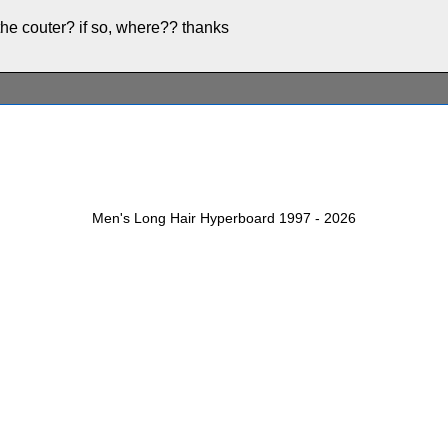
 the couter? if so, where?? thanks
Men's Long Hair Hyperboard 1997 - 2026