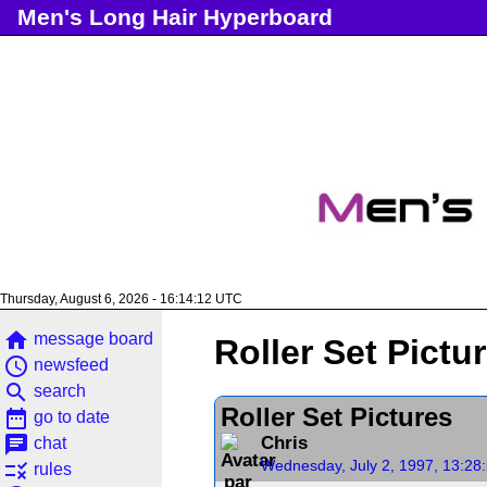
Men's Long Hair Hyperboard
Thursday, August 6, 2026 - 16:14:12 UTC
home
message board
Roller Set Pictu
access_time
newsfeed
search
search
Roller Set Pictures
date_range
go to date
chat
Chris
chat
Wednesday, July 2, 1997, 13:28
rule
rules