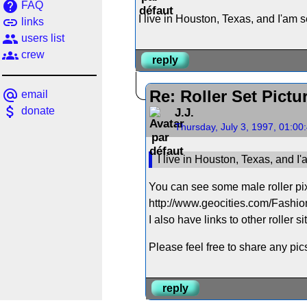
help
FAQ
I live in Houston, Texas, and I'am s
link
links
people
users list
groups
crew
reply
alternate_email
Re: Roller Set Pictu
email
attach_money
donate
J.J.
Thursday, July 3, 1997, 01:0
I live in Houston, Texas, and I'
You can see some male roller pix
http://www.geocities.com/Fashi
I also have links to other roller si
Please feel free to share any pi
reply