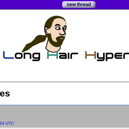
new thread
res
:54 UTC