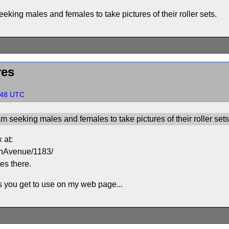
eeking males and females to take pictures of their roller sets.
res
0:48 UTC
am seeking males and females to take pictures of their roller sets
 at:
onAvenue/1183/
tes there.
cs you get to use on my web page...