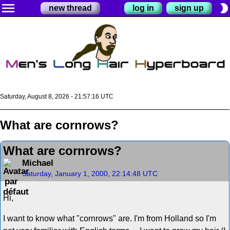
menu
brightness_2
new thread
log in
sign up
Saturday, August 8, 2026 - 21:57:16 UTC
What are cornrows?
What are cornrows?
Michael
Saturday, January 1, 2000, 22:14:48 UTC
Hi,
I want to know what "cornrows" are. I'm from Holland so I'm