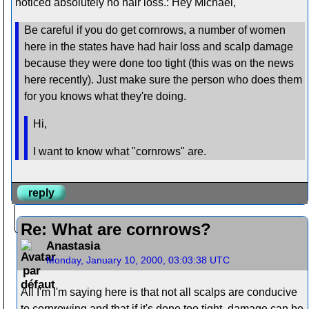
noticed absolutely no hair loss.: Hey Michael,
Be careful if you do get cornrows, a number of women
here in the states have had hair loss and scalp damage
because they were done too tight (this was on the news
here recently). Just make sure the person who does them
for you knows what they're doing.
Hi,
I want to know what "cornrows" are.
reply
Re: What are cornrows?
Anastasia
Monday, January 10, 2000, 03:03:38 UTC
All I'm I'm saying here is that not all scalps are conducive
to cornrowing and that if it's done too tight, damage can be