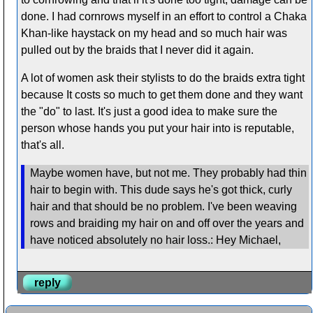
done. I had cornrows myself in an effort to control a Chaka
Khan-like haystack on my head and so much hair was
pulled out by the braids that I never did it again.
A lot of women ask their stylists to do the braids extra tight
because It costs so much to get them done and they want
the "do" to last. It's just a good idea to make sure the
person whose hands you put your hair into is reputable,
that's all.
Maybe women have, but not me. They probably had thin
hair to begin with. This dude says he's got thick, curly
hair and that should be no problem. I've been weaving
rows and braiding my hair on and off over the years and
have noticed absolutely no hair loss.: Hey Michael,
reply