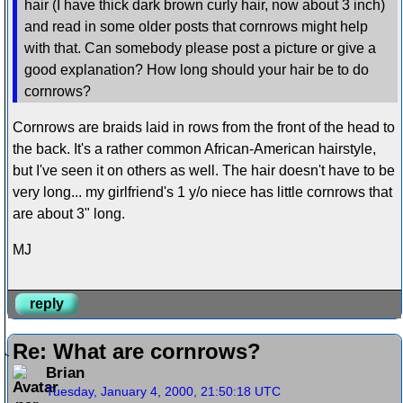
hair (I have thick dark brown curly hair, now about 3 inch)
and read in some older posts that cornrows might help
with that. Can somebody please post a picture or give a
good explanation? How long should your hair be to do
cornrows?
Cornrows are braids laid in rows from the front of the head to
the back. It's a rather common African-American hairstyle,
but I've seen it on others as well. The hair doesn't have to be
very long... my girlfriend's 1 y/o niece has little cornrows that
are about 3" long.
MJ
reply
Re: What are cornrows?
Brian
Tuesday, January 4, 2000, 21:50:18 UTC