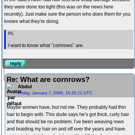
they were done too tight (this was on the news here
recently). Just make sure the person who does them for you
knows what they're doing.
Hi,
I want to know what "cornrows" are.
reply
Re: What are cornrows?
Abdul
Friday, January 7, 2000, 15:25:21 UTC
Maybe women have, but not me. They probably had thin
hair to begin with. This dude says he's got thick, curly hair
and that should be no problem. I've been weaving rows
and braiding my hair on and off over the years and have