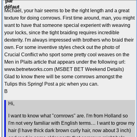
Michael, your hair seems to be the right length and a great
texture for doing cornrows. First time around, man, you might
want to have that someone special experient with weaving
your locks, since the tight braiding requires incredible
dexterity. I'm always impressed with brothers who braid their
own. For some inventive styles check out the photo of
Crucial Conflict who sport some pretty cool weaves on the
Men in Plaits article that appears under the following url:
www.betnetworks.com (MSBET BET Weekend Details)
Glad to know there will be some cornrows amongst the
Tulips this Spring! Post a pic when you can.
B
Hi,
I want to know what "cornrows" are. I'm from Holland so
I'm not very familiar with English terms… I want to grow my
hair (I have thick dark brown curly hair, now about 3 inch)