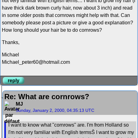
not very familiar with English terms… I want to grow my hair (I
have thick dark brown curly hair, now about 3 inch) and read
in some older posts that cornrows might help with that. Can
somebody please post a picture or give a good explanation?
How long should your hair be to do cornrows?
Thanks,
Michael
Michael_peter60@hotmail.com
reply
Re: What are cornrows?
MJ
Sunday, January 2, 2000, 04:35:13 UTC
I want to know what "cornrows" are. I'm from Holland so
I'm not very familiar with English termsŠ I want to grow my