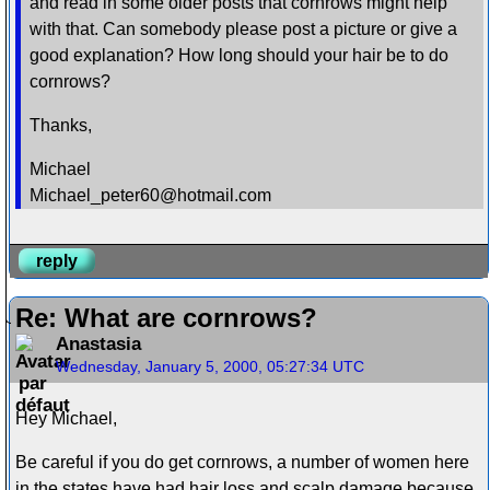
and read in some older posts that cornrows might help
with that. Can somebody please post a picture or give a
good explanation? How long should your hair be to do
cornrows?
Thanks,
Michael
Michael_peter60@hotmail.com
reply
Re: What are cornrows?
Anastasia
Wednesday, January 5, 2000, 05:27:34 UTC
Hey Michael,
Be careful if you do get cornrows, a number of women here
in the states have had hair loss and scalp damage because