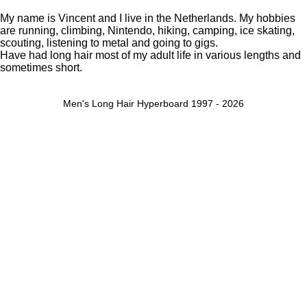
My name is Vincent and I live in the Netherlands. My hobbies
are running, climbing, Nintendo, hiking, camping, ice skating,
scouting, listening to metal and going to gigs.
Have had long hair most of my adult life in various lengths and
sometimes short.
Men's Long Hair Hyperboard 1997 - 2026