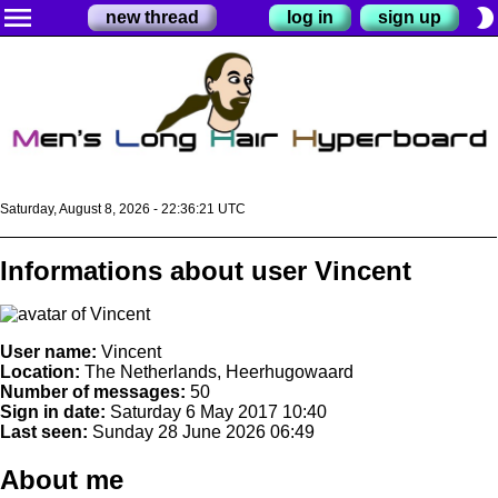
menu
brightness_2
new thread
log in
sign up
Saturday, August 8, 2026 - 22:36:21 UTC
Informations about user Vincent
User name:
Vincent
Location:
The Netherlands, Heerhugowaard
Number of messages:
50
Sign in date:
Saturday 6 May 2017 10:40
Last seen:
Sunday 28 June 2026 06:49
About me