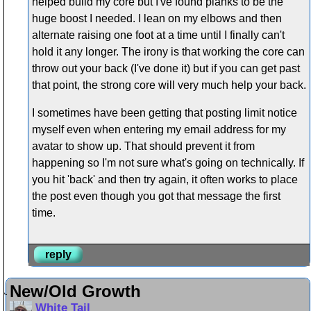
helped build my core but I've found planks to be the
huge boost I needed. I lean on my elbows and then
alternate raising one foot at a time until I finally can't
hold it any longer. The irony is that working the core can
throw out your back (I've done it) but if you can get past
that point, the strong core will very much help your back.
I sometimes have been getting that posting limit notice
myself even when entering my email address for my
avatar to show up. That should prevent it from
happening so I'm not sure what's going on technically. If
you hit 'back' and then try again, it often works to place
the post even though you got that message the first
time.
reply
New/Old Growth
White Tail