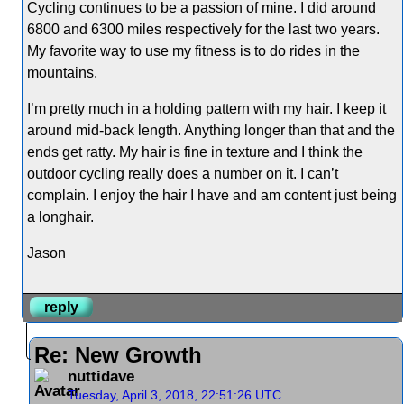
Cycling continues to be a passion of mine. I did around
6800 and 6300 miles respectively for the last two years.
My favorite way to use my fitness is to do rides in the
mountains.
I’m pretty much in a holding pattern with my hair. I keep it
around mid-back length. Anything longer than that and the
ends get ratty. My hair is fine in texture and I think the
outdoor cycling really does a number on it. I can’t
complain. I enjoy the hair I have and am content just being
a longhair.
Jason
reply
Re: New Growth
nuttidave
Tuesday, April 3, 2018, 22:51:26 UTC