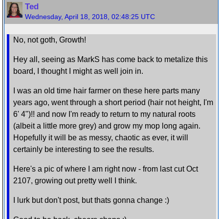
Ted
Wednesday, April 18, 2018, 02:48:25 UTC
No, not goth, Growth!
Hey all, seeing as MarkS has come back to metalize this
board, I thought I might as well join in.
I was an old time hair farmer on these here parts many
years ago, went through a short period (hair not height, I'm
6' 4")!! and now I'm ready to return to my natural roots
(albeit a little more grey) and grow my mop long again.
Hopefully it will be as messy, chaotic as ever, it will
certainly be interesting to see the results.
Here's a pic of where I am right now - from last cut Oct
2107, growing out pretty well I think.
I lurk but don't post, but thats gonna change :)