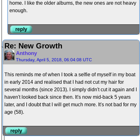
home. I like the older albums, the new ones are not heavy
enough.
reply
Re: New Growth
Anthony
Thursday, April 5, 2018, 06:04:08 UTC
This reminds me of when I took a selfie of myself in my boat
in early 2014 and realised that I had not cut my hair for
several months (since 2013). I simply didn't cut it again and I
haven't looked back since then. It's now mid-back 5 years
later, and I doubt that I will get much more. It's not bad for my
age (58).
reply