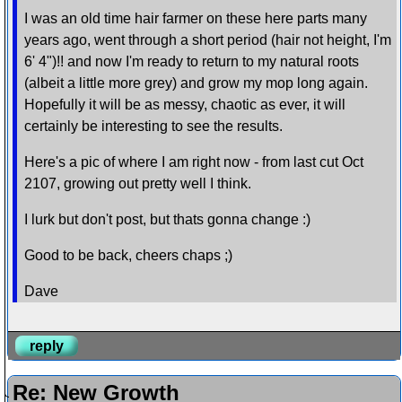
I was an old time hair farmer on these here parts many
years ago, went through a short period (hair not height, I'm
6' 4")!! and now I'm ready to return to my natural roots
(albeit a little more grey) and grow my mop long again.
Hopefully it will be as messy, chaotic as ever, it will
certainly be interesting to see the results.
Here's a pic of where I am right now - from last cut Oct
2107, growing out pretty well I think.
I lurk but don't post, but thats gonna change :)
Good to be back, cheers chaps ;)
Dave
reply
Re: New Growth