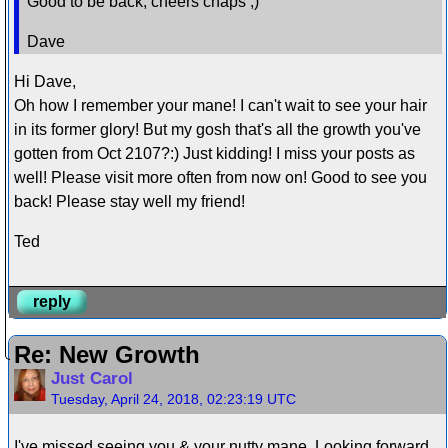
Good to be back, cheers chaps ;)
Dave
Hi Dave,
Oh how I remember your mane! I can't wait to see your hair
in its former glory! But my gosh that's all the growth you've
gotten from Oct 2107?:) Just kidding! I miss your posts as
well! Please visit more often from now on! Good to see you
back! Please stay well my friend!
Ted
reply
Re: New Growth
Just Carol
Tuesday, April 24, 2018, 02:23:19 UTC
I've missed seeing you & your nutty mane. Looking forward