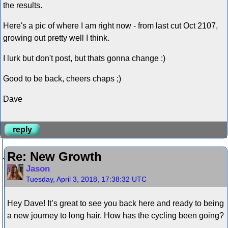
the results.
Here's a pic of where I am right now - from last cut Oct 2107,
growing out pretty well I think.
I lurk but don't post, but thats gonna change :)
Good to be back, cheers chaps ;)
Dave
reply
Re: New Growth
Jason
Tuesday, April 3, 2018, 17:38:32 UTC
Hey Dave! It’s great to see you back here and ready to being
a new journey to long hair. How has the cycling been going?