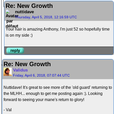
Re: New Growth
nuttidave
Thursday, April 5, 2018, 12:16:59 UTC
Your hair is amazing Anthony, I'm just 52 so hopefully time
is on my side :)
reply
Re: New Growth
Validus
Friday, April 6, 2018, 07:07:44 UTC
Nuttidave! It's great to see more of the 'old guard' returning to
the MLHH... enough to get me posting again :). Looking
forward to seeing your mane's return to glory!
- Val