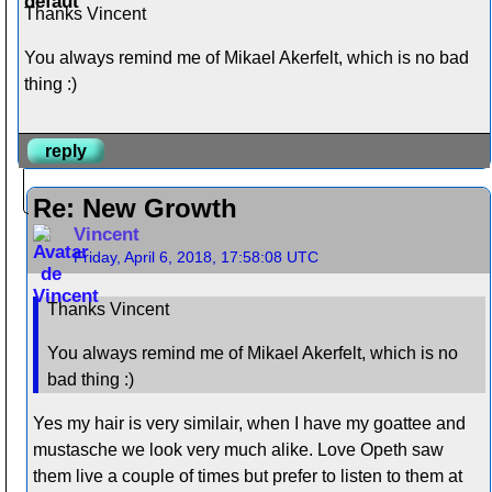
Thanks Vincent
You always remind me of Mikael Akerfelt, which is no bad
thing :)
reply
Re: New Growth
Vincent
Friday, April 6, 2018, 17:58:08 UTC
Thanks Vincent
You always remind me of Mikael Akerfelt, which is no
bad thing :)
Yes my hair is very similair, when I have my goattee and
mustasche we look very much alike. Love Opeth saw
them live a couple of times but prefer to listen to them at