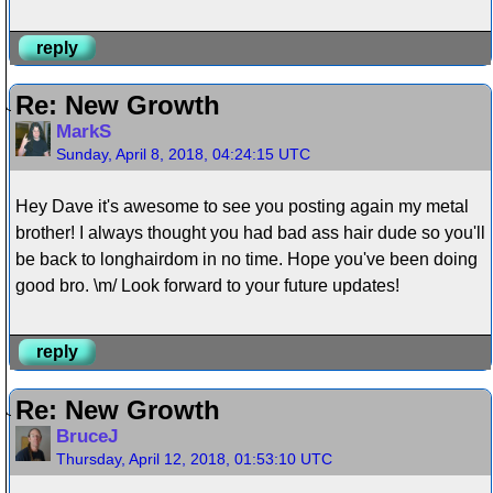
reply
Re: New Growth
MarkS
Sunday, April 8, 2018, 04:24:15 UTC
Hey Dave it's awesome to see you posting again my metal
brother! I always thought you had bad ass hair dude so you'll
be back to longhairdom in no time. Hope you've been doing
good bro. \m/ Look forward to your future updates!
reply
Re: New Growth
BruceJ
Thursday, April 12, 2018, 01:53:10 UTC