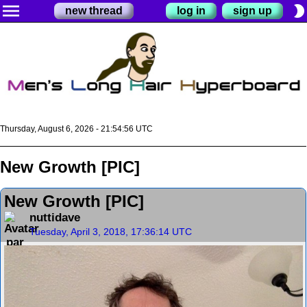
menu
brightness_2
new thread
log in
sign up
Thursday, August 6, 2026 - 21:54:57 UTC
New Growth [PIC]
New Growth [PIC]
nuttidave
Tuesday, April 3, 2018, 17:36:14 UTC