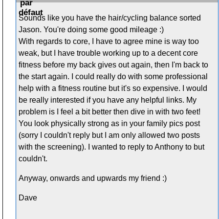
Sounds like you have the hair/cycling balance sorted
Jason. You're doing some good mileage :)
With regards to core, I have to agree mine is way too
weak, but I have trouble working up to a decent core
fitness before my back gives out again, then I'm back to
the start again. I could really do with some professional
help with a fitness routine but it's so expensive. I would
be really interested if you have any helpful links. My
problem is I feel a bit better then dive in with two feet!
You look physically strong as in your family pics post
(sorry I couldn't reply but I am only allowed two posts
with the screening). I wanted to reply to Anthony to but
couldn't.
Anyway, onwards and upwards my friend :)
Dave