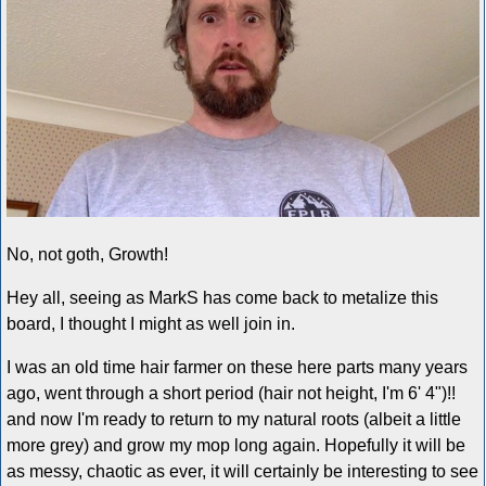
No, not goth, Growth!
Hey all, seeing as MarkS has come back to metalize this
board, I thought I might as well join in.
I was an old time hair farmer on these here parts many years
ago, went through a short period (hair not height, I'm 6' 4")!!
and now I'm ready to return to my natural roots (albeit a little
more grey) and grow my mop long again. Hopefully it will be
as messy, chaotic as ever, it will certainly be interesting to see