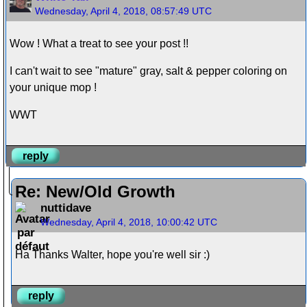
Wednesday, April 4, 2018, 08:57:49 UTC
Wow ! What a treat to see your post !!
I can't wait to see "mature" gray, salt & pepper coloring on
your unique mop !
WWT
reply
Re: New/Old Growth
nuttidave
Wednesday, April 4, 2018, 10:00:42 UTC
Ha Thanks Walter, hope you're well sir :)
reply