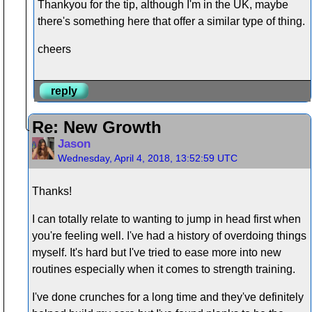
Thankyou for the tip, although I'm in the UK, maybe
there's something here that offer a similar type of thing.
cheers
reply
Re: New Growth
Jason
Wednesday, April 4, 2018, 13:52:59 UTC
Thanks!
I can totally relate to wanting to jump in head first when
you're feeling well. I've had a history of overdoing things
myself. It's hard but I've tried to ease more into new
routines especially when it comes to strength training.
I've done crunches for a long time and they've definitely