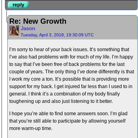
reply
Re: New Growth
Jason
Tuesday, April 3, 2018, 19:30:09 UTC
I’m sorry to hear of your back issues. It’s something that
I’ve also had problems with for much of my life. I’m happy
to say that I’ve been free of back problems for the last
couple of years. The only thing I’ve done differently is that
I work my core a ton. It’s possible that is providing more
support for my back. I get injured far less than I used to in
general. I think it’s a combination of my body finally
toughening up and also just listening to it better.
I hope you’re able to find some answers soon. I’m glad
that you’re still able to participate by allowing yourself
more warm-up time.