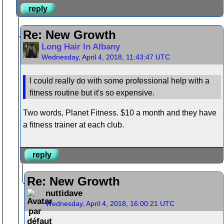
reply
Re: New Growth
Long Hair In Albany
Wednesday, April 4, 2018, 11:43:47 UTC
I could really do with some professional help with a
fitness routine but it's so expensive.
Two words, Planet Fitness. $10 a month and they have
a fitness trainer at each club.
reply
Re: New Growth
nuttidave
Wednesday, April 4, 2018, 16:00:21 UTC