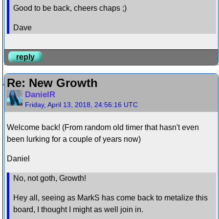
Good to be back, cheers chaps ;)
Dave
reply
Re: New Growth
DanielR
Friday, April 13, 2018, 24:56:16 UTC
Welcome back! (From random old timer that hasn't even
been lurking for a couple of years now)
Daniel
No, not goth, Growth!
Hey all, seeing as MarkS has come back to metalize this
board, I thought I might as well join in.