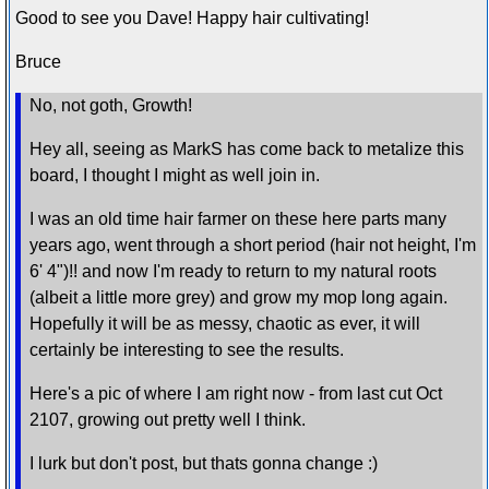
Good to see you Dave! Happy hair cultivating!
Bruce
No, not goth, Growth!
Hey all, seeing as MarkS has come back to metalize this
board, I thought I might as well join in.
I was an old time hair farmer on these here parts many
years ago, went through a short period (hair not height, I'm
6' 4")!! and now I'm ready to return to my natural roots
(albeit a little more grey) and grow my mop long again.
Hopefully it will be as messy, chaotic as ever, it will
certainly be interesting to see the results.
Here's a pic of where I am right now - from last cut Oct
2107, growing out pretty well I think.
I lurk but don't post, but thats gonna change :)