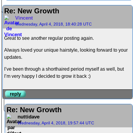
Re: New Growth
Vincent
Wednesday, April 4, 2018, 18:40:28 UTC
Great to see another regular posting again.
Always loved your unique hairstyle, looking forward to your
updates.
I’ve been through a shorthaired period myself as well, but
I’m very happy I decided to grow it back :)
reply
Re: New Growth
nuttidave
Wednesday, April 4, 2018, 19:57:44 UTC