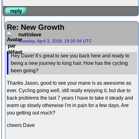
reply
Re: New Growth
nuttidave
Tuesday, April 3, 2018, 19:20:34 UTC
Hey Dave! It’s great to see you back here and ready to
being a new journey to long hair. How has the cycling
been going?
Thanks Jason, good to see your mane is as awesome as
ever. Cycling going well, still really enjoying it, but due to
back problems the last 7 years I have to take it steady and
warm up slowly otherwise I'm in pain for a few days. Are
you getting out much?
cheers Dave