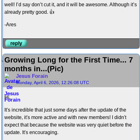
well! I’d say don’t cut it, and it will be awesome. Although it’s
already pretty good. 👍
-Ares
reply
Growing Long for the First Time... 7
months in...(Pic)
Jesus Forain
Monday, April 6, 2026, 12:26:08 UTC
Hi,
It's incredible that just some days after the update of the
website, it's more active and with new members! I didn't
expect that because the website was very quiet before the
update. It's encouraging.