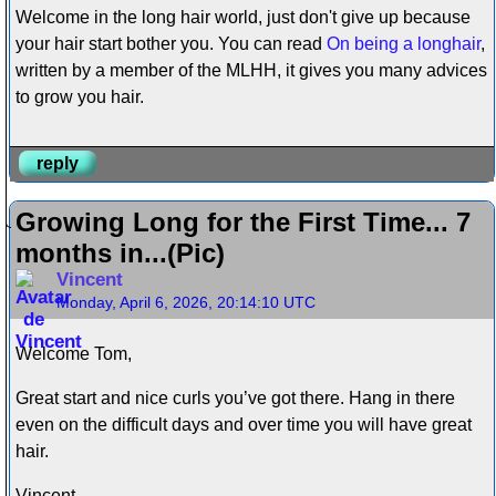
Welcome in the long hair world, just don't give up because
your hair start bother you. You can read
On being a longhair
,
written by a member of the MLHH, it gives you many advices
to grow you hair.
reply
Growing Long for the First Time... 7
months in...(Pic)
Vincent
Monday, April 6, 2026, 20:14:10 UTC
Welcome Tom,
Great start and nice curls you’ve got there. Hang in there
even on the difficult days and over time you will have great
hair.
Vincent