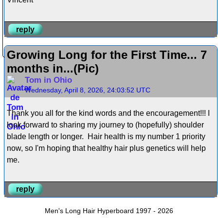
reply
Growing Long for the First Time... 7
months in...(Pic)
Tom in Ohio
Wednesday, April 8, 2026, 24:03:52 UTC
Thank you all for the kind words and the encouragement!!! I
look forward to sharing my journey to (hopefully) shoulder
blade length or longer. Hair health is my number 1 priority
now, so I'm hoping that healthy hair plus genetics will help
me.
reply
Men's Long Hair Hyperboard 1997 - 2026