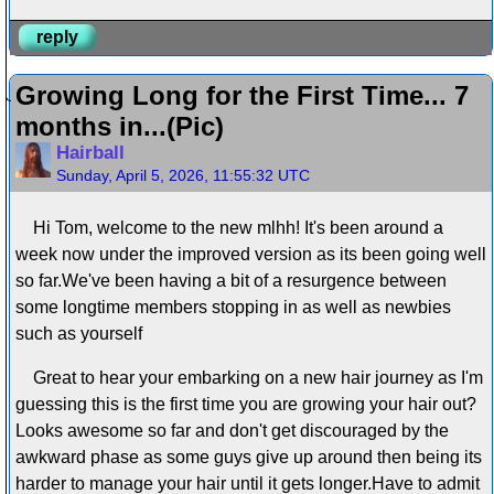
reply
Growing Long for the First Time... 7
months in...(Pic)
Hairball
Sunday, April 5, 2026, 11:55:32 UTC
Hi Tom, welcome to the new mlhh! It's been around a
week now under the improved version as its been going well
so far.We've been having a bit of a resurgence between
some longtime members stopping in as well as newbies
such as yourself
Great to hear your embarking on a new hair journey as I'm
guessing this is the first time you are growing your hair out?
Looks awesome so far and don't get discouraged by the
awkward phase as some guys give up around then being its
harder to manage your hair until it gets longer.Have to admit