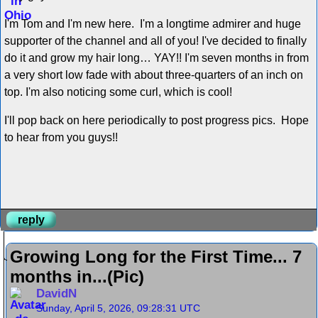
I'm Tom and I'm new here. I'm a longtime admirer and huge
supporter of the channel and all of you! I've decided to finally
do it and grow my hair long… YAY!! I'm seven months in from
a very short low fade with about three-quarters of an inch on
top. I'm also noticing some curl, which is cool!
I'll pop back on here periodically to post progress pics. Hope
to hear from you guys!!
reply
Growing Long for the First Time... 7
months in...(Pic)
DavidN
Sunday, April 5, 2026, 09:28:31 UTC