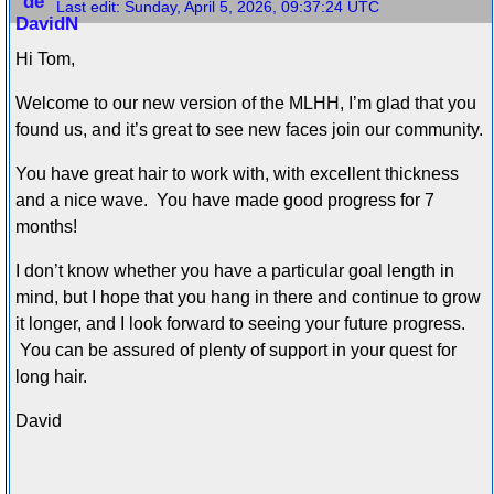
Last edit:
Sunday, April 5, 2026, 09:37:24 UTC
Hi Tom,
Welcome to our new version of the MLHH, I’m glad that you
found us, and it’s great to see new faces join our community.
You have great hair to work with, with excellent thickness
and a nice wave. You have made good progress for 7
months!
I don’t know whether you have a particular goal length in
mind, but I hope that you hang in there and continue to grow
it longer, and I look forward to seeing your future progress.
You can be assured of plenty of support in your quest for
long hair.
David