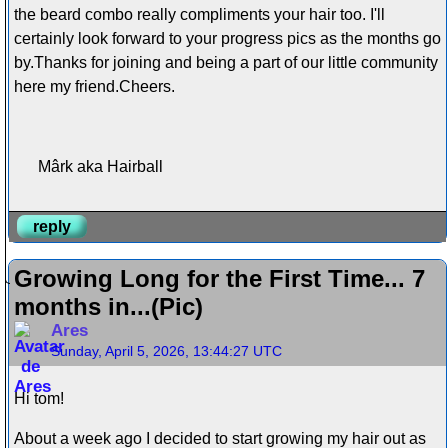
the beard combo really compliments your hair too. I'll
certainly look forward to your progress pics as the months go
by.Thanks for joining and being a part of our little community
here my friend.Cheers.
Mârk aka Hairball
reply
Growing Long for the First Time... 7
months in...(Pic)
Ares
Sunday, April 5, 2026, 13:44:27 UTC
Hi tom!
About a week ago I decided to start growing my hair out as