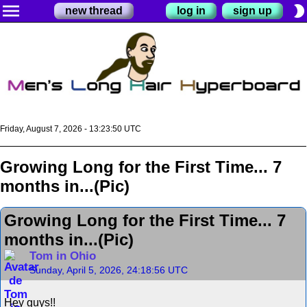
menu
brightness_2
new thread
log in
sign up
Friday, August 7, 2026 - 13:23:50 UTC
Growing Long for the First Time... 7
months in...(Pic)
Growing Long for the First Time... 7
months in...(Pic)
Tom in Ohio
Sunday, April 5, 2026, 24:18:56 UTC
Hey guys!!