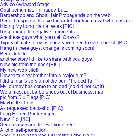
Advice Awkward Stage
Goal being met. I'm happy, but...
Barbershop and Short Hair Propaganda on the web
Perfect response to give the Anti-Longhair crowd when asked-
Hiding My Long Hair at Work [PIC]
Responding to negative comments
Are these guys what you call Chavs?
Types of male runway models we need to see more of! [PIC]
Hang in there guys, change is coming soon!
Penn Jillette
another story I'd like to share with you guys
New pic-from the back [PIC]
My new web site!!
How to talk my brother into a major trim?
I did a man's version of the bun! ''Folded Tail''
My journey has come to an end (no did not cut it)
We almost put barbershops out of business, man!
pic from Six Flags [PIC]
Maybe It's Time
As requested back-shot [PIC]
Long Haired Punk Singer
New Pic [PIC]
Serious question for everyone here
A lot of self-promotion
Should I Be Ashamed Of Having Long Hair?