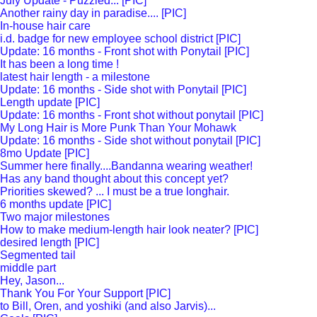
July Update - Puzzled... [PIC]
Another rainy day in paradise.... [PIC]
In-house hair care
i.d. badge for new employee school district [PIC]
Update: 16 months - Front shot with Ponytail [PIC]
It has been a long time !
latest hair length - a milestone
Update: 16 months - Side shot with Ponytail [PIC]
Length update [PIC]
Update: 16 months - Front shot without ponytail [PIC]
My Long Hair is More Punk Than Your Mohawk
Update: 16 months - Side shot without ponytail [PIC]
8mo Update [PIC]
Summer here finally....Bandanna wearing weather!
Has any band thought about this concept yet?
Priorities skewed? ... I must be a true longhair.
6 months update [PIC]
Two major milestones
How to make medium-length hair look neater? [PIC]
desired length [PIC]
Segmented tail
middle part
Hey, Jason...
Thank You For Your Support [PIC]
to Bill, Oren, and yoshiki (and also Jarvis)...