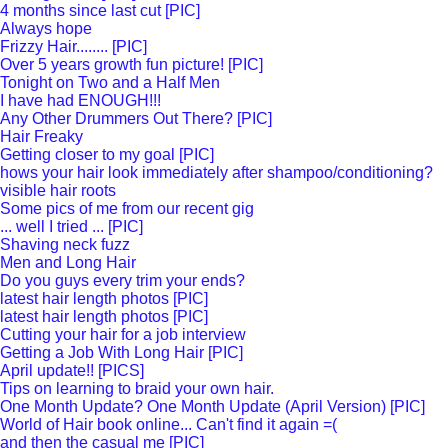
4 months since last cut [PIC]
Always hope
Frizzy Hair........ [PIC]
Over 5 years growth fun picture! [PIC]
Tonight on Two and a Half Men
I have had ENOUGH!!!
Any Other Drummers Out There? [PIC]
Hair Freaky
Getting closer to my goal [PIC]
hows your hair look immediately after shampoo/conditioning?
visible hair roots
Some pics of me from our recent gig
... well I tried ... [PIC]
Shaving neck fuzz
Men and Long Hair
Do you guys every trim your ends?
latest hair length photos [PIC]
latest hair length photos [PIC]
Cutting your hair for a job interview
Getting a Job With Long Hair [PIC]
April update!! [PICS]
Tips on learning to braid your own hair.
One Month Update? One Month Update (April Version) [PIC]
World of Hair book online... Can't find it again =(
and then the casual me [PIC]