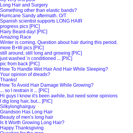
Long Hair and Surgery
Something other than elastic bands?
Hurricane Sandy aftermath. O/T
Spanish scientist supports LONG HAIR
progress pics [PIC]
Hairy Beard-day! [PIC]
Amazing Race
Winter is coming. Question about hair during this period.
more B+W pics [PIC]
still around, still long and growing [PIC]
just washed 'n conditioned ... [PIC]
pic from back [PIC]
How To Handle Wet Hair And Hair While Sleeping?
Your opinion of dreads?
Thanks!
How To Avoid Hair Damage While Growing?
... so I restrain it ... [PIC]
Hi guys I know it's been awhile, but need some opinions
I dig long hair, but... [PIC]
Silkylonghairguy
Grandson Has Long Hair
Beauty of men's long hair
Is It Worth Growing Long Hair?
Happy Thanksgiving