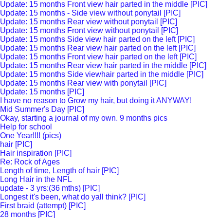
Update: 15 months Front view hair parted in the middle [PIC]
Update: 15 months - Side view without ponytail [PIC]
Update: 15 months Rear view without ponytail [PIC]
Update: 15 months Front view without ponytail [PIC]
Update: 15 months Side view hair parted on the left [PIC]
Update: 15 months Rear view hair parted on the left [PIC]
Update: 15 months Front view hair parted on the left [PIC]
Update: 15 months Rear view hair parted in the middle [PIC]
Update: 15 months Side viewhair parted in the middle [PIC]
Update: 15 months Rear view with ponytail [PIC]
Update: 15 months [PIC]
I have no reason to Grow my hair, but doing it ANYWAY!
Mid Summer's Day [PIC]
Okay, starting a journal of my own. 9 months pics
Help for school
One Year!!!! (pics)
hair [PIC]
Hair inspiration [PIC]
Re: Rock of Ages
Length of time, Length of hair [PIC]
Long Hair in the NFL
update - 3 yrs:(36 mths) [PIC]
Longest it's been, what do yall think? [PIC]
First braid (attempt) [PIC]
28 months [PIC]