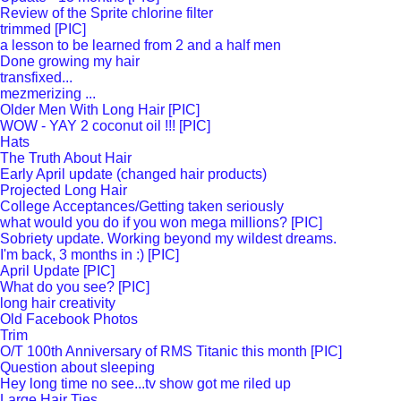
Review of the Sprite chlorine filter
trimmed [PIC]
a lesson to be learned from 2 and a half men
Done growing my hair
transfixed...
mezmerizing ...
Older Men With Long Hair [PIC]
WOW - YAY 2 coconut oil !!! [PIC]
Hats
The Truth About Hair
Early April update (changed hair products)
Projected Long Hair
College Acceptances/Getting taken seriously
what would you do if you won mega millions? [PIC]
Sobriety update. Working beyond my wildest dreams.
I'm back, 3 months in :) [PIC]
April Update [PIC]
What do you see? [PIC]
long hair creativity
Old Facebook Photos
Trim
O/T 100th Anniversary of RMS Titanic this month [PIC]
Question about sleeping
Hey long time no see...tv show got me riled up
Large Hair Ties