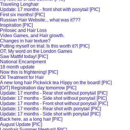
Traveling Longhair
Update: 17 months - front shot with ponytail [PIC]
First six months! [PIC]
Russian Hair Website... what was it???
Inspiration [PIC]
Prilosec and Hair Loss
Video Games, and Hair growth.
Changes in hair texture?
Putting myself on trial: Is this worth it?! [PIC]
OT. My word on the London Games
Saw MattM today! [PIC]
National Encampment
18 month update
Now this is frightening! [PIC]
Oil Treatment for Hair
A new long hair Pickwick tea Hippy on the board! [PIC]
[O/T] Registration day tomorrow [PIC]
Update: 17 months - Rear shot without ponytail [PIC]
Update: 17 months - Side shot without ponytail [PIC]
Update: 17 months - Front shot without ponytail [PIC]
Update: 17 months - Rear shot with ponytail [PIC]
Update: 17 months - Side shot with ponytail [PIC]
Back here, as a long hair [PIC]
August Update [PIC]
Longhair Summer Meetup!! [PIC]