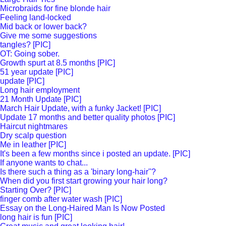
Microbraids for fine blonde hair
Feeling land-locked
Mid back or lower back?
Give me some suggestions
tangles? [PIC]
OT: Going sober.
Growth spurt at 8.5 months [PIC]
51 year update [PIC]
update [PIC]
Long hair employment
21 Month Update [PIC]
March Hair Update, with a funky Jacket! [PIC]
Update 17 months and better quality photos [PIC]
Haircut nightmares
Dry scalp question
Me in leather [PIC]
It's been a few months since i posted an update. [PIC]
If anyone wants to chat...
Is there such a thing as a 'binary long-hair''?
When did you first start growing your hair long?
Starting Over? [PIC]
finger comb after water wash [PIC]
Essay on the Long-Haired Man Is Now Posted
long hair is fun [PIC]