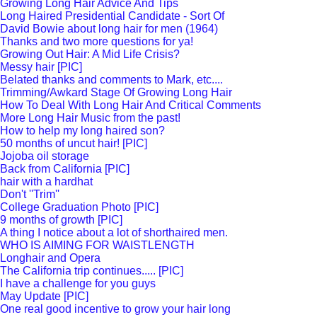
Growing Long Hair Advice And Tips
Long Haired Presidential Candidate - Sort Of
David Bowie about long hair for men (1964)
Thanks and two more questions for ya!
Growing Out Hair: A Mid Life Crisis?
Messy hair [PIC]
Belated thanks and comments to Mark, etc....
Trimming/Awkard Stage Of Growing Long Hair
How To Deal With Long Hair And Critical Comments
More Long Hair Music from the past!
How to help my long haired son?
50 months of uncut hair! [PIC]
Jojoba oil storage
Back from California [PIC]
hair with a hardhat
Don't ''Trim''
College Graduation Photo [PIC]
9 months of growth [PIC]
A thing I notice about a lot of shorthaired men.
WHO IS AIMING FOR WAISTLENGTH
Longhair and Opera
The California trip continues..... [PIC]
I have a challenge for you guys
May Update [PIC]
One real good incentive to grow your hair long