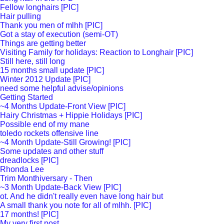
Fellow longhairs [PIC]
Hair pulling
Thank you men of mlhh [PIC]
Got a stay of execution (semi-OT)
Things are getting better
Visiting Family for holidays: Reaction to Longhair [PIC]
Still here, still long
15 months small update [PIC]
Winter 2012 Update [PIC]
need some helpful advise/opinions
Getting Started
~4 Months Update-Front View [PIC]
Hairy Christmas + Hippie Holidays [PIC]
Possible end of my mane
toledo rockets offensive line
~4 Month Update-Still Growing! [PIC]
Some updates and other stuff
dreadlocks [PIC]
Rhonda Lee
Trim Monthiversary - Then
~3 Month Update-Back View [PIC]
ot. And he didn't really even have long hair but
A small thank you note for all of mlhh. [PIC]
17 months! [PIC]
My very first post