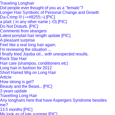
Traveling Longhair
Did people ever thought of you as a ''female''?
Longer Hair Symbolic of Personal Change and Growth
Da-Crimp !!! (¬+#8255;¬) [PIC]
a plait: ( in any other name ) :O) [PIC]
Do Not Disturb. [PIC]
Comments from strangers
Latest ponytail hair length update [PIC]
A pleasant surprise
Feel like a real long hair again.
I'm reviewing the situation ...
I finally tried Jojoba oil... with unexpected results.
Rock Star Hair
Hair care (shampoo, conditioners etc)
Long hair in fashion for 2012
Short Haired Wig on Long Hair
Article
How strong is gel?
Beauty and the Beast... [PIC]
3 years update
Travelling Long Hair
Any longhairs here that have Aspergers Syndrome besides
me?
13.5 months [PIC]
My look as of late summer [PIC]