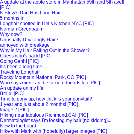
A update at the apple store in Manhattan 59th and 5th ave!!
[PIC]
K Stew's Dad Has Long Hair
5 months in
Longhair spotted in Hells Kitchen,NYC [PIC]
Norman Greenbaum
Why now?
Unusually Dry/Tangly Hair?
annoyed with breakage
Why is My Hair Falling Out in the Shower?
Guess who's back! [PIC]
Going Garth! [PIC]
It's been a long time...
Traveling Longhair
Rocky Mountain National Park, CO [PIC]
Who says men cant be sexy redheads too [PIC]
An update on my life
Braid! [PIC]
Time to pony up, how thick is your ponytail?
1 year and just about 2 months! [PIC]
Image 2 [PIC]
Hiking near fabulous Richmond,CA! [PIC]
Dermatologist says I'm loosing my hair (no kidding)...
New to the board
Hike with Mark with (hopefully) larger images [PIC]