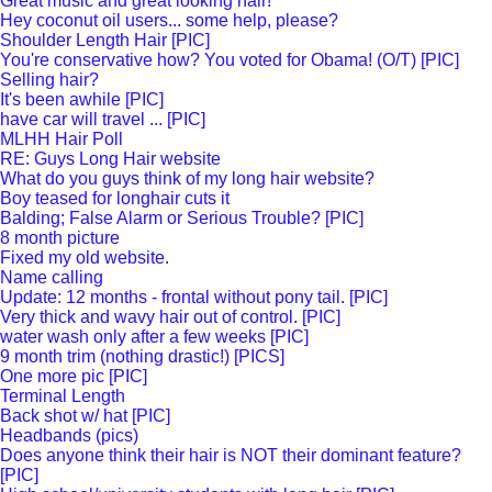
Great music and great looking hair!
Hey coconut oil users... some help, please?
Shoulder Length Hair [PIC]
You're conservative how? You voted for Obama! (O/T) [PIC]
Selling hair?
It's been awhile [PIC]
have car will travel ... [PIC]
MLHH Hair Poll
RE: Guys Long Hair website
What do you guys think of my long hair website?
Boy teased for longhair cuts it
Balding; False Alarm or Serious Trouble? [PIC]
8 month picture
Fixed my old website.
Name calling
Update: 12 months - frontal without pony tail. [PIC]
Very thick and wavy hair out of control. [PIC]
water wash only after a few weeks [PIC]
9 month trim (nothing drastic!) [PICS]
One more pic [PIC]
Terminal Length
Back shot w/ hat [PIC]
Headbands (pics)
Does anyone think their hair is NOT their dominant feature?
[PIC]