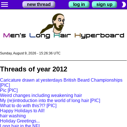
menu
brightness_2
new thread
log in
sign up
Sunday, August 9, 2026 - 15:26:37 UTC
Threads of year 2012
Caricature drawn at yesterdays British Beard Championships
[PIC]
Pic [PIC]
Weird changes including weakening hair
My (re)introduction into the world of long hair [PIC]
What to do with this?!? [PIC]
Happy Holidays to All!
hair washing
Holiday Greetings...
Long hair in the NFL