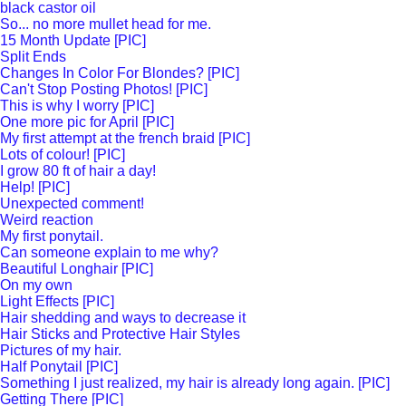
black castor oil
So... no more mullet head for me.
15 Month Update [PIC]
Split Ends
Changes In Color For Blondes? [PIC]
Can't Stop Posting Photos! [PIC]
This is why I worry [PIC]
One more pic for April [PIC]
My first attempt at the french braid [PIC]
Lots of colour! [PIC]
I grow 80 ft of hair a day!
Help! [PIC]
Unexpected comment!
Weird reaction
My first ponytail.
Can someone explain to me why?
Beautiful Longhair [PIC]
On my own
Light Effects [PIC]
Hair shedding and ways to decrease it
Hair Sticks and Protective Hair Styles
Pictures of my hair.
Half Ponytail [PIC]
Something I just realized, my hair is already long again. [PIC]
Getting There [PIC]