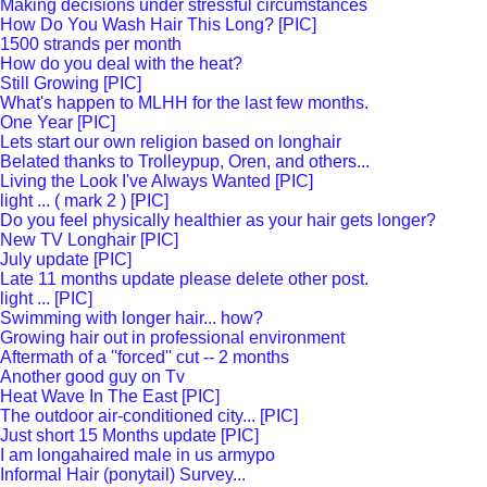
Making decisions under stressful circumstances
How Do You Wash Hair This Long? [PIC]
1500 strands per month
How do you deal with the heat?
Still Growing [PIC]
What's happen to MLHH for the last few months.
One Year [PIC]
Lets start our own religion based on longhair
Belated thanks to Trolleypup, Oren, and others...
Living the Look I've Always Wanted [PIC]
light ... ( mark 2 ) [PIC]
Do you feel physically healthier as your hair gets longer?
New TV Longhair [PIC]
July update [PIC]
Late 11 months update please delete other post.
light ... [PIC]
Swimming with longer hair... how?
Growing hair out in professional environment
Aftermath of a ''forced'' cut -- 2 months
Another good guy on Tv
Heat Wave In The East [PIC]
The outdoor air-conditioned city... [PIC]
Just short 15 Months update [PIC]
I am longahaired male in us armypo
Informal Hair (ponytail) Survey...