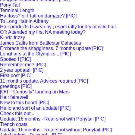
Pony Tail
Terminal Length
Hairloss? or Flatiron damage? [PIC]
To Long Hair in Albany
Hair products I swear by , especially for dry or wild hair.
OT: Attended my first NA meeting today?
Kinda frizzy
James Callis from Battlestar Galactica
Embrace the shagginess, 7 months update [PIC]
Longhairs at the Olympics... [PIC]
Spotted ! [PIC]
Remember me? [PIC]
2 year update!! [PIC]
First post [PIC]
11 months update. Advices required [PIC]
greetings [PIC]
[O/T] ''Curiosity'' landing on Mars
Hair fairewell
New to this board [PIC]
Hello and sort of an update! [PIC]
Check this out...
Update: 16 months - Rear shot with Ponytail [PIC]
Trench coats
Update: 16 months - Rear shot without Ponytail [PIC]