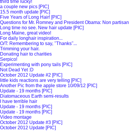
third time lucky!
a couple new pics [PIC]
15.5 month update [PIC]
Five Years of Long Hair! [PIC]
Questions for Mr. Romney and President Obama: Non partisan
Long time no see. New hair update [PIC]
Long Maine, great video!
For daily longhair inspiration...
O/T: Remembering to say, ''Thanks''...
Trimming your hair.
Donating hair to charities
Serpico!
Experimenting with pony tails [PIC]
Not Dead Yet :D
October 2012 Update #2 [PIC]
little kids reactions are very telling [PIC]
Another Pic from the apple store 10/09/12 [PIC]
Update - 19 months [PIC]
Diatomaceous Earth semi-results
I have terrible hair
Update - 19 months [PIC]
Update - 19 months [PIC]
Video montage
October 2012 Update #3 [PIC]
October 2012 Update [PIC]