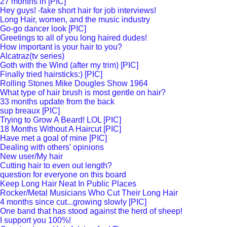
27 months in [PIC]
Hey guys! -fake short hair for job interviews!
Long Hair, women, and the music industry
Go-go dancer look [PIC]
Greetings to all of you long haired dudes!
How important is your hair to you?
Alcatraz(tv series)
Goth with the Wind (after my trim) [PIC]
Finally tried hairsticks:) [PIC]
Rolling Stones Mike Dougles Show 1964
What type of hair brush is most gentle on hair?
33 months update from the back
sup breaux [PIC]
Trying to Grow A Beard! LOL [PIC]
18 Months Without A Haircut [PIC]
Have met a goal of mine [PIC]
Dealing with others' opinions
New user/My hair
Cutting hair to even out length?
question for everyone on this board
Keep Long Hair Neat In Public Places
Rocker/Metal Musicians Who Cut Their Long Hair
4 months since cut...growing slowly [PIC]
One band that has stood against the herd of sheep!
I support you 100%!