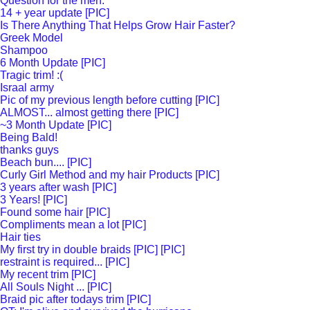
Question for the men.
14 + year update [PIC]
Is There Anything That Helps Grow Hair Faster?
Greek Model
Shampoo
6 Month Update [PIC]
Tragic trim! :(
Israal army
Pic of my previous length before cutting [PIC]
ALMOST... almost getting there [PIC]
~3 Month Update [PIC]
Being Bald!
thanks guys
Beach bun.... [PIC]
Curly Girl Method and my hair Products [PIC]
3 years after wash [PIC]
3 Years! [PIC]
Found some hair [PIC]
Compliments mean a lot [PIC]
Hair ties
My first try in double braids [PIC] [PIC]
restraint is required... [PIC]
My recent trim [PIC]
All Souls Night ... [PIC]
Braid pic after todays trim [PIC]