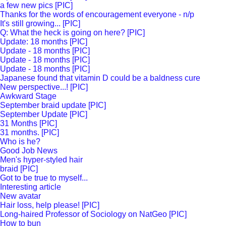
a few new pics [PIC]
Thanks for the words of encouragement everyone - n/p
It's still growing... [PIC]
Q: What the heck is going on here? [PIC]
Update: 18 months [PIC]
Update - 18 months [PIC]
Update - 18 months [PIC]
Update - 18 months [PIC]
Japanese found that vitamin D could be a baldness cure
New perspective...! [PIC]
Awkward Stage
September braid update [PIC]
September Update [PIC]
31 Months [PIC]
31 months. [PIC]
Who is he?
Good Job News
Men's hyper-styled hair
braid [PIC]
Got to be true to myself...
Interesting article
New avatar
Hair loss, help please! [PIC]
Long-haired Professor of Sociology on NatGeo [PIC]
How to bun