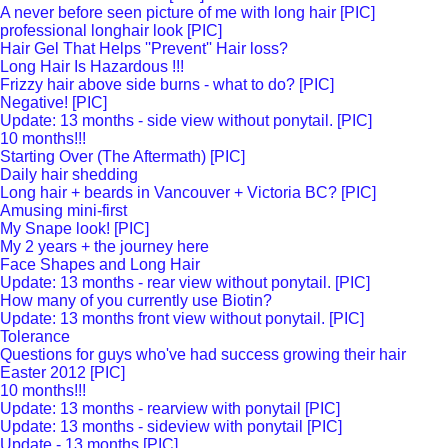
A never before seen picture of me with long hair [PIC]
professional longhair look [PIC]
Hair Gel That Helps ''Prevent'' Hair loss?
Long Hair Is Hazardous !!!
Frizzy hair above side burns - what to do? [PIC]
Negative! [PIC]
Update: 13 months - side view without ponytail. [PIC]
10 months!!!
Starting Over (The Aftermath) [PIC]
Daily hair shedding
Long hair + beards in Vancouver + Victoria BC? [PIC]
Amusing mini-first
My Snape look! [PIC]
My 2 years + the journey here
Face Shapes and Long Hair
Update: 13 months - rear view without ponytail. [PIC]
How many of you currently use Biotin?
Update: 13 months front view without ponytail. [PIC]
Tolerance
Questions for guys who've had success growing their hair
Easter 2012 [PIC]
10 months!!!
Update: 13 months - rearview with ponytail [PIC]
Update: 13 months - sideview with ponytail [PIC]
Update - 13 months [PIC]