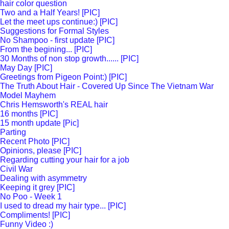
hair color question
Two and a Half Years! [PIC]
Let the meet ups continue:) [PIC]
Suggestions for Formal Styles
No Shampoo - first update [PIC]
From the begining... [PIC]
30 Months of non stop growth...... [PIC]
May Day [PIC]
Greetings from Pigeon Point:) [PIC]
The Truth About Hair - Covered Up Since The Vietnam War
Model Mayhem
Chris Hemsworth's REAL hair
16 months [PIC]
15 month update [Pic]
Parting
Recent Photo [PIC]
Opinions, please [PIC]
Regarding cutting your hair for a job
Civil War
Dealing with asymmetry
Keeping it grey [PIC]
No Poo - Week 1
I used to dread my hair type... [PIC]
Compliments! [PIC]
Funny Video :)