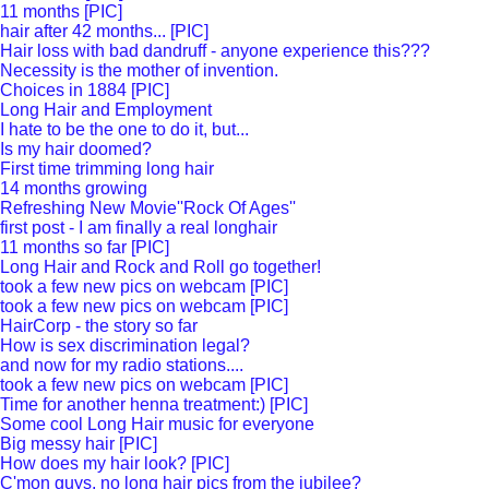
11 months [PIC]
hair after 42 months... [PIC]
Hair loss with bad dandruff - anyone experience this???
Necessity is the mother of invention.
Choices in 1884 [PIC]
Long Hair and Employment
I hate to be the one to do it, but...
Is my hair doomed?
First time trimming long hair
14 months growing
Refreshing New Movie''Rock Of Ages''
first post - I am finally a real longhair
11 months so far [PIC]
Long Hair and Rock and Roll go together!
took a few new pics on webcam [PIC]
took a few new pics on webcam [PIC]
HairCorp - the story so far
How is sex discrimination legal?
and now for my radio stations....
took a few new pics on webcam [PIC]
Time for another henna treatment:) [PIC]
Some cool Long Hair music for everyone
Big messy hair [PIC]
How does my hair look? [PIC]
C'mon guys, no long hair pics from the jubilee?