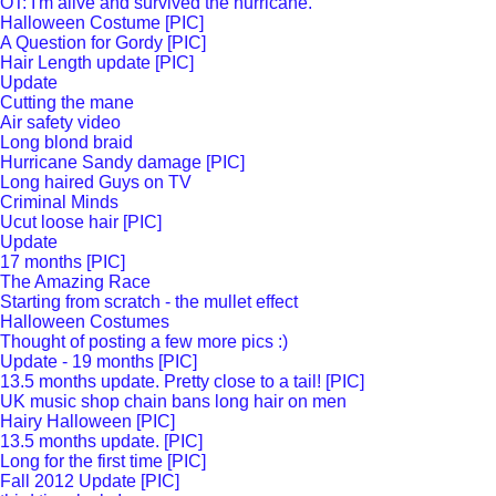
OT: I'm alive and survived the hurricane.
Halloween Costume [PIC]
A Question for Gordy [PIC]
Hair Length update [PIC]
Update
Cutting the mane
Air safety video
Long blond braid
Hurricane Sandy damage [PIC]
Long haired Guys on TV
Criminal Minds
Ucut loose hair [PIC]
Update
17 months [PIC]
The Amazing Race
Starting from scratch - the mullet effect
Halloween Costumes
Thought of posting a few more pics :)
Update - 19 months [PIC]
13.5 months update. Pretty close to a tail! [PIC]
UK music shop chain bans long hair on men
Hairy Halloween [PIC]
13.5 months update. [PIC]
Long for the first time [PIC]
Fall 2012 Update [PIC]