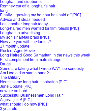
Longhair and sideburns
Romney cut off a longhair's hair
long
Finally... growing my hair out has paid off [PIC]
Advice and ideas needed
Lost another longhair today
Long-haired men wanted for film roles!!! [PIC]
Longhair in advertising
My son's half-tail braid [PIC]
How are you with the ladies?
17 month update
Rock of Ages Movie
Long Haired Good Samaritan in the news this week
First compliment from male stranger
Drugs
Some are taking what I wrote WAY too seriously
Am I too old to start a band?
The Military
Here's some long hair inspiration [PIC]
June Update [PIC]
newbie on bord
Successful Businessmen Long Hair
A great joke! [PIC]
what should I do now [PIC]
3 year old