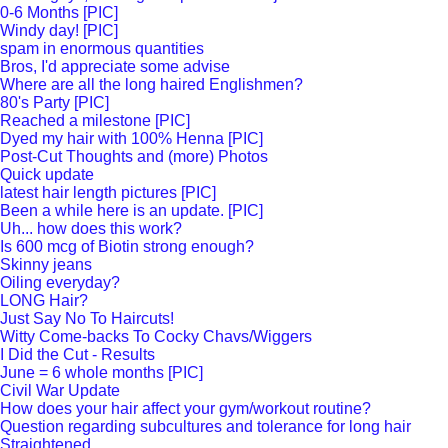
0-6 Months [PIC]
Windy day! [PIC]
spam in enormous quantities
Bros, I'd appreciate some advise
Where are all the long haired Englishmen?
80's Party [PIC]
Reached a milestone [PIC]
Dyed my hair with 100% Henna [PIC]
Post-Cut Thoughts and (more) Photos
Quick update
latest hair length pictures [PIC]
Been a while here is an update. [PIC]
Uh... how does this work?
Is 600 mcg of Biotin strong enough?
Skinny jeans
Oiling everyday?
LONG Hair?
Just Say No To Haircuts!
Witty Come-backs To Cocky Chavs/Wiggers
I Did the Cut - Results
June = 6 whole months [PIC]
Civil War Update
How does your hair affect your gym/workout routine?
Question regarding subcultures and tolerance for long hair
Straightened