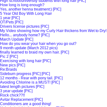
High school/university students with long hair [PIC]
How long is long enough?
Yes, another henna treatment:) [PIC]
5 Year Old Boy With Long Hair
1 year [PIC]
OT/Pets [PIC]
Drivers license pictures [PIC]
My Video showing how my Curly Hair thickens from Wet to Dry!
Hello... anybody home? [PIC]
March Update [PIC]
How do you wear your hair when you go out?
9 month update (March 2012 pics)
finally learned to braid my own hair. [PIC]
Pic 2 [PIC]
Exercising with long hair [PIC]
New pics [PIC]
Re:Braids
Sideburn progress [PIC] [PIC]
12 months - Rear with pony tail. [PIC]
Avoiding Chlorine is a MUST! [PIC]
latest length pictures [PIC]
3 year update [PIC]
Rock chick??!!
Avitar Replacement [PIC]
Conditioners are a good thing!