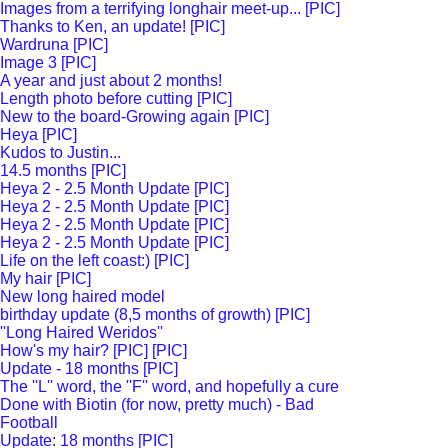
Images from a terrifying longhair meet-up... [PIC]
Thanks to Ken, an update! [PIC]
Wardruna [PIC]
Image 3 [PIC]
A year and just about 2 months!
Length photo before cutting [PIC]
New to the board-Growing again [PIC]
Heya [PIC]
Kudos to Justin...
14.5 months [PIC]
Heya 2 - 2.5 Month Update [PIC]
Heya 2 - 2.5 Month Update [PIC]
Heya 2 - 2.5 Month Update [PIC]
Heya 2 - 2.5 Month Update [PIC]
Life on the left coast:) [PIC]
My hair [PIC]
New long haired model
birthday update (8,5 months of growth) [PIC]
''Long Haired Weridos''
How's my hair? [PIC] [PIC]
Update - 18 months [PIC]
The ''L'' word, the ''F'' word, and hopefully a cure
Done with Biotin (for now, pretty much) - Bad
Football
Update: 18 months [PIC]