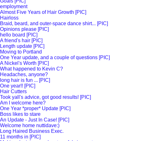
Goals [PIC]
employment
Almost Five Years of Hair Growth [PIC]
Hairloss
Braid, beard, and outer-space dance shirt... [PIC]
Opinions please [PIC]
hello board [PIC]
A friend's hair [PIC]
Length update [PIC]
Moving to Portland
One Year update, and a couple of questions [PIC]
A Nickel's Worth [PIC]
What happened to Kevin C?
Headaches, anyone?
long hair is fun ... [PIC]
One year!! [PIC]
Hair Cutters
Took yall's advice, got good results! [PIC]
Am I welcome here?
One Year *proper* Update [PIC]
Boss likes to stare
An Update - Just In Case! [PIC]
Welcome home nuttidave:)
Long Haired Business Exec.
11 months in [PIC]