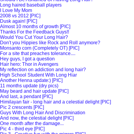
Long haired baseball players
I Love My Mom
2008 vs 2012 [PIC]
Dusk again! [PIC]
Almost 10 months of growth [PIC]
Thanks For the Feedback Guys!!
Would You Cut Your Long Hair?
Don't you Hippies like Rock and Roll anymore?
Monsanto corn (Completely OT) [PIC]
For a site that preaches tolerance....
Hey guys, I got a question
Hair hero: Thor in Avengers
My reflection on addiction and long hair?
High School Student With Long Hiar
Another Henna update:) [PIC]
11 months update (dry pics)
May beard and hair update [PIC]
And last, a pendant [PIC]
Himilayan fair - long hair and a celestial delight [PIC]
Pic 2 crescents [PIC]
Guys With Long Hair And Discrimination
And now, the celestial delight [PIC]
One month after the damage...
Pic 4 - third eye [PIC]