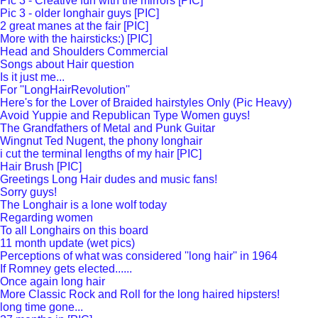
Pic 3 - Creative fun with the mirrors [PIC]
Pic 3 - older longhair guys [PIC]
2 great manes at the fair [PIC]
More with the hairsticks:) [PIC]
Head and Shoulders Commercial
Songs about Hair question
Is it just me...
For ''LongHairRevolution''
Here's for the Lover of Braided hairstyles Only (Pic Heavy)
Avoid Yuppie and Republican Type Women guys!
The Grandfathers of Metal and Punk Guitar
Wingnut Ted Nugent, the phony longhair
i cut the terminal lengths of my hair [PIC]
Hair Brush [PIC]
Greetings Long Hair dudes and music fans!
Sorry guys!
The Longhair is a lone wolf today
Regarding women
To all Longhairs on this board
11 month update (wet pics)
Perceptions of what was considered ''long hair'' in 1964
If Romney gets elected......
Once again long hair
More Classic Rock and Roll for the long haired hipsters!
long time gone...